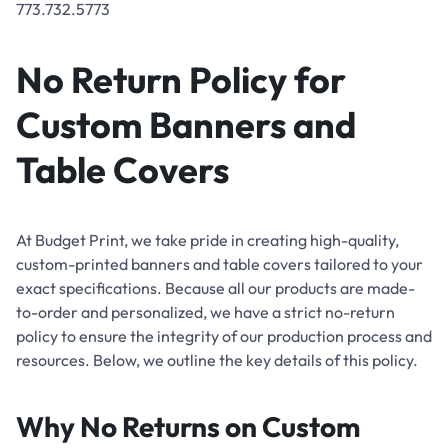
773.732.5773
No Return Policy for
Custom Banners and
Table Covers
At Budget Print, we take pride in creating high-quality,
custom-printed banners and table covers tailored to your
exact specifications. Because all our products are made-
to-order and personalized, we have a strict no-return
policy to ensure the integrity of our production process and
resources. Below, we outline the key details of this policy.
Why No Returns on Custom