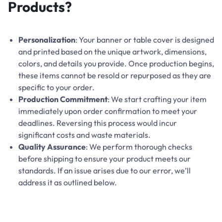
Products?
Personalization
: Your banner or table cover is designed
and printed based on the unique artwork, dimensions,
colors, and details you provide. Once production begins,
these items cannot be resold or repurposed as they are
specific to your order.
Production Commitment
: We start crafting your item
immediately upon order confirmation to meet your
deadlines. Reversing this process would incur
significant costs and waste materials.
Quality Assurance
: We perform thorough checks
before shipping to ensure your product meets our
standards. If an issue arises due to our error, we’ll
address it as outlined below.