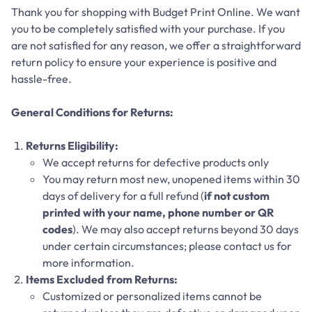
Thank you for shopping with Budget Print Online. We want
you to be completely satisfied with your purchase. If you
are not satisfied for any reason, we offer a straightforward
return policy to ensure your experience is positive and
hassle-free.
General Conditions for Returns:
Returns Eligibility:
We accept returns for defective products only
You may return most new, unopened items within 30
days of delivery for a full refund (
if not custom
printed with your name, phone number or QR
codes
). We may also accept returns beyond 30 days
under certain circumstances; please contact us for
more information.
Items Excluded from Returns:
Customized or personalized items cannot be