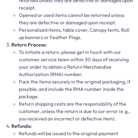
returned unless they are defective or damaged upon
receipt.
Opened or used items cannot be returned unless
they are defective or damaged upon receipt.
Personalized items, table cover, Canopy tents, Roll
up banners or Feather Flags.
Return Process:
To initiate a return, please get in touch with our
customer service team within 30 days of receiving
your order to obtain a Return Merchandise
Authorization (RMA) number.
Pack the items securely in the original packaging, if
possible, and include the RMA number inside the
package.
Return shipping costs are the responsibility of the
customer, unless the return is due to our error (e.g.,
you received an incorrect or defective item).
Refunds:
Refunds will be issued to the original payment