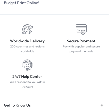
Budget Print Online!
Worldwide Delivery
Secure Payment
200 countries and regions
Pay with popular and secure
worldwide
payment methods
24/7 Help Center
We'll respond to you within
24 hours
Get to Know Us