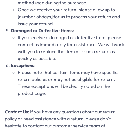
method used during the purchase.
Once we receive your return, please allow up to
[number of days] for us to process your return and
issue your refund.
Damaged or Defective Items:
If you receive a damaged or defective item, please
contact us immediately for assistance. We will work
with you to replace the item or issue a refund as
quickly as possible.
Exceptions:
Please note that certain items may have specific
return policies or may not be eligible for return.
These exceptions will be clearly noted on the
product page.
Contact Us:
If you have any questions about our return
policy or need assistance with a return, please don’t
hesitate to contact our customer service team at