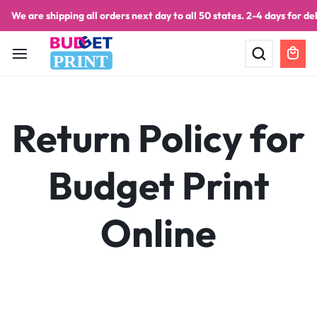
We are shipping all orders next day to all 50 states. 2-4 days for del
PRINT
Return Policy for
Budget Print
Online