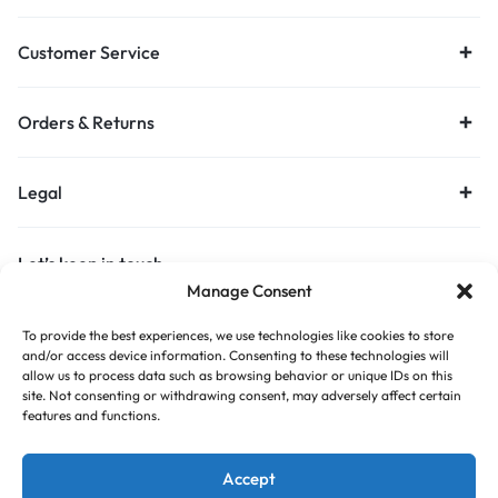
Customer Service
Orders & Returns
Legal
Let’s keep in touch
Manage Consent
Get recommendations, tips, updates and more.
To provide the best experiences, we use technologies like cookies to store
Stay Connected
and/or access device information. Consenting to these technologies will
allow us to process data such as browsing behavior or unique IDs on this
site. Not consenting or withdrawing consent, may adversely affect certain
features and functions.
Copyright © 2026 Budget Print Online, All rights reserved.
Accept