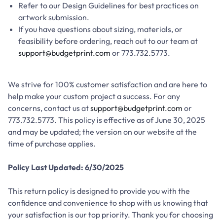
Refer to our Design Guidelines for best practices on
artwork submission.
If you have questions about sizing, materials, or
feasibility before ordering, reach out to our team at
support@budgetprint.com
or 773.732.5773.
We strive for 100% customer satisfaction and are here to
help make your custom project a success. For any
concerns, contact us at
support@budgetprint.com
or
773.732.5773. This policy is effective as of June 30, 2025
and may be updated; the version on our website at the
time of purchase applies.
Policy Last Updated: 6/30/2025
This return policy is designed to provide you with the
confidence and convenience to shop with us knowing that
your satisfaction is our top priority. Thank you for choosing