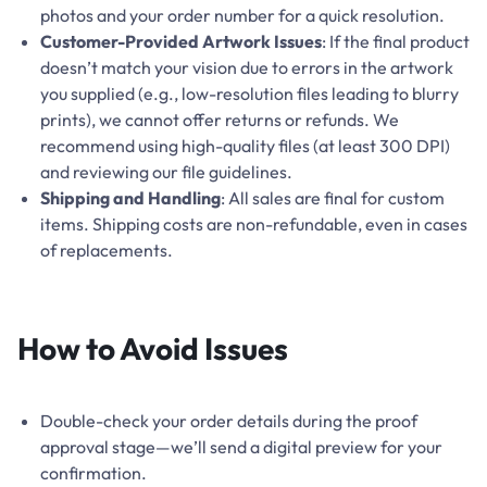
photos and your order number for a quick resolution.
Customer-Provided Artwork Issues
: If the final product
doesn’t match your vision due to errors in the artwork
you supplied (e.g., low-resolution files leading to blurry
prints), we cannot offer returns or refunds. We
recommend using high-quality files (at least 300 DPI)
and reviewing our file guidelines.
Shipping and Handling
: All sales are final for custom
items. Shipping costs are non-refundable, even in cases
of replacements.
How to Avoid Issues
Double-check your order details during the proof
approval stage—we’ll send a digital preview for your
confirmation.