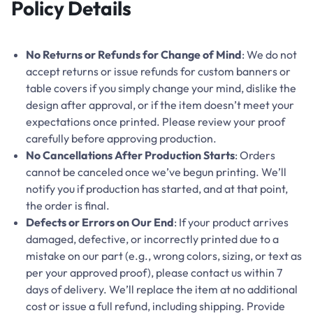
Policy Details
No Returns or Refunds for Change of Mind
: We do not
accept returns or issue refunds for custom banners or
table covers if you simply change your mind, dislike the
design after approval, or if the item doesn’t meet your
expectations once printed. Please review your proof
carefully before approving production.
No Cancellations After Production Starts
: Orders
cannot be canceled once we’ve begun printing. We’ll
notify you if production has started, and at that point,
the order is final.
Defects or Errors on Our End
: If your product arrives
damaged, defective, or incorrectly printed due to a
mistake on our part (e.g., wrong colors, sizing, or text as
per your approved proof), please contact us within 7
days of delivery. We’ll replace the item at no additional
cost or issue a full refund, including shipping. Provide