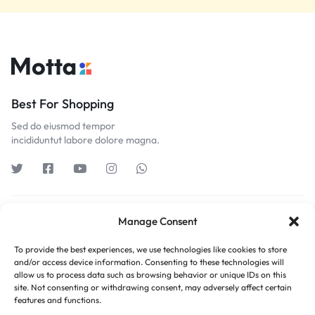
Best For Shopping
Sed do eiusmod tempor
incididuntut labore dolore magna.
Get to Know Us
Manage Consent
To provide the best experiences, we use technologies like cookies to store
Customer Service
and/or access device information. Consenting to these technologies will
allow us to process data such as browsing behavior or unique IDs on this
site. Not consenting or withdrawing consent, may adversely affect certain
Orders & Returns
features and functions.