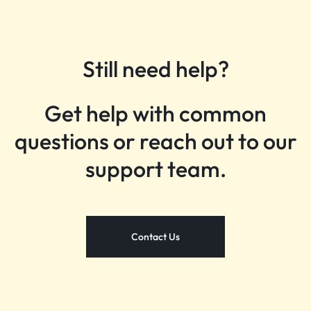
Still need help?
Get help with common
questions or reach out to our
support team.
Contact Us