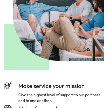
Make service your mission
Give the highest level of support to our
partners
and to one another.