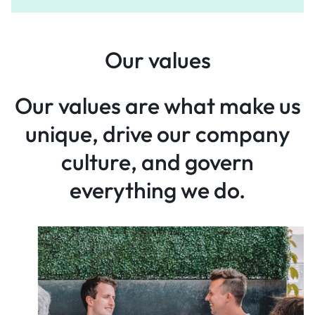
Our values
Our values are what make
us
unique, drive our company
culture, and govern
everything
we do.