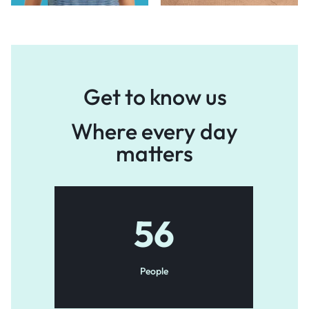
Get to know us
Where every day
matters
56
People