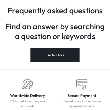
Frequently asked questions
Find an answer by searching
a
question or keywords
Go to FAQs
Worldwide Delivery
Secure Payment
200 countries and regions
Pay with popular and secure
worldwide
payment methods