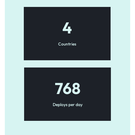
4
Countries
768
Deploys per day