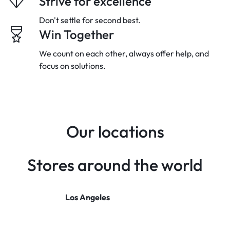
Strive for excellence
Don't settle for second best.
Win Together
We count on each other, always offer
help, and
focus on solutions.
Our locations
Stores around the world
Los Angeles