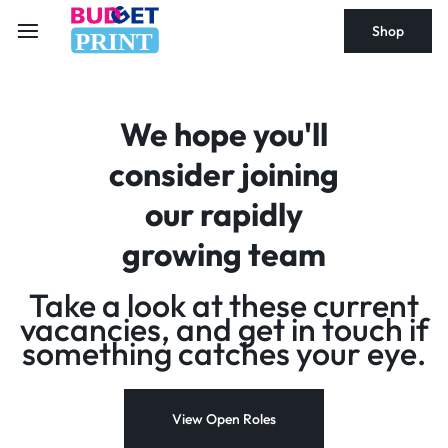
Shop
PRINT
We hope you'll
consider joining
our rapidly
growing team
Take a look at these current
vacancies, and get in touch if
something catches your eye.
View Open Roles