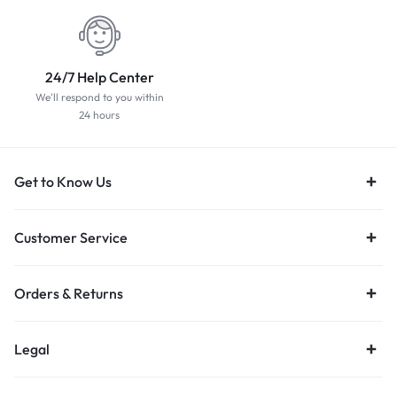
24/7 Help Center
We'll respond to you within
24 hours
Get to Know Us
Customer Service
Orders & Returns
Legal