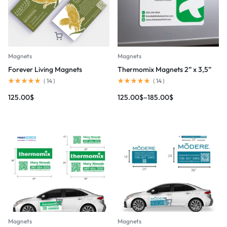
Magnets
Magnets
Forever Living Magnets
Thermomix Magnets 2” x 3,5”
(
14
)
(
14
)
125.00
$
125.00
$
–
185.00
$
Magnets
Magnets