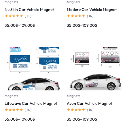
Magnets
Magnets
Nu Skin Car Vehicle Magnet
Modere Car Vehicle Magnet
(
15
)
(
14
)
35.00
$
–
109.00
$
35.00
$
–
109.00
$
Magnets
Magnets
Lifewave Car Vehicle Magnet
Avon Car Vehicle Magnet
(
14
)
(
14
)
35.00
$
–
109.00
$
35.00
$
–
109.00
$