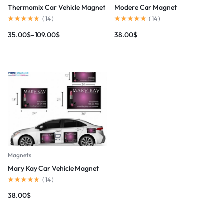
Thermomix Car Vehicle Magnet
Modere Car Magnet
(
14
)
(
14
)
35.00
$
–
109.00
$
38.00
$
Magnets
Mary Kay Car Vehicle Magnet
(
14
)
38.00
$