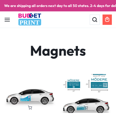
We are shipping all orders next day to all 50 states. 2-4 days for del
PRINT
Magnets