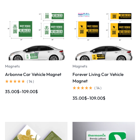
Magnets
Magnets
Arbonne Car Vehicle Magnet
Forever Living Car Vehicle
Magnet
(
14
)
(
14
)
35.00
$
–
109.00
$
35.00
$
–
109.00
$