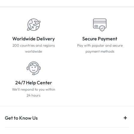
Worldwide Delivery
Secure Payment
200 countries and regions
Pay with popular and secure
worldwide
payment methods
24/7 Help Center
We'll respond to you within
24 hours
Get to Know Us