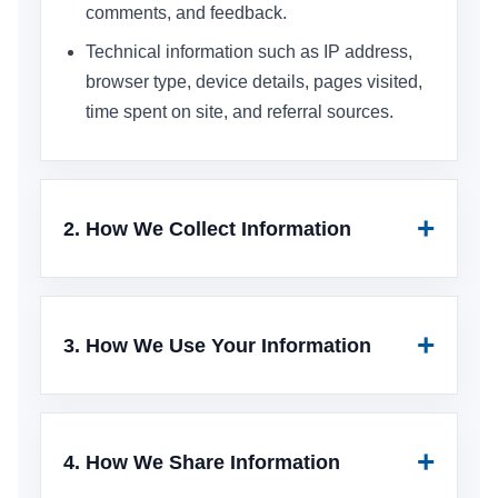
comments, and feedback.
Technical information such as IP address,
browser type, device details, pages visited,
time spent on site, and referral sources.
2. How We Collect Information
3. How We Use Your Information
4. How We Share Information