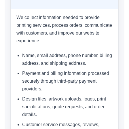
We collect information needed to provide
printing services, process orders, communicate
with customers, and improve our website
experience.
Name, email address, phone number, billing
address, and shipping address.
Payment and billing information processed
securely through third-party payment
providers.
Design files, artwork uploads, logos, print
specifications, quote requests, and order
details.
Customer service messages, reviews,