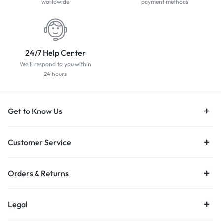
worldwide
payment methods
24/7 Help Center
We'll respond to you within
24 hours
Get to Know Us
Customer Service
Orders & Returns
Legal