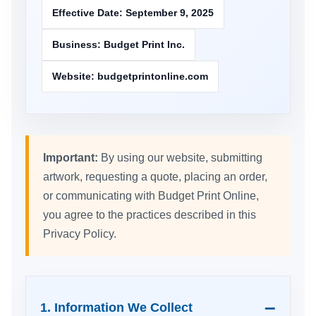
Effective Date: September 9, 2025
Business: Budget Print Inc.
Website: budgetprintonline.com
Important:
By using our website, submitting
artwork, requesting a quote, placing an order,
or communicating with Budget Print Online,
you agree to the practices described in this
Privacy Policy.
1. Information We Collect