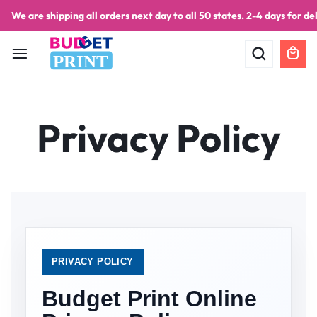
We are shipping all orders next day to all 50 states. 2-4 days for del
PRINT
Privacy Policy
PRIVACY POLICY
Budget Print Online