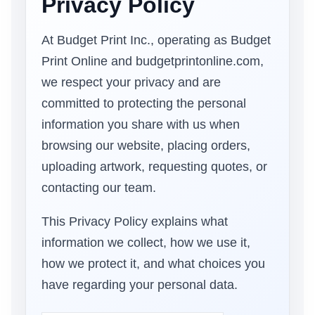
Privacy Policy
At Budget Print Inc., operating as Budget
Print Online and budgetprintonline.com,
we respect your privacy and are
committed to protecting the personal
information you share with us when
browsing our website, placing orders,
uploading artwork, requesting quotes, or
contacting our team.
This Privacy Policy explains what
information we collect, how we use it,
how we protect it, and what choices you
have regarding your personal data.