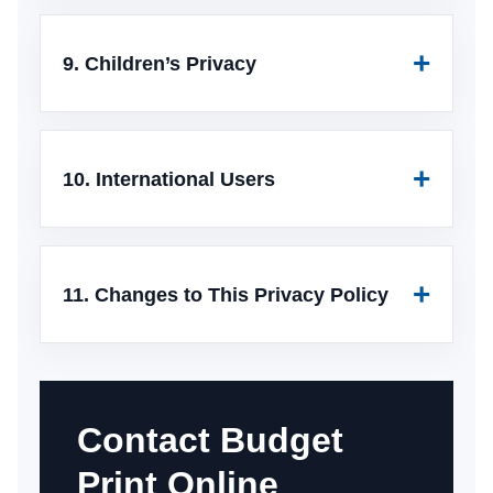
9. Children’s Privacy
10. International Users
11. Changes to This Privacy Policy
Contact Budget
Print Online