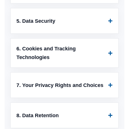
5. Data Security
6. Cookies and Tracking
Technologies
7. Your Privacy Rights and Choices
8. Data Retention