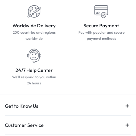
Worldwide Delivery
Secure Payment
200 countries and regions
Pay with popular and secure
worldwide
payment methods
24/7 Help Center
We'll respond to you within
24 hours
Get to Know Us
Customer Service