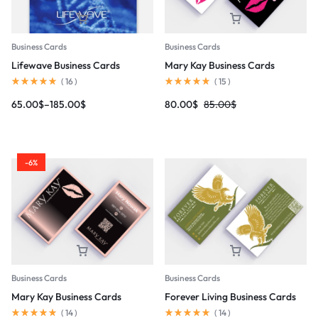
Business Cards
Business Cards
Lifewave Business Cards
Mary Kay Business Cards
(
16
)
(
15
)
65.00
$
–
185.00
$
80.00
$
85.00
$
-6%
Business Cards
Business Cards
Mary Kay Business Cards
Forever Living Business Cards
(
14
)
(
14
)