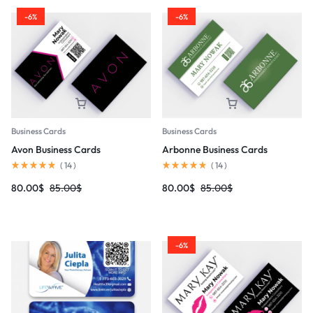
-6%
-6%
Business Cards
Business Cards
Avon Business Cards
Arbonne Business Cards
(
14
)
(
14
)
80.00
$
85.00
$
80.00
$
85.00
$
-6%