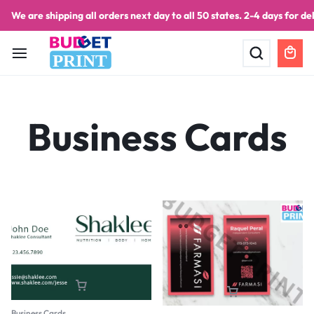
We are shipping all orders next day to all 50 states. 2-4 days for del
PRINT
Business Cards
Business Cards