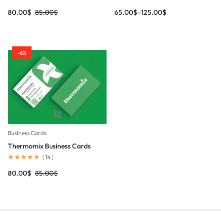
80.00
$
85.00
$
65.00
$
–
125.00
$
-6%
Business Cards
Thermomix Business Cards
(
14
)
80.00
$
85.00
$