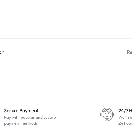
on
Re
Secure Payment
24/7 
Pay with popular and secure
We'll r
payment methods
24 hou