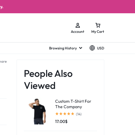
y.
Account
My Cart
Browsing History
USD
hare
People Also
Viewed
Custom T-Shirt For
The Company
(14)
17.00
$