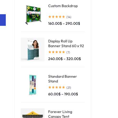
Custom Backdrop
(14)
160.00
$
–
290.00
$
Display Roll Up
Banner Stand 60 x 92
(7)
240.00
$
–
320.00
$
Standard Banner
Stand
(21)
60.00
$
–
190.00
$
Forever Living
Canopy Tent