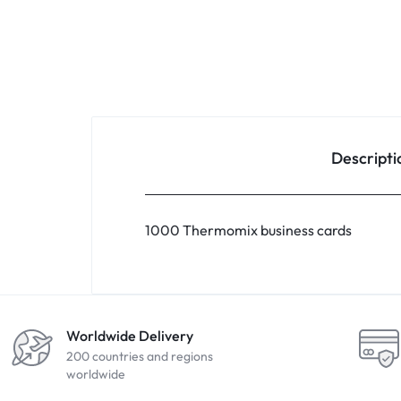
Descripti
1000 Thermomix business cards
Worldwide Delivery
200 countries and regions
worldwide