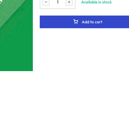
Available in stock
Add to cart