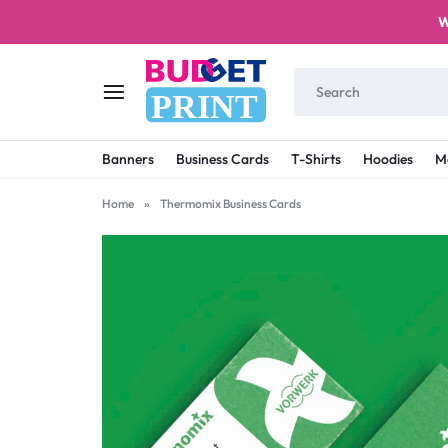
W
PRINT
BUDGET
STAY
Banners
Business Cards
T-Shirts
Hoodies
M
PRINT
ON
Home
»
Thermomix Business Cards
A
BUDGET
WITH
PRINTING