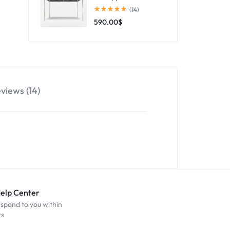
(14)
590.00
$
views (14)
Help Center
espond to you within
rs