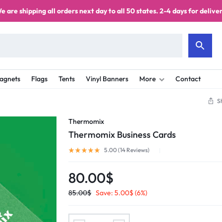
e are shipping all orders next day to all 50 states. 2-4 days for deliver
agnets
Flags
Tents
Vinyl Banners
More
Contact
S
Thermomix
Thermomix Business Cards
5.00 (
14
Reviews
)
80.00
$
85.00
$
Save:
5.00
$
(6%)