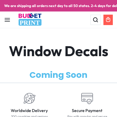
We are shipping all orders next day to all 50 states. 2-4 days for del
PRINT
Window Decals
Coming Soon
Worldwide Delivery
Secure Payment
200 countries and regions
Pay with popular and secure