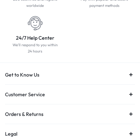
worldwide
payment methods
24/7 Help Center
We'll respond to you within
24 hours
Get to Know Us
Customer Service
Orders & Returns
Legal