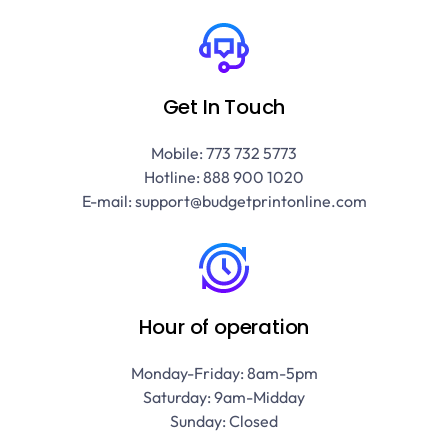
Get In Touch
Mobile: 773 732 5773
Hotline: 888 900 1020
E-mail: support@budgetprintonline.com
Hour of operation
Monday-Friday: 8am-5pm
Saturday: 9am-Midday
Sunday: Closed