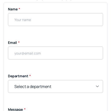
Name
*
Email
*
Department
*
Message
*