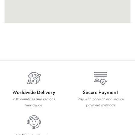
Worldwide Delivery
Secure Payment
200 countries and regions
Pay with popular and secure
worldwide
payment methods