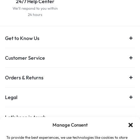
24/7 Help Center
We'll respond to you within
24 hours
Get to Know Us
Customer Service
Orders & Returns
Legal
Let’s keep in touch
Manage Consent
Get recommendations, tips, updates and more.
To provide the best experiences, we use technologies like cookies to store
Stay Connected