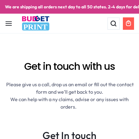
We are shipping all orders next day to all 50 states. 2-4 days for del
PRINT
Get in touch
with us
Please give us a call, drop us an email or fill out the contact
form and we’ll get back to you.
We can help with a ny claims, advise or any issues with
orders.
Get In touch