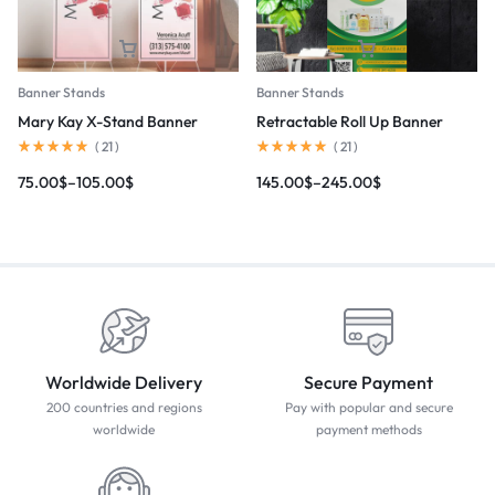
Banner Stands
Banner Stands
Mary Kay X-Stand Banner
Retractable Roll Up Banner
(
21
)
(
21
)
75.00
$
–
105.00
$
145.00
$
–
245.00
$
Worldwide Delivery
Secure Payment
200 countries and regions
Pay with popular and secure
worldwide
payment methods