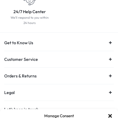
24/7 Help Center
We'll respond to you within
24 hours
Get to Know Us
Customer Service
Orders & Returns
Legal
Let’s keep in touch
Manage Consent