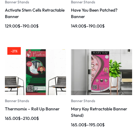
Banner Stands
Banner Stands
Activate Stem Cells Retractable
Have You Been Patched?
Banner
Banner
129.00
$
–
190.00
$
149.00
$
–
190.00
$
-21%
Banner Stands
Banner Stands
Thermomix – Roll Up Banner
Mary Kay Retractable Banner
Stand)
165.00
$
–
210.00
$
165.00
$
–
195.00
$