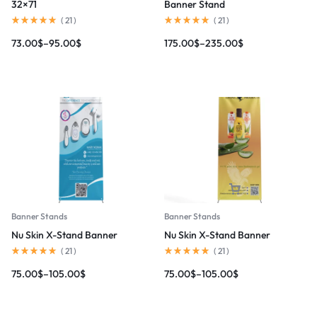
32×71
Banner Stand
(
21
)
(
21
)
73.00
$
–
95.00
$
175.00
$
–
235.00
$
Banner Stands
Banner Stands
Nu Skin X-Stand Banner
Nu Skin X-Stand Banner
(
21
)
(
21
)
75.00
$
–
105.00
$
75.00
$
–
105.00
$