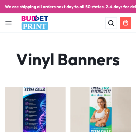
We are shipping all orders next day to all 50 states. 2-4 days for del
PRINT
Vinyl Banners