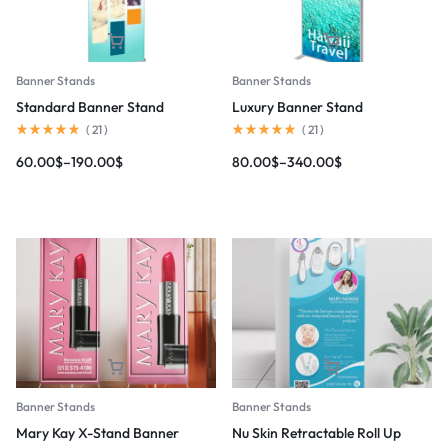
Banner Stands
Banner Stands
Standard Banner Stand
Luxury Banner Stand
(
21
)
(
21
)
60.00
$
–
190.00
$
80.00
$
–
340.00
$
Banner Stands
Banner Stands
Mary Kay X-Stand Banner
Nu Skin Retractable Roll Up