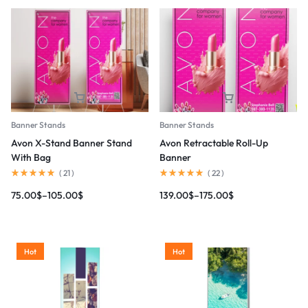
Banner Stands
Banner Stands
Avon X-Stand Banner Stand
Avon Retractable Roll-Up
With Bag
Banner
(
21
)
(
22
)
75.00
$
–
105.00
$
139.00
$
–
175.00
$
Hot
Hot