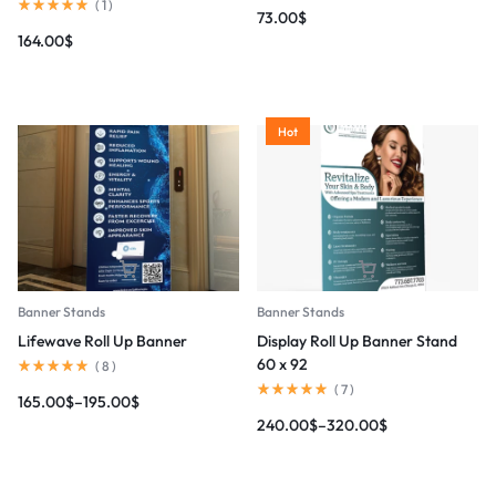
(
1
)
73.00
$
164.00
$
Hot
Banner Stands
Banner Stands
Lifewave Roll Up Banner
Display Roll Up Banner Stand
60 x 92
(
8
)
(
7
)
165.00
$
–
195.00
$
240.00
$
–
320.00
$