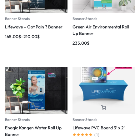
Banner Stands
Banner Stands
Lifewave – Got Pain ? Banner
Green Air Environmental Roll
Up Banner
165.00
$
–
210.00
$
235.00
$
Banner Stands
Banner Stands
Enagic Kangen Water Roll Up
Lifewave PVC Board 3′ x 2′
Banner
(
1
)