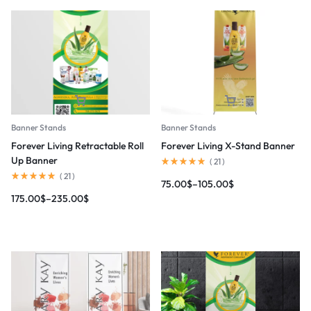
Banner Stands
Banner Stands
Forever Living Retractable Roll
Forever Living X-Stand Banner
Up Banner
(
21
)
(
21
)
75.00
$
–
105.00
$
175.00
$
–
235.00
$