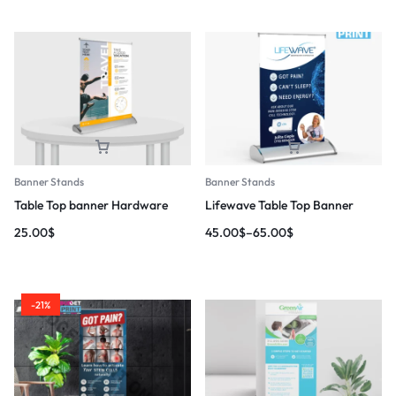
Banner Stands
Banner Stands
Table Top banner Hardware
Lifewave Table Top Banner
25.00
$
45.00
$
–
65.00
$
-21%