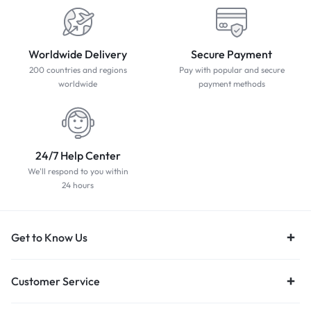
Worldwide Delivery
Secure Payment
200 countries and regions
Pay with popular and secure
worldwide
payment methods
24/7 Help Center
We'll respond to you within
24 hours
Get to Know Us
Customer Service