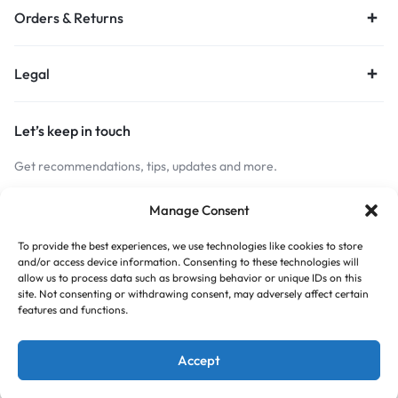
Orders & Returns
Legal
Let’s keep in touch
Get recommendations, tips, updates and more.
Stay Connected
Manage Consent
To provide the best experiences, we use technologies like cookies to store
and/or access device information. Consenting to these technologies will
Copyright © 2026 Budget Print Online, All rights reserved.
allow us to process data such as browsing behavior or unique IDs on this
site. Not consenting or withdrawing consent, may adversely affect certain
features and functions.
Accept