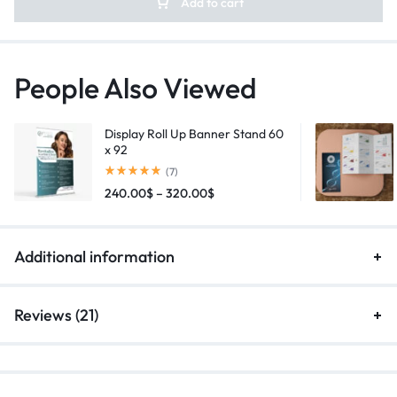
Add to cart
People Also Viewed
Display Roll Up Banner Stand 60
x 92
(7)
240.00
$
–
320.00
$
Additional information
Reviews (21)