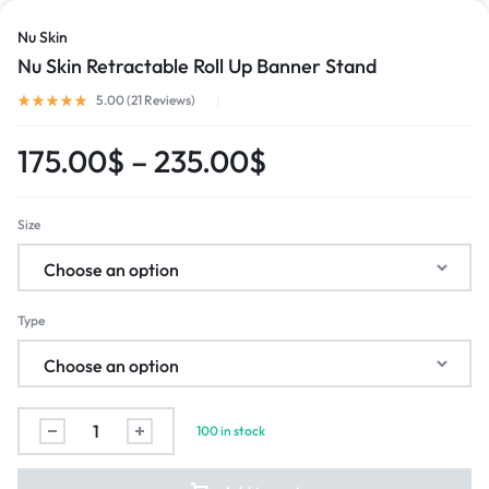
Nu Skin
Nu Skin Retractable Roll Up Banner Stand
5.00 (
21
Reviews
)
175.00
$
–
235.00
$
Size
Type
100 in stock