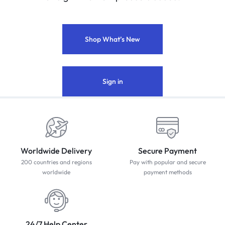
Shop What’s New
Sign in
Worldwide Delivery
Secure Payment
200 countries and regions
Pay with popular and secure
worldwide
payment methods
24/7 Help Center