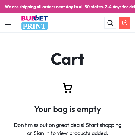
We are shipping all orders next day to all 50 states. 2-4 days for del
PRINT
Cart
Your bag is empty
Don't miss out on great deals! Start shopping
or Sign in to view products added.