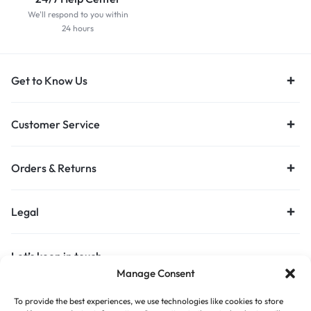
We'll respond to you within
24 hours
Get to Know Us
Customer Service
Orders & Returns
Legal
Let’s keep in touch
Manage Consent
Get recommendations, tips, updates and more.
To provide the best experiences, we use technologies like cookies to store
Stay Connected