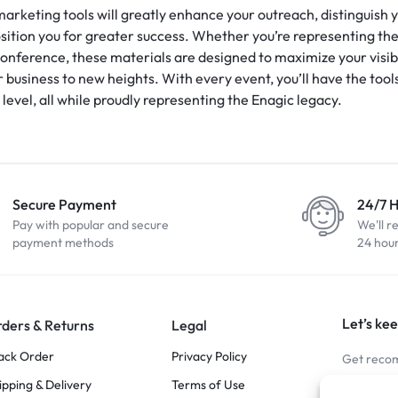
 marketing tools will greatly enhance your outreach, distinguish
ition you for greater success. Whether you’re representing the 
conference, these materials are designed to maximize your visibi
usiness to new heights. With every event, you’ll have the tools
 level, all while proudly representing the Enagic legacy.
Secure Payment
24/7 
Pay with popular and secure
We'll r
payment methods
24 hou
Let’s kee
ders & Returns
Legal
ack Order
Privacy Policy
Get recom
ipping & Delivery
Terms of Use
Stay Co