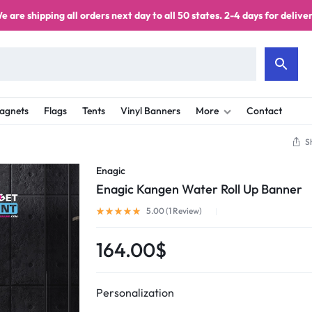
e are shipping all orders next day to all 50 states. 2-4 days for deliver
agnets
Flags
Tents
Vinyl Banners
More
Contact
S
Enagic
Enagic Kangen Water Roll Up Banner
5.00 (
1
Review
)
164.00
$
Personalization