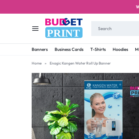
W
PRINT
BUDGET
STAY
Banners
Business Cards
T-Shirts
Hoodies
M
PRINT
ON
Home
»
Enagic Kangen Water Roll Up Banner
A
BUDGET
WITH
PRINTING