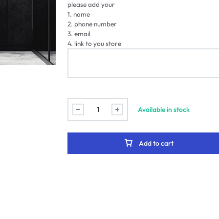
please add your
1. name
2. phone number
3. email
4. link to you store
Available in stock
Add to cart