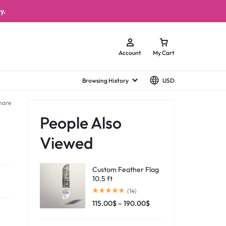
y.
Account
My Cart
Browsing History
USD
hare
People Also
Viewed
Custom Feather Flag
10.5 ft
(14)
115.00
$
–
190.00
$