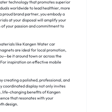
 water technology that promotes superior
viduals worldwide to lead healthier, more
As a proud brand partner, you embody a
als at your disposal will amplify your
on of your passion and commitment to
materials like Kangen Water car
agnets are ideal for local promotion,
 you—be it around town or across the
For inspiration on effective mobile
 creating a polished, professional, and
y coordinated display not only invites
, life-changing benefits of Kangen
sence that resonates with your
oth design
.