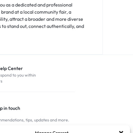
 you as a dedicated and professional
brand at a local community fair, a
lity, attract a broader and more diverse
 to stand out, connect authentically, and
Help Center
espond to you within
rs
p in touch
mendations, tips, updates and more.
nnected
Manage Consent