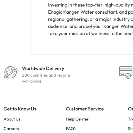
Investing in these top-tier, high-quality
Enagic Kangen Water consultant, and pos
regional gathering, or a major industry 
audience, and propel your Kangen Water b
take your mission of wellness to the next
Worldwide Delivery
200 countries and regions
worldwide
Get to Know Us
Customer Service
Or
About Us
Help Center
Tr
Careers
FAQ’s
Sh