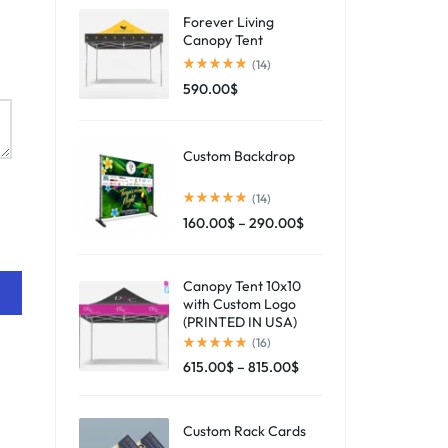
Forever Living
Canopy Tent
(14)
590.00
$
Custom Backdrop
(14)
160.00
$
–
290.00
$
Canopy Tent 10x10
with Custom Logo
(PRINTED IN USA)
(16)
615.00
$
–
815.00
$
Custom Rack Cards