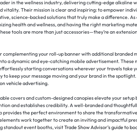
eader in the wellness industry, delivering cutting-edge alkaline
 vitality. Their mission is clear and inspiring: to empower indi
ovative, science-backed solutions that truly make a difference. 
ing health and wellness, and having the right marketing materi
These tools are more than just accessories—they’re an extensi
er complementing your roll-up banner with additional branded 
into a dynamic and eye-catching mobile advertisement. These m
d effortlessly starting conversations wherever your travels take
y to keep your message moving and your brand in the spotlight. 
 on vehicle advertising
.
able covers and custom-designed canopies elevate your setup by
tion and establishes credibility. A well-branded and thoughtfull
so provides the perfect environment to share the transformative
lements work together to create an inviting and impactful pre
g standout event booths, visit
Trade Show Advisor’s guide to bo