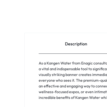
Description
As a Kangen Water from Enagic consultan
a vital and indispensable tool to signifi
visually striking banner creates immedia
everyone who sees it. The premium-quali
an effective and engaging way to connect
wellness-focused expos, or even intimate
incredible benefits of Kangen Water whi