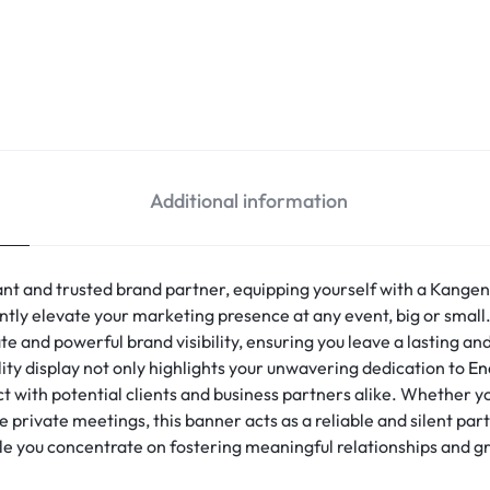
Additional information
t and trusted brand partner, equipping yourself with a Kangen
cantly elevate your marketing presence at any event, big or small
te and powerful brand visibility, ensuring you leave a lasting a
ty display not only highlights your unwavering dedication to
En
 with potential clients and business partners alike. Whether you
 private meetings, this banner acts as a reliable and silent par
le you concentrate on fostering meaningful relationships and 