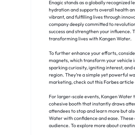
Enagic stands as a globally recognized l
hydration and supports overall health and
vibrant, and fulfilling lives through inn
company deeply committed to revolutioniz
success and strengthen your influence. 
transforming lives with Kangen Water.
To further enhance your efforts, consid
magnets, which transform your vehicle 
sparking curiosity, igniting interest, an
region. They’re a simple yet powerful wa
marketing, check out
this Forbes article
For larger-scale events, Kangen Water t
cohesive booth that instantly draws atten
attendees to stop and learn more but al
Water with confidence and ease. These e
audience. To explore more about creatin