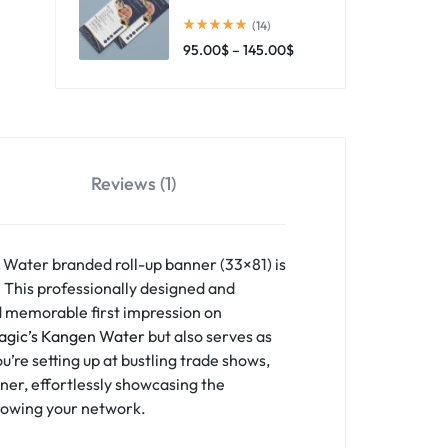
(14)
95.00
$
–
145.00
$
Reviews (1)
 Water branded roll-up banner (33×81) is
. This professionally designed and
nd memorable first impression on
agic’s Kangen Water
but also serves as
’re setting up at bustling trade shows,
tner, effortlessly showcasing the
growing your network.