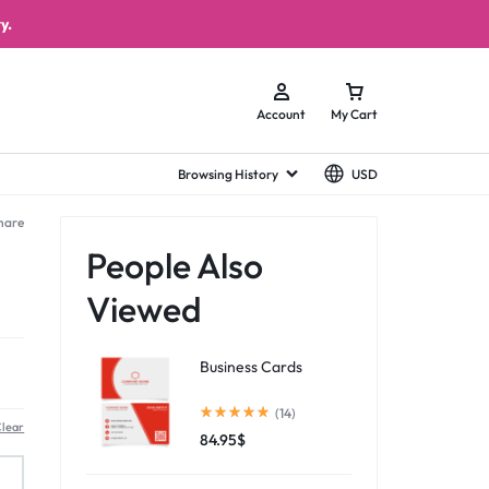
y.
Account
My Cart
Browsing History
USD
hare
People Also
Viewed
Business Cards
(14)
lear
84.95
$