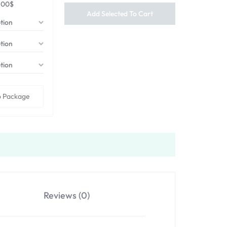
.00
$
Add Selected To Cart
o Package
Reviews (0)