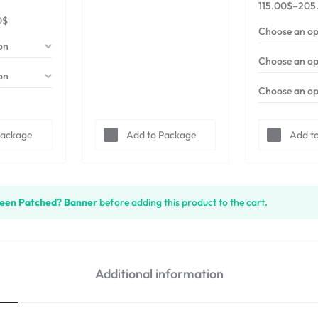
115.00
$
–
205
0
$
Package
Add to Package
Add t
een Patched? Banner
before adding this product to the cart.
Additional information