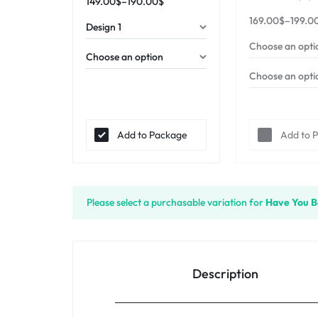
149.00
$
–
190.00
$
169.00
$
–
199.0
Add to Package
Add to 
Please select a purchasable variation for
Have You B
Description