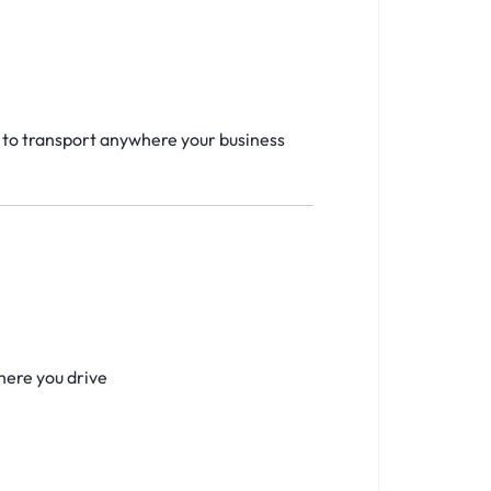
y to transport anywhere your business
s
here you drive