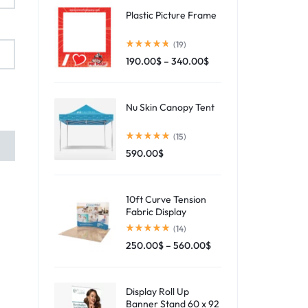
Plastic Picture Frame
(19)
190.00
$
–
340.00
$
Nu Skin Canopy Tent
(15)
590.00
$
10ft Curve Tension
Fabric Display
(14)
250.00
$
–
560.00
$
Display Roll Up
Banner Stand 60 x 92