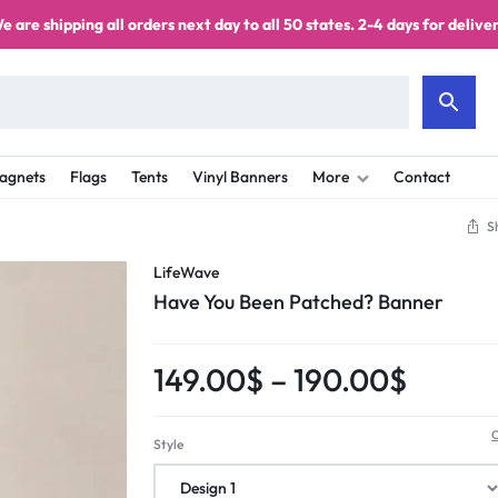
e are shipping all orders next day to all 50 states. 2-4 days for deliver
agnets
Flags
Tents
Vinyl Banners
More
Contact
S
LifeWave
Have You Been Patched? Banner
149.00
$
–
190.00
$
C
Style