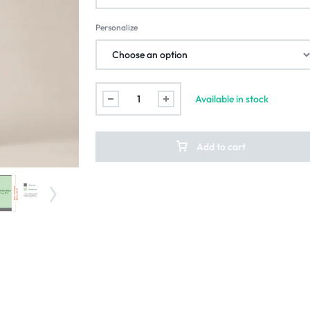
Personalize
Available in stock
Add to cart