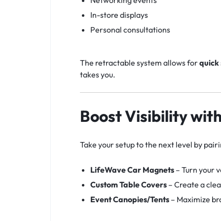
Networking events
In-store displays
Personal consultations
The retractable system allows for
quick
takes you.
Boost Visibility wi
Take your setup to the next level by pair
LifeWave Car Magnets
– Turn your 
Custom Table Covers
– Create a clean
Event Canopies/Tents
– Maximize bra