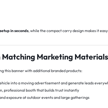
 setup in seconds
, while the compact carry design makes it eas
th Matching Marketing Material
ing this banner with additional branded products:
vehicle into a moving advertisement and generate leads everyw
, professional booth that builds trust instantly
nd exposure at outdoor events and large gatherings