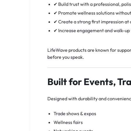
✔ Build trust with a professional, poli
✔ Promote wellness solutions without
✔ Create a strong first impression at
✔ Increase engagement and walk-up t
LifeWave products are known for support
before you speak.
Built for Events, Tr
Designed with durability and convenience
Trade shows & expos
Wellness fairs