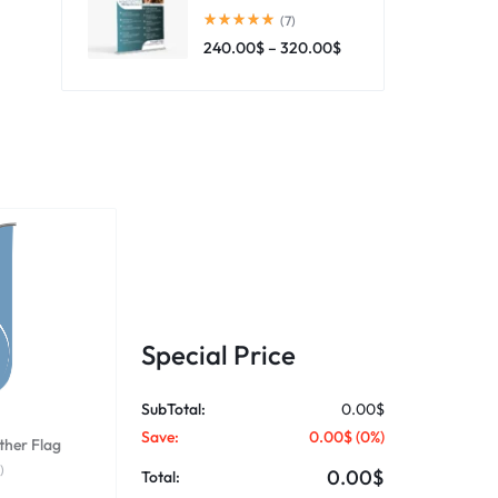
(7)
240.00
$
–
320.00
$
Special Price
SubTotal:
0.00$
Save:
0.00$
(
0
%)
ther Flag
)
0.00$
Total: