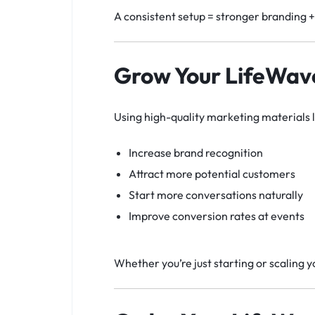
A consistent setup = stronger branding 
Grow Your LifeWave
Using high-quality marketing materials 
Increase brand recognition
Attract more potential customers
Start more conversations naturally
Improve conversion rates at events
Whether you’re just starting or scaling 