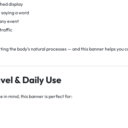
shed display
 saying a word
 any event
raffic
ing the body’s natural processes — and this banner helps you 
avel & Daily Use
 in mind, this banner is perfect for: