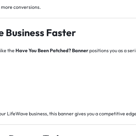
+ more conversions.
 Business Faster
like the
Have You Been Patched? Banner
positions you as a seri
your LifeWave business, this banner gives you a competitive edg