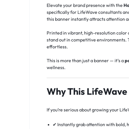
Elevate your brand presence with the
Ha
specifically for LifeWave consultants an
this banner instantly attracts attention an
Printed in vibrant, high-resolution colo
stand out in competitive environments. T
effortless.
This is more than just a banner — it’s a
po
wellness.
Why This LifeWave
If you’re serious about growing your Lif
✔ Instantly grab attention with bold,