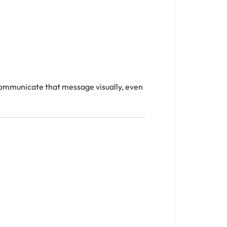
communicate that message visually, even