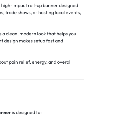
, high-impact roll-up banner designed
, trade shows, or hosting local events,
s a clean, modern look that helps you
ght design makes setup fast and
ut pain relief, energy, and overall
anner
is designed to: