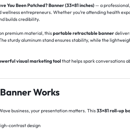
ve You Been Patched? Banner (33×81 inches)
— a professional
d wellness entrepreneurs. Whether you’re attending health expos
d builds credibility.
r on premium material, this
portable retractable banner
deliver
he sturdy aluminum stand ensures stability, while the lightwei
werful visual marketing tool
that helps spark conversations abo
 Banner Works
eWave business, your presentation matters. This
33×81 roll-up b
 high-contrast design