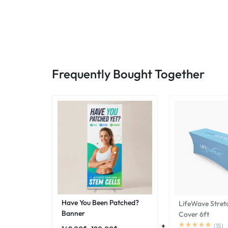
Frequently Bought Together
Have You Been Patched?
LifeWave Stret
Banner
Cover 6ft
(
15
)