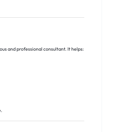
ous and professional consultant. It helps:
e.