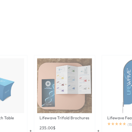
ch Table
Lifewave Trifold Brochures
Lifewave Fea
(
15
235.00
$