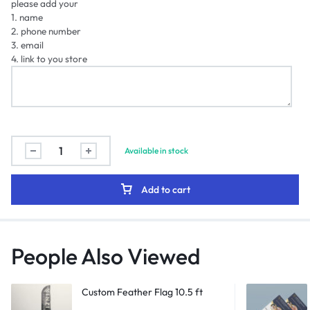
please add your
1. name
2. phone number
3. email
4. link to you store
Available in stock
Add to cart
People Also Viewed
Custom Feather Flag 10.5 ft