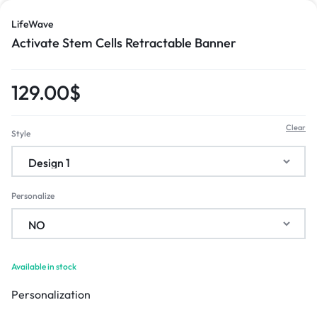
LifeWave
Activate Stem Cells Retractable Banner
129.00
$
Clear
Style
Personalize
Available in stock
Personalization