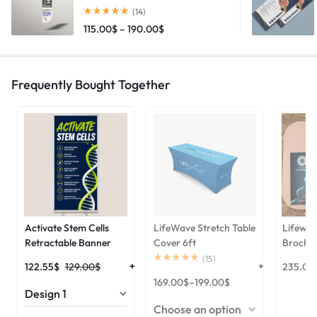
(14)
115.00
$
–
190.00
$
Frequently Bought Together
Activate Stem Cells
LifeWave Stretch Table
Lifewav
Retractable Banner
Cover 6ft
Brochu
(
15
)
122.55
$
129.00
$
235.00
169.00
$
–
199.00
$