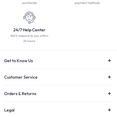
worldwide
payment methods
24/7 Help Center
We'll respond to you within
24 hours
Get to Know Us
Customer Service
Orders & Returns
Legal