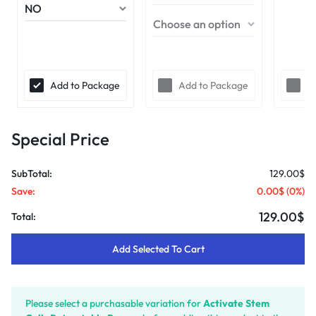
Add to Package
Add to Package
A
Special Price
SubTotal:
129.00$
Save:
0.00$
(
0
%)
129.00$
Total:
Add Selected To Cart
Please select a purchasable variation for
Activate Stem