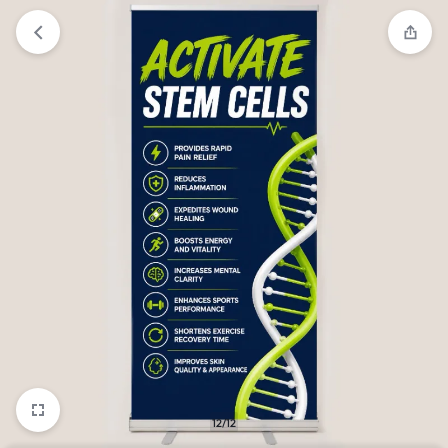
12/12