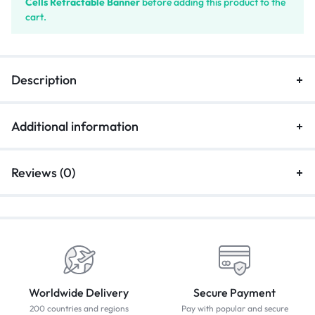
Cells Retractable Banner
before adding this product to the
cart.
Description
Additional information
Reviews (0)
Worldwide Delivery
Secure Payment
200 countries and regions
Pay with popular and secure