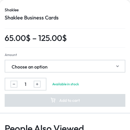
Shaklee
Shaklee Business Cards
65.00
$
–
125.00
$
Amount
Available in stock
Add to cart
People Also Viewed