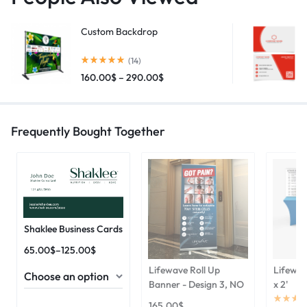
Custom Backdrop
(14)
160.00
$
–
290.00
$
Frequently Bought Together
Shaklee Business Cards
65.00
$
–
125.00
$
Lifewave Roll Up
Lifewav
Banner - Design 3, NO
x 2'
165.00
$