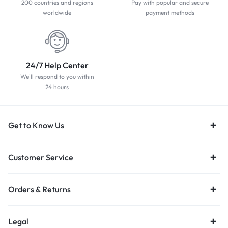
200 countries and regions
Pay with popular and secure
worldwide
payment methods
24/7 Help Center
We'll respond to you within
24 hours
Get to Know Us
Customer Service
Orders & Returns
Legal