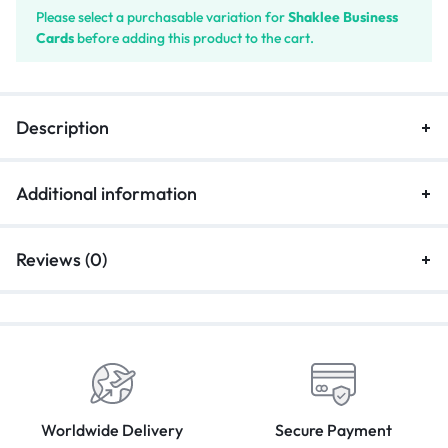
Please select a purchasable variation for
Shaklee Business
Cards
before adding this product to the cart.
Description
Additional information
Reviews (0)
Worldwide Delivery
Secure Payment