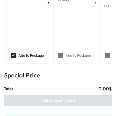
73.00
$
Add to Package
Add to Package
A
Special Price
0.00$
Total:
Add Selected To Cart