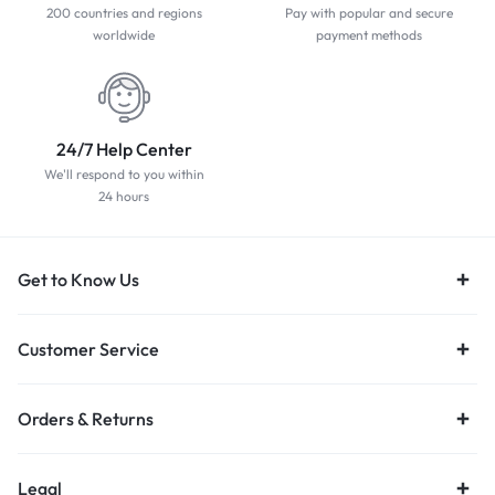
200 countries and regions
Pay with popular and secure
worldwide
payment methods
24/7 Help Center
We'll respond to you within
24 hours
Get to Know Us
Customer Service
Orders & Returns
Legal