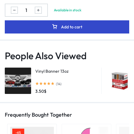
Available in stock
Add to cart
People Also Viewed
Vinyl Banner 13oz
(14)
3.50
$
Frequently Bought Together
-6%