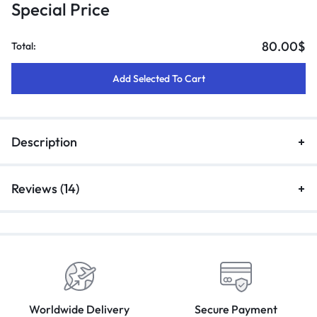
Special Price
80.00
$
Total:
Add Selected To Cart
Description
Reviews (14)
Worldwide Delivery
Secure Payment