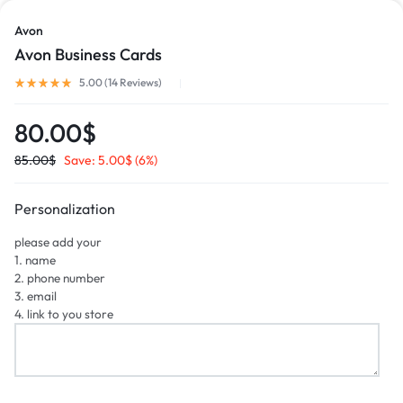
Avon
Avon Business Cards
5.00 (
14
Reviews
)
80.00
$
85.00
$
Save:
5.00
$
(6%)
Personalization
please add your
1. name
2. phone number
3. email
4. link to you store