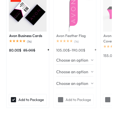
Avon Business Cards
Avon Feather Flag
Avon 6f
Cover
(
14
)
(
14
)
80.00
$
85.00
$
105.00
$
–
190.00
$
155.00
Add to Package
Add to Package
A