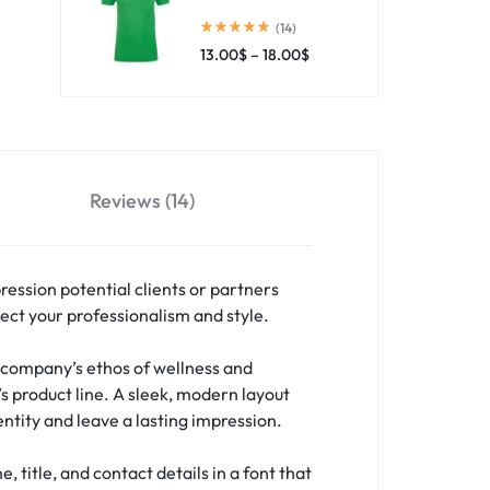
(14)
13.00
$
–
18.00
$
Reviews (14)
pression potential clients or partners
ect your professionalism and style.
 company’s ethos of wellness and
’s product line. A sleek, modern layout
ntity and leave a lasting impression.
title, and contact details in a font that