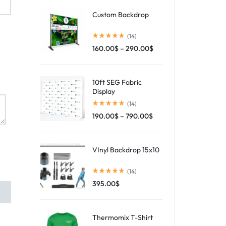
Custom Backdrop
(14)
160.00
$
–
290.00
$
10ft SEG Fabric
Display
(14)
190.00
$
–
790.00
$
VInyl Backdrop 15x10
(14)
395.00
$
Thermomix T-Shirt