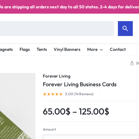
e are shipping all orders next day to all 50 states. 2-4 days for deliver
agnets
Flags
Tents
Vinyl Banners
More
Contact
S
Forever Living
Forever Living Business Cards
5.00 (
14
Reviews
)
65.00
$
–
125.00
$
Amount