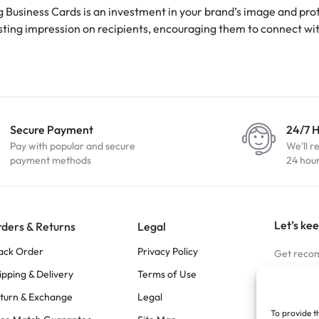
g Business Cards is an investment in your brand’s image and prof
asting impression on recipients, encouraging them to connect wi
Secure Payment
24/7 
Pay with popular and secure
We'll r
payment methods
24 hou
Let’s kee
ders & Returns
Legal
ack Order
Privacy Policy
Get recom
ipping & Delivery
Terms of Use
Stay Co
turn & Exchange
Legal
To provide t