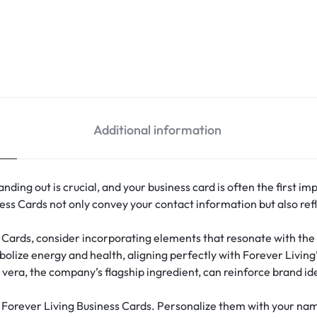
Additional information
nding out is crucial, and your business card is often the first im
ess Cards not only convey your contact information but also refl
Cards, consider incorporating elements that resonate with the
mbolize energy and health, aligning perfectly with Forever Living
 vera, the company’s flagship ingredient, can reinforce brand ide
Forever Living Business Cards. Personalize them with your name, 