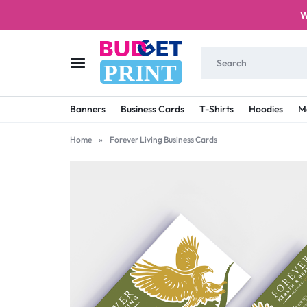
W
PRINT
BUDGET
STAY
Banners
Business Cards
T-Shirts
Hoodies
M
PRINT
ON
Home
»
Forever Living Business Cards
A
BUDGET
WITH
PRINTING