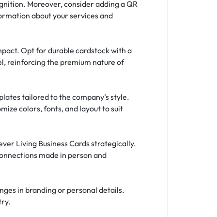
gnition. Moreover, consider adding a QR
nformation about your services and
mpact. Opt for durable cardstock with a
eel, reinforcing the premium nature of
plates tailored to the company’s style.
ize colors, fonts, and layout to suit
ver Living Business Cards strategically.
 connections made in person and
nges in branding or personal details.
try.