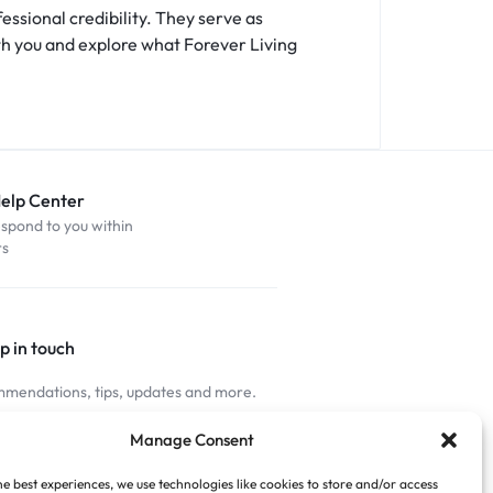
essional credibility. They serve as
th you and explore what Forever Living
Help Center
espond to you within
rs
p in touch
mendations, tips, updates and more.
nnected
Manage Consent
he best experiences, we use technologies like cookies to store and/or access