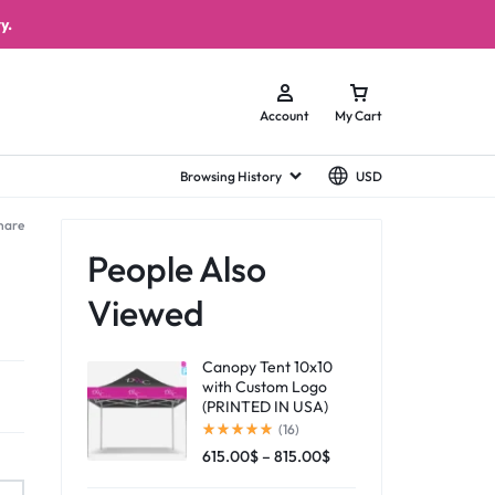
y.
Account
My Cart
Browsing History
USD
hare
People Also
Viewed
Canopy Tent 10x10
with Custom Logo
(PRINTED IN USA)
(16)
615.00
$
–
815.00
$