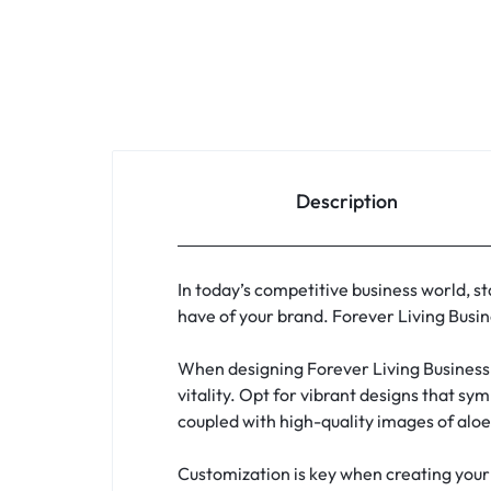
Description
In today’s competitive business world, sta
have of your brand. Forever Living Busin
When designing Forever Living Business 
vitality. Opt for vibrant designs that sy
coupled with high-quality images of aloe
Customization is key when creating your 