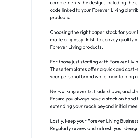
complements the design. Including the 
code linked to your Forever Living distr
products.
Choosing the right paper stock for your 
matte or glossy finish to convey quality 
Forever Living products.
For those just starting with Forever Liv
These templates offer a quick and cost-e
your personal brand while maintaining al
Networking events, trade shows, and clie
Ensure you always have a stack on hand 
extending your reach beyond initial mee
Lastly, keep your Forever Living Busines
Regularly review and refresh your design