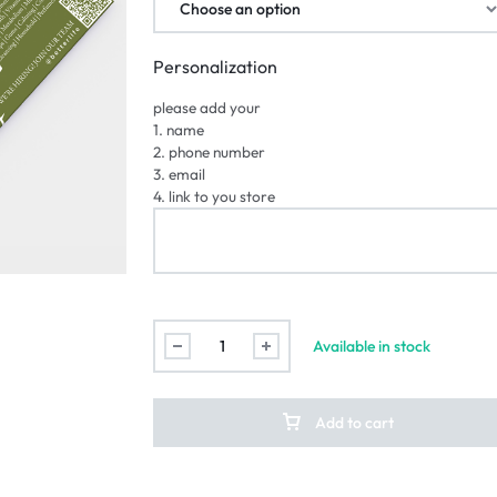
Personalization
please add your
1. name
2. phone number
3. email
4. link to you store
Available in stock
Add to cart