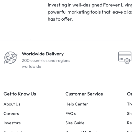
Investing in well-designed Forever Livin
powerful marketing tools that leave a l
has to offer.
Worldwide Delivery
200 countries and regions
worldwide
Get to Know Us
Customer Service
Or
About Us
Help Center
Tr
Careers
FAQ’s
Sh
Investors
Size Guide
Re