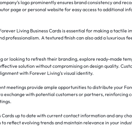
company’s logo prominently ensures brand consistency and reco
ibutor page or personal website for easy access to additional i
Forever Living Business Cards is essential for making a tactile i
and professionalism. A textured finish can also add a luxurious f
ing or looking to refresh their branding, explore ready-made tem
ffective solution without compromising on design quality. Custom
ignment with Forever Living’s visual identity.
nt meetings provide ample opportunities to distribute your Fore
to exchange with potential customers or partners, reinforcing
tings.
s Cards up to date with current contact information and any cha
 to reflect evolving trends and maintain relevance in your indus