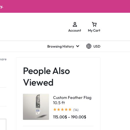
y.
Account
My Cart
Browsing History
USD
hare
People Also
Viewed
Custom Feather Flag
10.5 ft
(14)
115.00
$
–
190.00
$