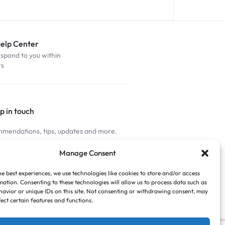
Help Center
espond to you within
rs
p in touch
mendations, tips, updates and more.
nnected
Manage Consent
he best experiences, we use technologies like cookies to store and/or access
mation. Consenting to these technologies will allow us to process data such as
avior or unique IDs on this site. Not consenting or withdrawing consent, may
fect certain features and functions.