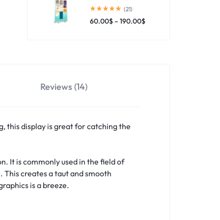
(21)
60.00
$
–
190.00
$
Reviews (14)
 this display is great for catching the
n. It is commonly used in the field of
e. This creates a taut and smooth
raphics is a breeze.