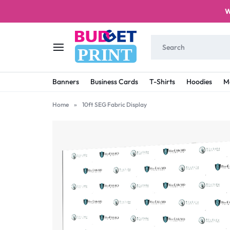
W
PRINT
BUDGET
STAY
Banners
Business Cards
T-Shirts
Hoodies
M
PRINT
ON
Home
»
10ft SEG Fabric Display
A
BUDGET
WITH
PRINTING