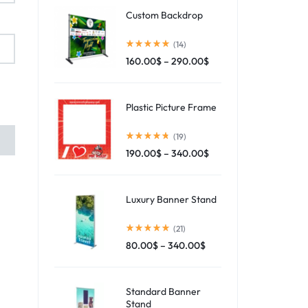
Custom Backdrop
(14)
160.00
$
–
290.00
$
Plastic Picture Frame
(19)
190.00
$
–
340.00
$
Luxury Banner Stand
(21)
80.00
$
–
340.00
$
Standard Banner
Stand