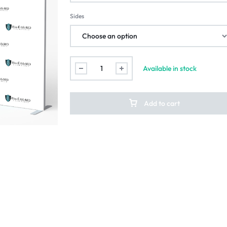
Sides
Available in stock
Add to cart