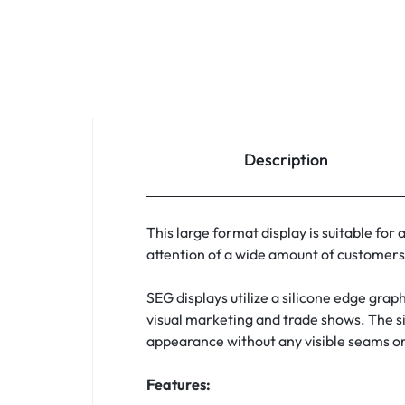
Description
This large format display is suitable for
attention of a wide amount of customers 
SEG displays utilize a silicone edge graph
visual marketing and trade shows. The sil
appearance without any visible seams or 
Features: