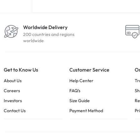
Worldwide Delivery
200 countries and regions
worldwide
Get to Know Us
Customer Service
Or
About Us
Help Center
Tr
Careers
FAQ’s
Sh
Investors
Size Guide
Re
Contact Us
Payment Method
Pr