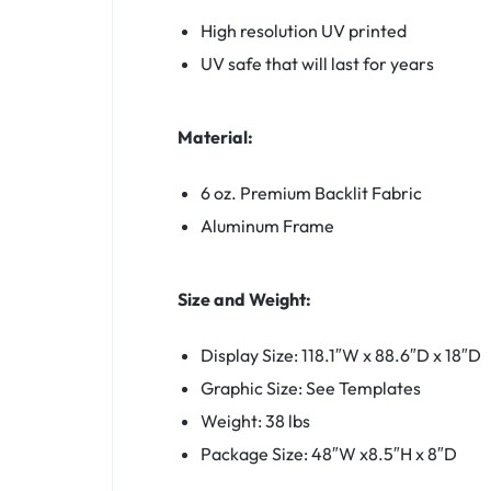
High resolution UV printed
UV safe that will last for years
Material:
6 oz. Premium Backlit Fabric
Aluminum Frame
Size and Weight:
Display Size: 118.1″W x 88.6″D x 18″D
Graphic Size: See Templates
Weight: 38 lbs
Package Size: 48″W x8.5″H x 8″D