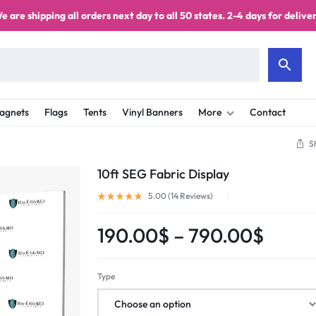
e are shipping all orders next day to all 50 states. 2-4 days for deliver
agnets
Flags
Tents
Vinyl Banners
More
Contact
S
10ft SEG Fabric Display
5.00 (
14
Reviews
)
190.00
$
–
790.00
$
Type