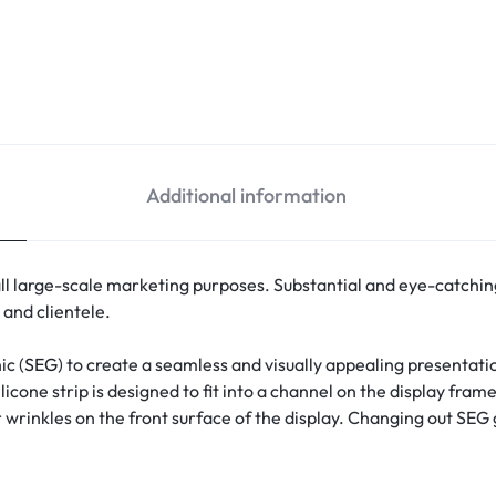
Additional information
 all large-scale marketing purposes. Substantial and eye-catching,
and clientele.
ic (
SEG
) to create a seamless and visually appealing presentatio
icone strip is designed to fit into a channel on the display fram
wrinkles on the front surface of the display. Changing out SEG g