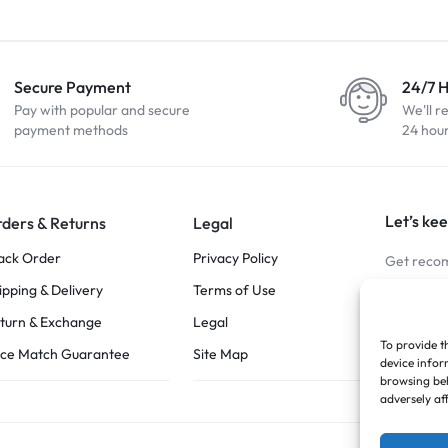
Secure Payment
24/7 
Pay with popular and secure
We'll r
payment methods
24 hou
Let’s kee
ders & Returns
Legal
ack Order
Privacy Policy
Get recom
ipping & Delivery
Terms of Use
Stay Co
turn & Exchange
Legal
To provide t
ice Match Guarantee
Site Map
device infor
browsing beh
adversely af