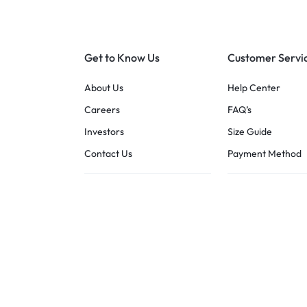
Get to Know Us
Customer Servi
About Us
Help Center
Careers
FAQ’s
Investors
Size Guide
Contact Us
Payment Method