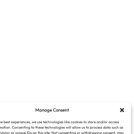
Manage Consent
he best experiences, we use technologies like cookies to store and/or access
mation. Consenting to these technologies will allow us to process data such as
avior or unique IDs on this site. Not consenting or withdrawing consent, may