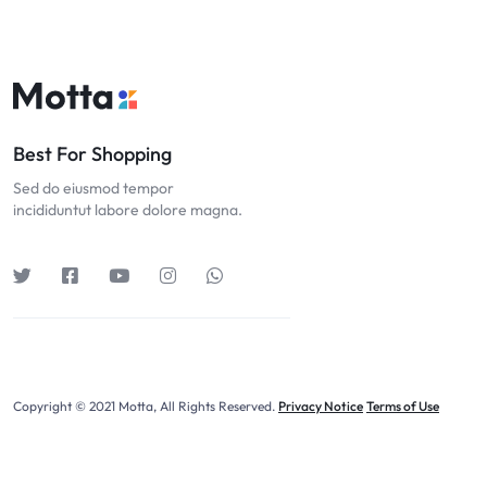
Best For Shopping
Sed do eiusmod tempor
incididuntut labore dolore magna.
Copyright © 2021 Motta, All Rights Reserved.
Privacy Notice
Terms of Use