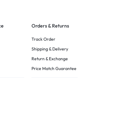
ce
Orders & Returns
Track Order
Shipping & Delivery
Return & Exchange
Price Match Guarantee