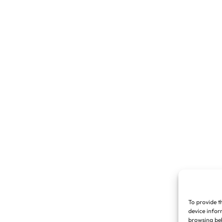
To provide t
device infor
browsing beh