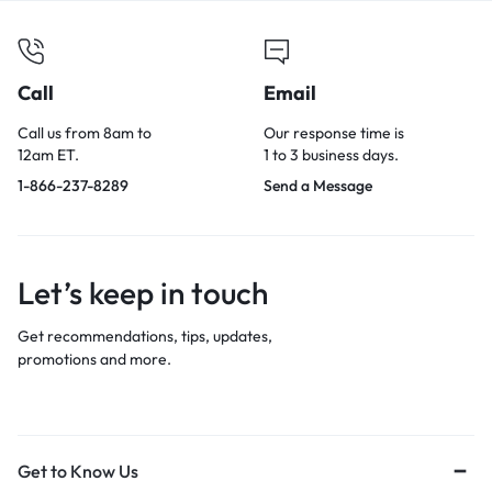
Call
Email
Call us from 8am to
Our response time is
12am ET.
1 to 3 business days.
1-866-237-8289
Send a Message
Let’s keep in touch
Get recommendations, tips, updates,
promotions and more.
Get to Know Us