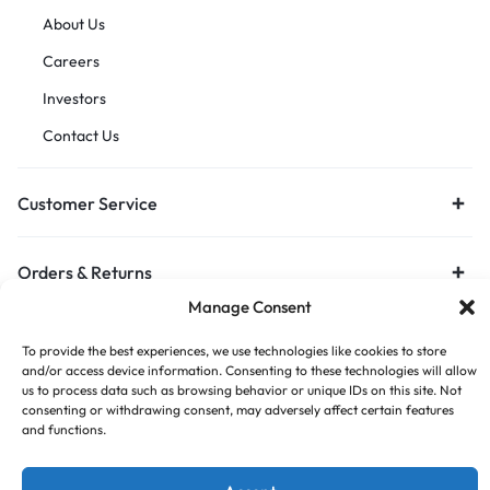
About Us
Careers
Investors
Contact Us
Customer Service
Orders & Returns
Manage Consent
To provide the best experiences, we use technologies like cookies to store
and/or access device information. Consenting to these technologies will allow
us to process data such as browsing behavior or unique IDs on this site. Not
consenting or withdrawing consent, may adversely affect certain features
and functions.