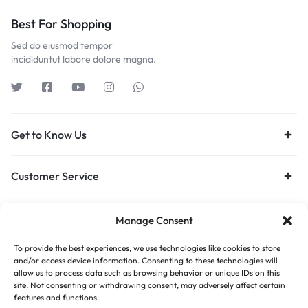
Best For Shopping
Sed do eiusmod tempor
incididuntut labore dolore magna.
Get to Know Us
Customer Service
Orders & Returns
Manage Consent
To provide the best experiences, we use technologies like cookies to store
Privacy Policy
Terms of Use
Legal
Site Map
and/or access device information. Consenting to these technologies will
allow us to process data such as browsing behavior or unique IDs on this
site. Not consenting or withdrawing consent, may adversely affect certain
features and functions.
Copyright © 2026 Motta, All rights reserved.