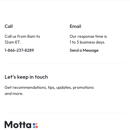
Call
Email
Call us from 8am to
Our response time is
12am ET.
1 to 3 business days.
1-866-237-8289
Send a Message
Let’s keep in touch
Get recommendations, tips, updates, promotions
and more.