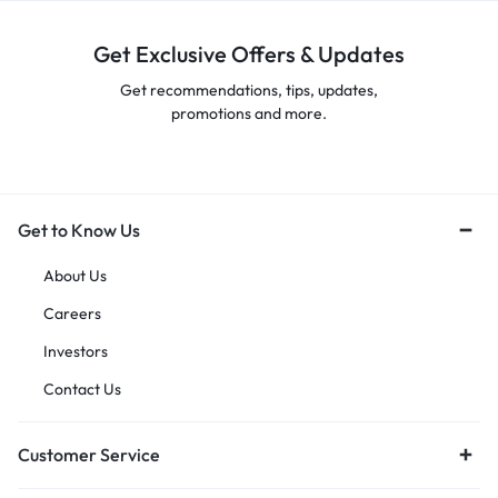
Get Exclusive Offers & Updates
Get recommendations, tips, updates,
promotions and more.
Get to Know Us
About Us
Careers
Investors
Contact Us
Customer Service