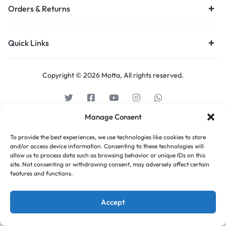
Orders & Returns
Quick Links
Copyright © 2026 Motta, All rights reserved.
Manage Consent
To provide the best experiences, we use technologies like cookies to store
and/or access device information. Consenting to these technologies will
allow us to process data such as browsing behavior or unique IDs on this
site. Not consenting or withdrawing consent, may adversely affect certain
features and functions.
Accept