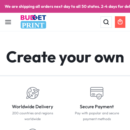
We are shipping all orders next day to all 50 states. 2-4 days for del
PRINT
Create your own
Worldwide Delivery
Secure Payment
200 countries and regions
Pay with popular and secure
worldwide
payment methods