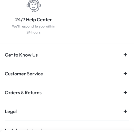
24/7 Help Center
We'll respond to you within
24 hours
Get to Know Us
Customer Service
Orders & Returns
Legal
Let’s keep in touch