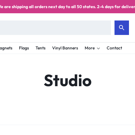
e are shipping all orders next day to all 50 states. 2-4 days for deliver
agnets
Flags
Tents
Vinyl Banners
More
Contact
Studio