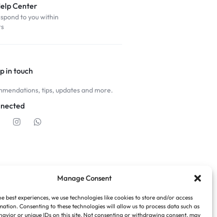
Help Center
espond to you within
rs
p in touch
mendations, tips, updates and more.
nnected
Manage Consent
he best experiences, we use technologies like cookies to store and/or access
mation. Consenting to these technologies will allow us to process data such as
avior or unique IDs on this site. Not consenting or withdrawing consent, may