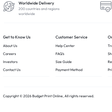
Worldwide Delivery
200 countries and regions
worldwide
Get to Know Us
Customer Service
Or
About Us
Help Center
Tr
Careers
FAQ’s
Sh
Investors
Size Guide
Re
Contact Us
Payment Method
Pr
Copyright © 2026 Budget Print Online, All rights reserved.