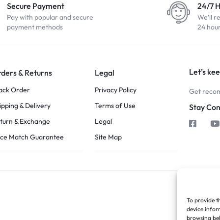
Secure Payment
24/7 
Pay with popular and secure
We'll r
payment methods
24 hou
Let’s kee
ders & Returns
Legal
ack Order
Privacy Policy
Get recom
ipping & Delivery
Terms of Use
Stay Co
turn & Exchange
Legal
ice Match Guarantee
Site Map
To provide t
device infor
browsing beh