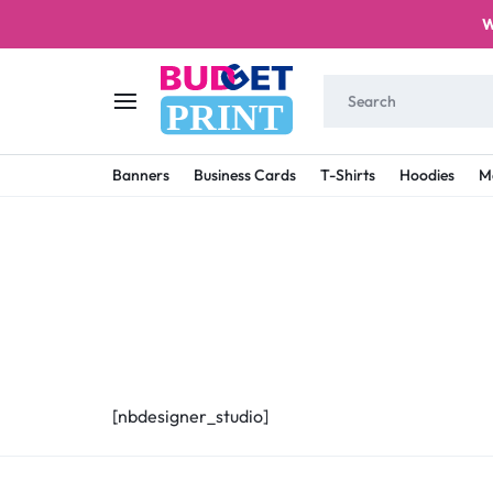
W
PRINT
BUDGET
STAY
Banners
Business Cards
T-Shirts
Hoodies
M
PRINT
ON
A
BUDGET
WITH
PRINTING
[nbdesigner_studio]