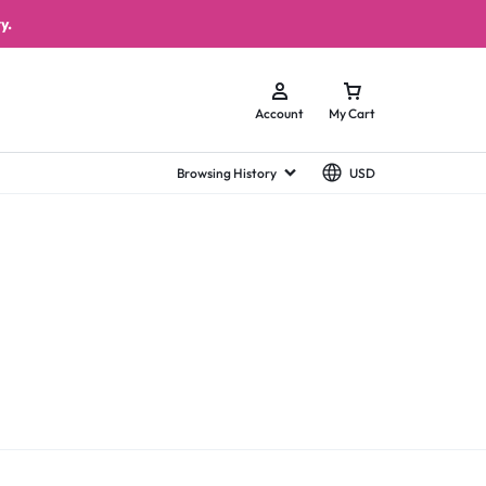
y.
Account
My Cart
Browsing History
USD