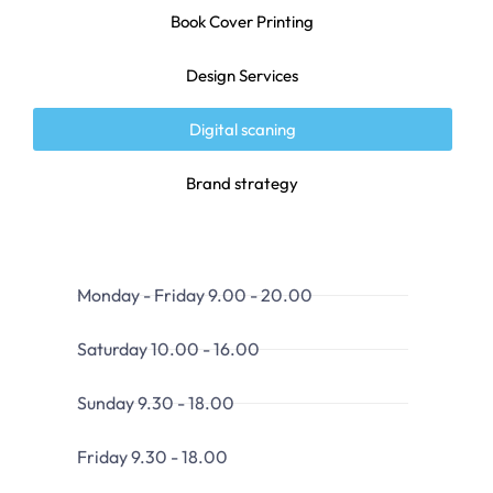
Book Cover Printing
Design Services
Digital scaning
Brand strategy
Monday - Friday 9.00 - 20.00
Saturday 10.00 - 16.00
Sunday 9.30 - 18.00
Friday 9.30 - 18.00