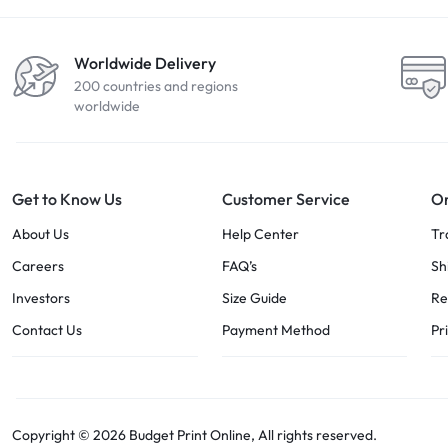
Worldwide Delivery
200 countries and regions
worldwide
Get to Know Us
Customer Service
Or
About Us
Help Center
Tr
Careers
FAQ’s
Sh
Investors
Size Guide
Re
Contact Us
Payment Method
Pr
Copyright © 2026 Budget Print Online, All rights reserved.