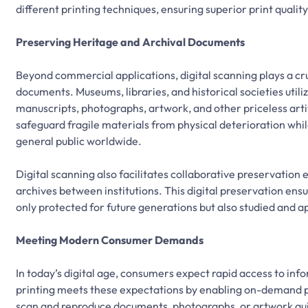
different printing techniques, ensuring superior print qualit
Preserving Heritage and Archival Documents
Beyond commercial applications, digital scanning plays a cruc
documents. Museums, libraries, and historical societies util
manuscripts, photographs, artwork, and other priceless artifa
safeguard fragile materials from physical deterioration whi
general public worldwide.
Digital scanning also facilitates collaborative preservation 
archives between institutions. This digital preservation ensu
only protected for future generations but also studied and 
Meeting Modern Consumer Demands
In today’s digital age, consumers expect rapid access to inf
printing meets these expectations by enabling on-demand pr
scan and reproduce documents, photographs, or artwork quic