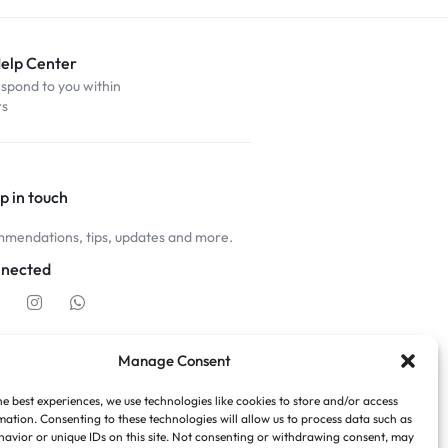
Help Center
espond to you within
rs
p in touch
mendations, tips, updates and more.
nnected
Manage Consent
he best experiences, we use technologies like cookies to store and/or access
mation. Consenting to these technologies will allow us to process data such as
avior or unique IDs on this site. Not consenting or withdrawing consent, may