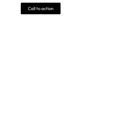
Call to action