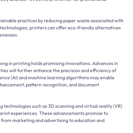
tainable practices by reducing paper waste associated with
technologies, printers can offer eco-friendly alternatives
sinesses.
ning in printing holds promising innovations. Advances in
ties will further enhance the precision and efficiency of
lligence (AI) and machine learning algorithms may enable
nhancement, pattern recognition, and document
 technologies such as 3D scanning and virtual reality (VR)
e print experiences. These advancements promise to
ies, from marketing and advertising to education and