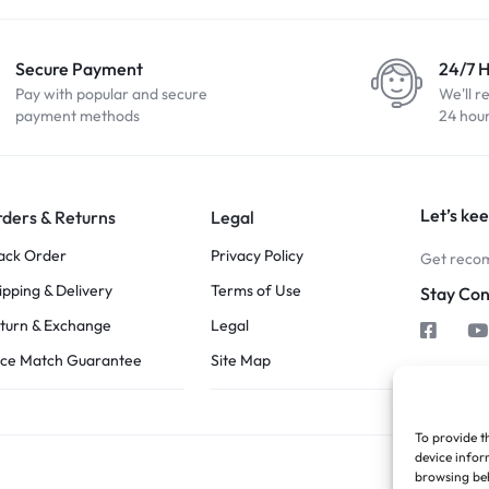
Secure Payment
24/7 
Pay with popular and secure
We'll r
payment methods
24 hou
Let’s kee
ders & Returns
Legal
ack Order
Privacy Policy
Get recom
ipping & Delivery
Terms of Use
Stay Co
turn & Exchange
Legal
ice Match Guarantee
Site Map
To provide t
device infor
browsing beh