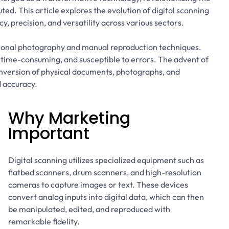
ed. This article explores the evolution of digital scanning
ncy, precision, and versatility across various sectors.
itional photography and manual reproduction techniques.
 time-consuming, and susceptible to errors. The advent of
onversion of physical documents, photographs, and
 accuracy.
Why Marketing
Important
Digital scanning utilizes specialized equipment such as
flatbed scanners, drum scanners, and high-resolution
cameras to capture images or text. These devices
convert analog inputs into digital data, which can then
be manipulated, edited, and reproduced with
remarkable fidelity.