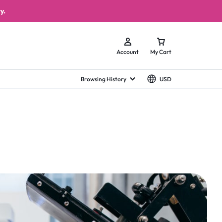
y.
Account
My Cart
Browsing History
USD