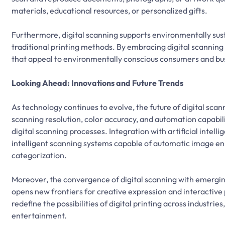
materials, educational resources, or personalized gifts.
Furthermore, digital scanning supports environmentally sus
traditional printing methods. By embracing digital scanning 
that appeal to environmentally conscious consumers and bu
Looking Ahead: Innovations and Future Trends
As technology continues to evolve, the future of digital scan
scanning resolution, color accuracy, and automation capabili
digital scanning processes. Integration with artificial inte
intelligent scanning systems capable of automatic image e
categorization.
Moreover, the convergence of digital scanning with emerging
opens new frontiers for creative expression and interactiv
redefine the possibilities of digital printing across industr
entertainment.