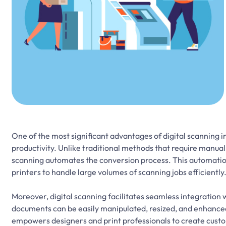
One of the most significant advantages of digital scanning in
productivity. Unlike traditional methods that require manual
scanning automates the conversion process. This automatio
printers to handle large volumes of scanning jobs efficiently
Moreover, digital scanning facilitates seamless integration 
documents can be easily manipulated, resized, and enhanced t
empowers designers and print professionals to create custom