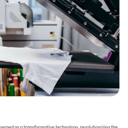
emerged as a transformative technology, revolutionizing the