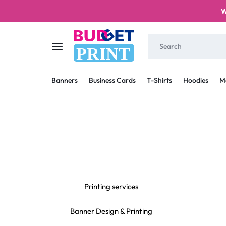
W
PRINT
BUDGET
STAY
Banners
Business Cards
T-Shirts
Hoodies
M
PRINT
ON
A
BUDGET
WITH
PRINTING
Printing services
Banner Design & Printing