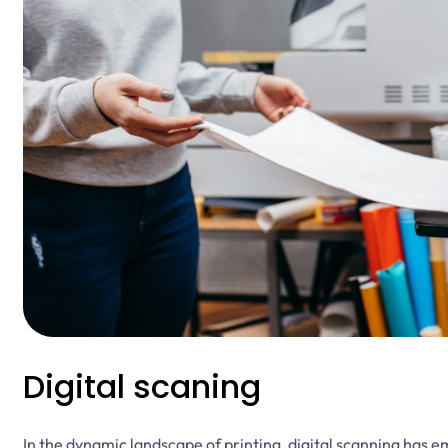
Digital scaning
In the dynamic landscape of printing, digital scanning has 