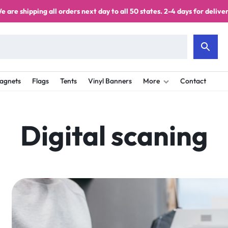
e are shipping all orders next day to all 50 states. 2-4 days for deliver
agnets
Flags
Tents
Vinyl Banners
More
Contact
Digital scaning