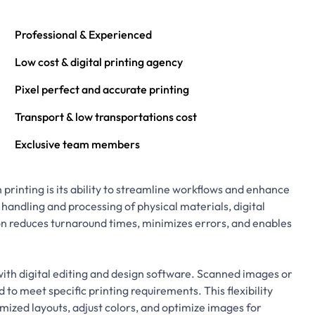
Professional & Experienced
Low cost & digital printing agency
Pixel perfect and accurate printing
Transport & low transportations cost
Exclusive team members
 printing is its ability to streamline workflows and enhance
 handling and processing of physical materials, digital
n reduces turnaround times, minimizes errors, and enables
.
with digital editing and design software. Scanned images or
o meet specific printing requirements. This flexibility
ized layouts, adjust colors, and optimize images for