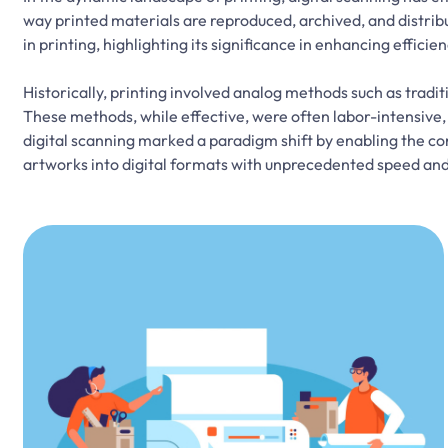
way printed materials are reproduced, archived, and distribut
in printing, highlighting its significance in enhancing efficie
Historically, printing involved analog methods such as trad
These methods, while effective, were often labor-intensive,
digital scanning marked a paradigm shift by enabling the c
artworks into digital formats with unprecedented speed and