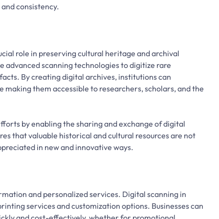
y and consistency.
ial role in preserving cultural heritage and archival
ize advanced scanning technologies to digitize rare
cts. By creating digital archives, institutions can
le making them accessible to researchers, scholars, and the
efforts by enabling the sharing and exchange of digital
res that valuable historical and cultural resources are not
appreciated in new and innovative ways.
ormation and personalized services. Digital scanning in
inting services and customization options. Businesses can
kly and cost-effectively, whether for promotional