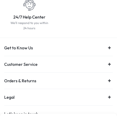
24/7 Help Center
We'll respond to you within
24 hours
Get to Know Us
Customer Service
Orders & Returns
Legal
Let’s keep in touch