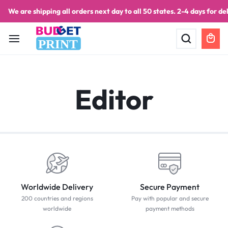
We are shipping all orders next day to all 50 states. 2-4 days for del
PRINT
Editor
Worldwide Delivery
Secure Payment
200 countries and regions
Pay with popular and secure
worldwide
payment methods