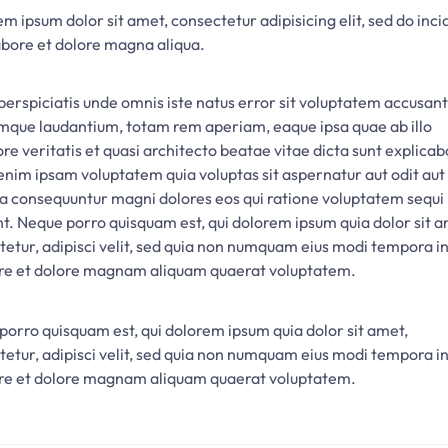
m ipsum dolor sit amet, consectetur adipisicing elit, sed do inci
abore et dolore magna aliqua.
perspiciatis unde omnis iste natus error sit voluptatem accusan
mque laudantium, totam rem aperiam, eaque ipsa quae ab illo
re veritatis et quasi architecto beatae vitae dicta sunt explicab
nim ipsam voluptatem quia voluptas sit aspernatur aut odit aut 
ia consequuntur magni dolores eos qui ratione voluptatem sequi
nt. Neque porro quisquam est, qui dolorem ipsum quia dolor sit a
tetur, adipisci velit, sed quia non numquam eius modi tempora i
ore et dolore magnam aliquam quaerat voluptatem.
porro quisquam est, qui dolorem ipsum quia dolor sit amet,
tetur, adipisci velit, sed quia non numquam eius modi tempora i
ore et dolore magnam aliquam quaerat voluptatem.