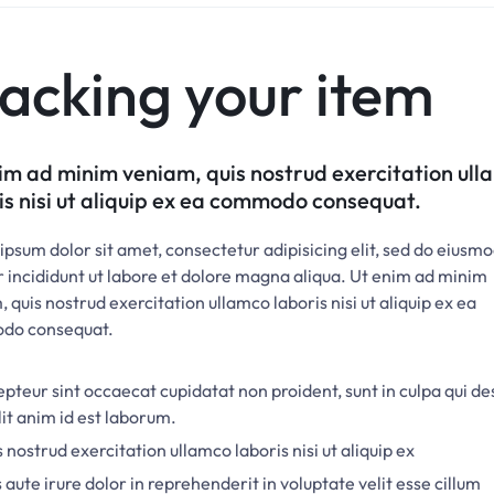
acking your item
im ad minim veniam, quis nostrud exercitation ul
is nisi ut aliquip ex ea commodo consequat.
psum dolor sit amet, consectetur adipisicing elit, sed do eiusm
 incididunt ut labore et dolore magna aliqua. Ut enim ad minim
 quis nostrud exercitation ullamco laboris nisi ut aliquip ex ea
do consequat.
pteur sint occaecat cupidatat non proident, sunt in culpa qui d
it anim id est laborum.
 nostrud exercitation ullamco laboris nisi ut aliquip ex
 aute irure dolor in reprehenderit in voluptate velit esse cillum