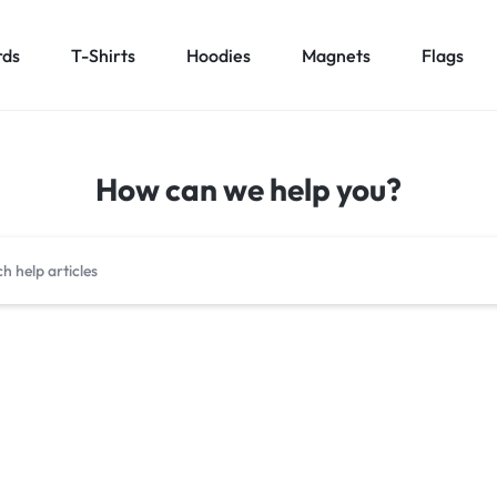
rds
T-Shirts
Hoodies
Magnets
Flags
How can we help you?