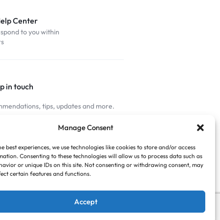
Help Center
espond to you within
rs
p in touch
mendations, tips, updates and more.
nnected
Manage Consent
he best experiences, we use technologies like cookies to store and/or access
mation. Consenting to these technologies will allow us to process data such as
avior or unique IDs on this site. Not consenting or withdrawing consent, may
fect certain features and functions.
Accept