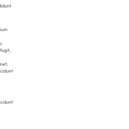
didunt
tium
o.
fugit,
met,
ncidunt
ncidunt