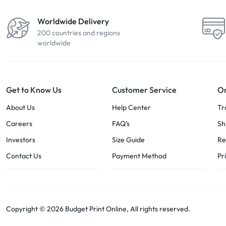
Worldwide Delivery
200 countries and regions
worldwide
Get to Know Us
Customer Service
Or
About Us
Help Center
Tr
Careers
FAQ’s
Sh
Investors
Size Guide
Re
Contact Us
Payment Method
Pr
Copyright © 2026 Budget Print Online, All rights reserved.