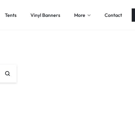
Tents
Vinyl Banners
More
Contact