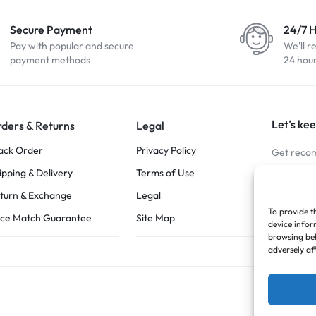
Secure Payment
24/7 
Pay with popular and secure
We'll r
payment methods
24 hou
Let’s kee
ders & Returns
Legal
ack Order
Privacy Policy
Get recom
ipping & Delivery
Terms of Use
Stay Co
turn & Exchange
Legal
To provide t
ice Match Guarantee
Site Map
device infor
browsing beh
adversely af