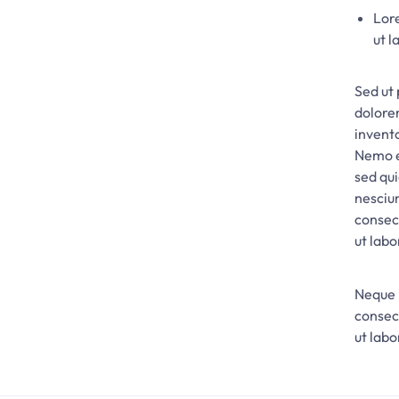
Lore
ut l
Sed ut 
dolore
invento
Nemo e
sed qu
nesciu
consec
ut lab
Neque 
consec
ut lab