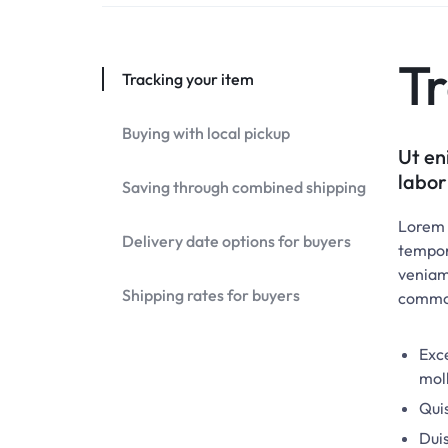
Tr
Tracking your item
Buying with local pickup
Ut en
labor
Saving through combined shipping
Lorem i
Delivery date options for buyers
tempor
veniam,
Shipping rates for buyers
commo
Exce
moll
Quis
Duis