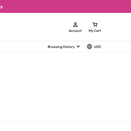
y.
Account
My Cart
Browsing History
USD