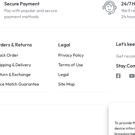
Secure Payment
24/7 
Pay with popular and secure
We'll r
payment methods
24 hou
Let’s kee
ders & Returns
Legal
ack Order
Privacy Policy
Get recom
ipping & Delivery
Terms of Use
Stay Co
turn & Exchange
Legal
ice Match Guarantee
Site Map
To provide t
device infor
browsing beh