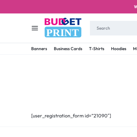
W
PRINT
BUDGET
STAY
Banners
Business Cards
T-Shirts
Hoodies
M
PRINT
ON
A
BUDGET
WITH
PRINTING
[user_registration_form id=”21090″]