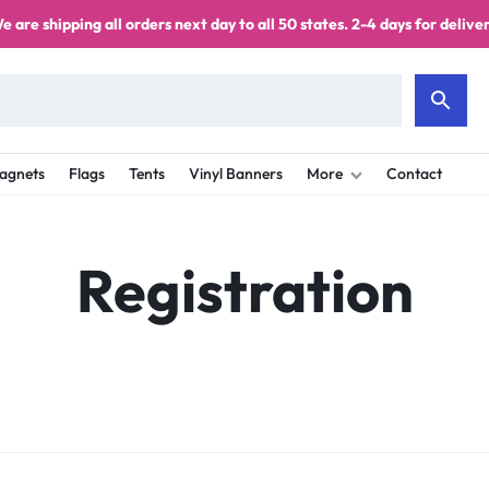
e are shipping all orders next day to all 50 states. 2-4 days for deliver
agnets
Flags
Tents
Vinyl Banners
More
Contact
Registration