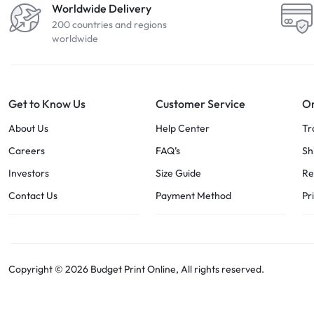
Worldwide Delivery
200 countries and regions
worldwide
Get to Know Us
Customer Service
Or
About Us
Help Center
Tr
Careers
FAQ’s
Sh
Investors
Size Guide
Re
Contact Us
Payment Method
Pr
Copyright © 2026 Budget Print Online, All rights reserved.