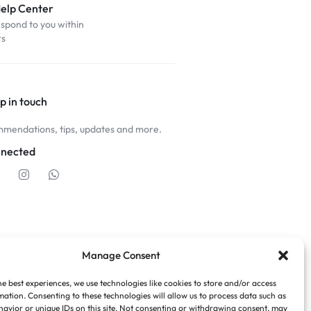
Help Center
espond to you within
rs
p in touch
mendations, tips, updates and more.
nnected
Manage Consent
he best experiences, we use technologies like cookies to store and/or access
mation. Consenting to these technologies will allow us to process data such as
avior or unique IDs on this site. Not consenting or withdrawing consent, may