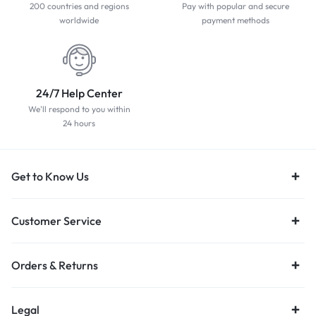
200 countries and regions
Pay with popular and secure
worldwide
payment methods
24/7 Help Center
We'll respond to you within
24 hours
Get to Know Us
Customer Service
Orders & Returns
Legal