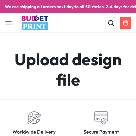
We are shipping all orders next day to all 50 states. 2-4 days for del
PRINT
Upload design
file
Worldwide Delivery
Secure Payment