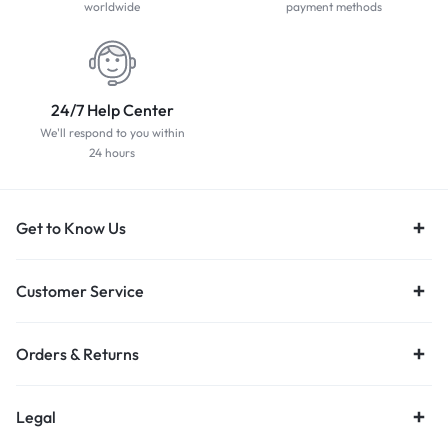
worldwide
payment methods
24/7 Help Center
We'll respond to you within
24 hours
Get to Know Us
Customer Service
Orders & Returns
Legal