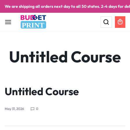
We are shipping all orders next day to all 50 states. 2-4 days for del
PRINT
Untitled Course
Untitled Course
May 31, 2026
0