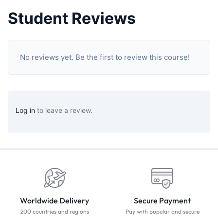
Student Reviews
No reviews yet. Be the first to review this course!
Log in
to leave a review.
Worldwide Delivery
Secure Payment
200 countries and regions
Pay with popular and secure