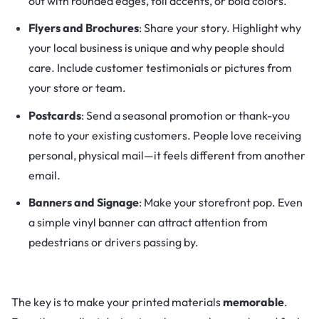
out with rounded edges, foil accents, or bold colors.
Flyers and Brochures
: Share your story. Highlight why
your local business is unique and why people should
care. Include customer testimonials or pictures from
your store or team.
Postcards
: Send a seasonal promotion or thank-you
note to your existing customers. People love receiving
personal, physical mail—it feels different from another
email.
Banners and Signage
: Make your storefront pop. Even
a simple vinyl banner can attract attention from
pedestrians or drivers passing by.
The key is to make your printed materials
memorable
.