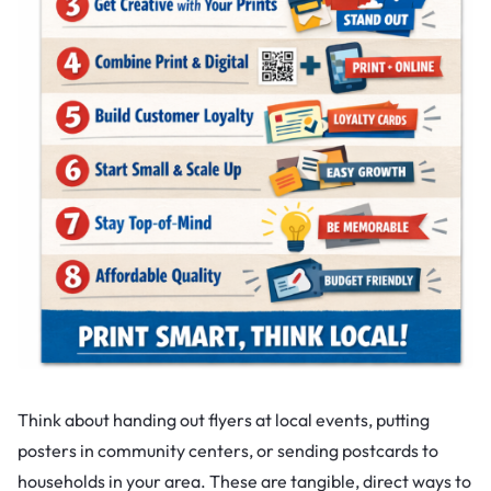
Think about handing out flyers at local events, putting
posters in community centers, or sending postcards to
households in your area. These are tangible, direct ways to