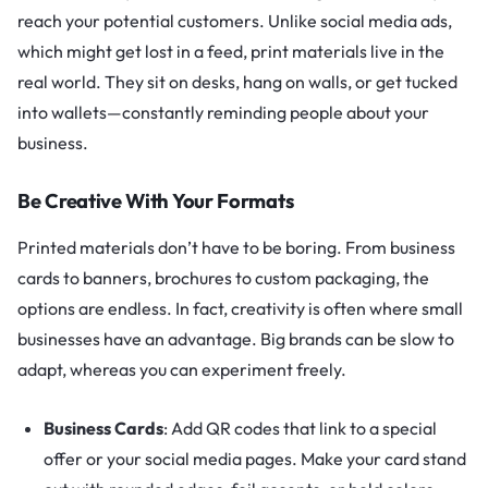
reach your potential customers. Unlike social media ads,
which might get lost in a feed, print materials live in the
real world. They sit on desks, hang on walls, or get tucked
into wallets—constantly reminding people about your
business.
Be Creative With Your Formats
Printed materials don’t have to be boring. From business
cards to banners, brochures to custom packaging, the
options are endless. In fact, creativity is often where small
businesses have an advantage. Big brands can be slow to
adapt, whereas you can experiment freely.
Business Cards
: Add QR codes that link to a special
offer or your social media pages. Make your card stand