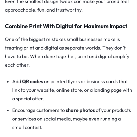
Even the smallest design tweak can make your brand feel
approachable, fun, and trustworthy.
Combine Print With Digital for Maximum Impact
One of the biggest mistakes small businesses make is
treating print and digital as separate worlds. They don’t
have to be. When done together, print and digital amplify
each other.
Add
QR codes
on printed flyers or business cards that
link to your website, online store, or a landing page with
a special offer.
Encourage customers to
share photos
of your products
or services on social media, maybe even running a
small contest.