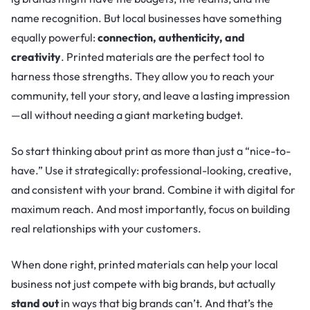
name recognition. But local businesses have something
equally powerful:
connection, authenticity, and
creativity
. Printed materials are the perfect tool to
harness those strengths. They allow you to reach your
community, tell your story, and leave a lasting impression
—all without needing a giant marketing budget.
So start thinking about print as more than just a “nice-to-
have.” Use it strategically: professional-looking, creative,
and consistent with your brand. Combine it with digital for
maximum reach. And most importantly, focus on building
real relationships with your customers.
When done right, printed materials can help your local
business not just compete with big brands, but actually
stand out
in ways that big brands can’t. And that’s the