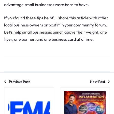
advantage small businesses were born to have.
If you found these tips helpful, share this article with other
local business owners or post it in your community forum.
Let’s help small businesses punch above their weight, one
flyer, one banner, and one business card at a time.
Previous Post
Next Post