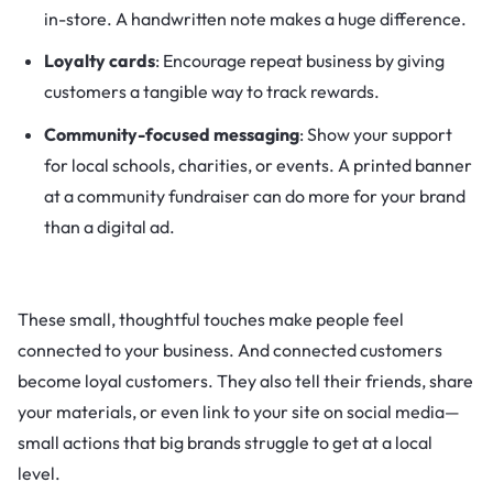
in-store. A handwritten note makes a huge difference.
Loyalty cards
: Encourage repeat business by giving
customers a tangible way to track rewards.
Community-focused messaging
: Show your support
for local schools, charities, or events. A printed banner
at a community fundraiser can do more for your brand
than a digital ad.
These small, thoughtful touches make people feel
connected to your business. And connected customers
become loyal customers. They also tell their friends, share
your materials, or even link to your site on social media—
small actions that big brands struggle to get at a local
level.