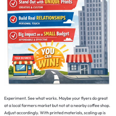
Experiment. See what works. Maybe your flyers do great
at a local farmers market but not at a nearby coffee shop.
Adjust accordingly. With printed materials, scaling up is