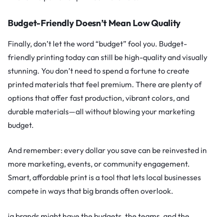
Budget-Friendly Doesn’t Mean Low Quality
Finally, don’t let the word “budget” fool you. Budget-
friendly printing today can still be high-quality and visually
stunning. You don’t need to spend a fortune to create
printed materials that feel premium. There are plenty of
options that offer fast production, vibrant colors, and
durable materials—all without blowing your marketing
budget.
And remember: every dollar you save can be reinvested in
more marketing, events, or community engagement.
Smart, affordable print is a tool that lets local businesses
compete in ways that big brands often overlook.
ig brands might have the budgets, the teams, and the