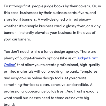
First things first: people judge books by their covers. Or, in
this case, businesses by their business cards, flyers, and
storefront banners. A well-designed printed piece—
whether it’s a simple business card, a glossy flyer, or a vinyl
banner—instantly elevates your business in the eyes of
your customers.
You don’t need to hire a fancy design agency. There are
plenty of budget-friendly options (like us at
Budget Print
Online
) that allow you to create professional, high-quality
printed materials without breaking the bank. Templates
and easy-to-use online design tools let you create
something that looks clean, cohesive, and credible. A
professional appearance builds trust. And trust is exactly
what small businesses need to stand out next to big
brands.