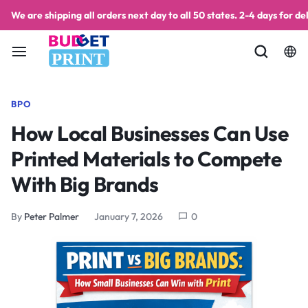
We are shipping all orders next day to all 50 states. 2-4 days for del
PRINT
BPO
How Local Businesses Can Use
Printed Materials to Compete
With Big Brands
By
Peter Palmer
January 7, 2026
0