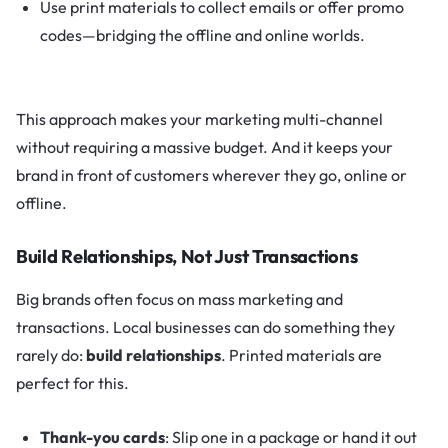
Use print materials to collect emails or offer promo
codes—bridging the offline and online worlds.
This approach makes your marketing multi-channel
without requiring a massive budget. And it keeps your
brand in front of customers wherever they go, online or
offline.
Build Relationships, Not Just Transactions
Big brands often focus on mass marketing and
transactions. Local businesses can do something they
rarely do:
build relationships
. Printed materials are
perfect for this.
Thank-you cards
: Slip one in a package or hand it out