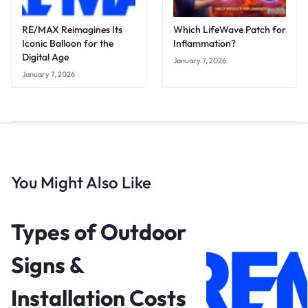
RE/MAX Reimagines Its
Which LifeWave Patch for
Iconic Balloon for the
Inflammation?
Digital Age
January 7, 2026
January 7, 2026
You Might Also Like
Types of Outdoor
Signs &
Installation Costs