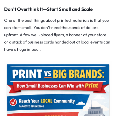
Don’t Overthink It—Start Small and Scale
One of the best things about printed materials is that you
can start small. You don’t need thousands of dollars
upfront. A few well-placed flyers, a banner at your store,
or a stack of business cards handed out at local events can
have a huge impact.