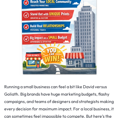
Running a small business can feel a bit like David versus
Goliath. Big brands have huge marketing budgets, flashy
campaigns, and teams of designers and strategists making
every decision for maximum impact. For a local business, it
can sometimes feel impossible to compete. But here’s the