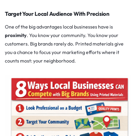
Target Your Local Audience With Precision
One of the big advantages local businesses have is
proximity
. You know your community. You know your
customers. Big brands rarely do. Printed materials give
you a chance to focus your marketing efforts where it
counts most: your neighborhood.