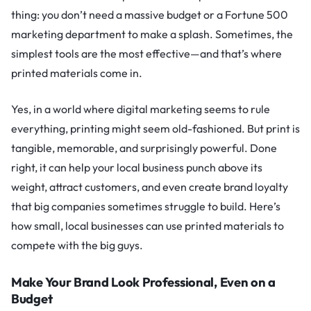
thing: you don’t need a massive budget or a Fortune 500
marketing department to make a splash. Sometimes, the
simplest tools are the most effective—and that’s where
printed materials come in.
Yes, in a world where digital marketing seems to rule
everything, printing might seem old-fashioned. But print is
tangible, memorable, and surprisingly powerful. Done
right, it can help your local business punch above its
weight, attract customers, and even create brand loyalty
that big companies sometimes struggle to build. Here’s
how small, local businesses can use printed materials to
compete with the big guys.
Make Your Brand Look Professional, Even on a
Budget