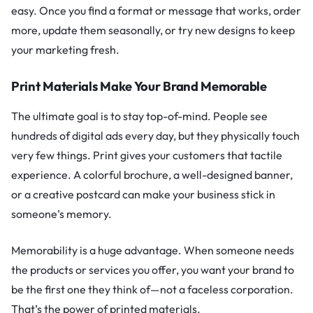
easy. Once you find a format or message that works, order
more, update them seasonally, or try new designs to keep
your marketing fresh.
Print Materials Make Your Brand Memorable
The ultimate goal is to stay top-of-mind. People see
hundreds of digital ads every day, but they physically touch
very few things. Print gives your customers that tactile
experience. A colorful brochure, a well-designed banner,
or a creative postcard can make your business stick in
someone’s memory.
Memorability is a huge advantage. When someone needs
the products or services you offer, you want your brand to
be the first one they think of—not a faceless corporation.
That’s the power of printed materials.