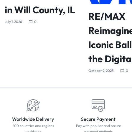
in Will County, IL
RE/MAX
July 1, 2026
0
Reimagine
Iconic Bal
the Digita
October 9, 2025
0
Worldwide Delivery
Secure Payment
200 countries and regions
Pay with popular and secure
worldwide
payment methods