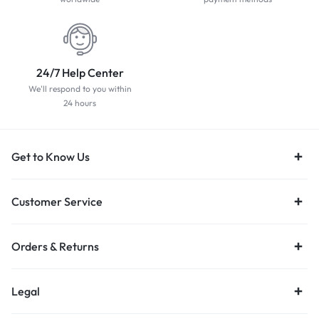
24/7 Help Center
We'll respond to you within
24 hours
Get to Know Us
Customer Service
Orders & Returns
Legal