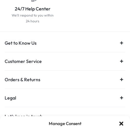
24/7 Help Center
We'll respond to you within
24 hours
Get to Know Us
Customer Service
Orders & Returns
Legal
Let’s keep in touch
Manage Consent
Get recommendations, tips, updates and more.