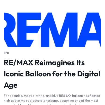
BPO
RE/MAX Reimagines Its
Iconic Balloon for the Digital
Age
For decades, the red, white, and blue RE/MAX balloon has floated
high above the real estate landscape, becoming one of the most