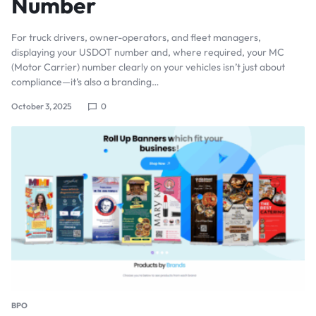
Number
For truck drivers, owner-operators, and fleet managers,
displaying your USDOT number and, where required, your MC
(Motor Carrier) number clearly on your vehicles isn’t just about
compliance—it’s also a branding…
October 3, 2025
0
BPO