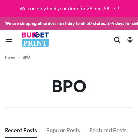
We can only hold your item for 29 min, 58 sec!
We are shipping all orders next day to all 50 states. 2-4 days for del
PRINT
Home
»
BPO
BPO
Recent Posts
Popular Posts
Featured Posts