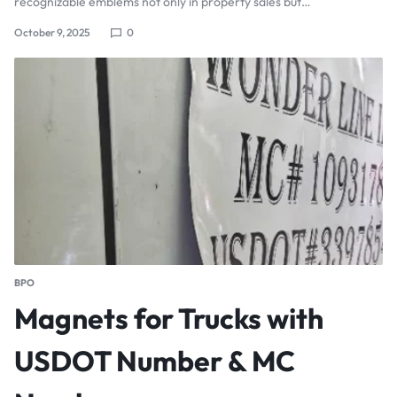
recognizable emblems not only in property sales but…
October 9, 2025
0
BPO
Magnets for Trucks with
USDOT Number & MC