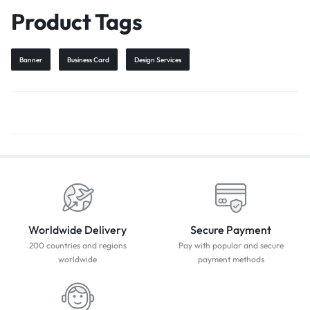
Product Tags
Banner
Business Card
Design Services
Worldwide Delivery
Secure Payment
200 countries and regions
Pay with popular and secure
worldwide
payment methods