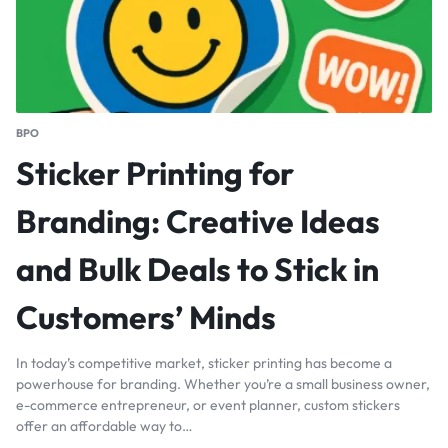
BPO
Sticker Printing for
Branding: Creative Ideas
and Bulk Deals to Stick in
Customers’ Minds
In today’s competitive market, sticker printing has become a
powerhouse for branding. Whether you’re a small business owner,
e-commerce entrepreneur, or event planner, custom stickers
offer an affordable way to…