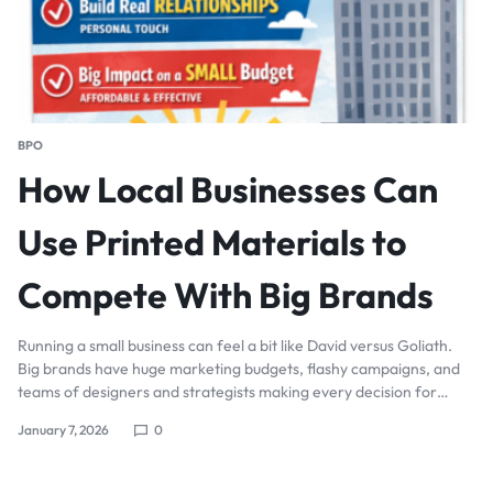
BPO
How Local Businesses Can
Use Printed Materials to
Compete With Big Brands
Running a small business can feel a bit like David versus Goliath.
Big brands have huge marketing budgets, flashy campaigns, and
teams of designers and strategists making every decision for…
January 7, 2026
0