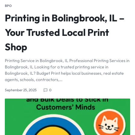
BPO
Printing in Bolingbrook, IL –
Your Trusted Local Print
Shop
Printing Service in Bolingbrook, IL Professional Printing Services in
Bolingbrook, IL Looking for a trusted printing service in
Bolingbrook, IL? Budget Print helps local businesses, real estate
agents, schools, contractors,…
September 25, 2025
0