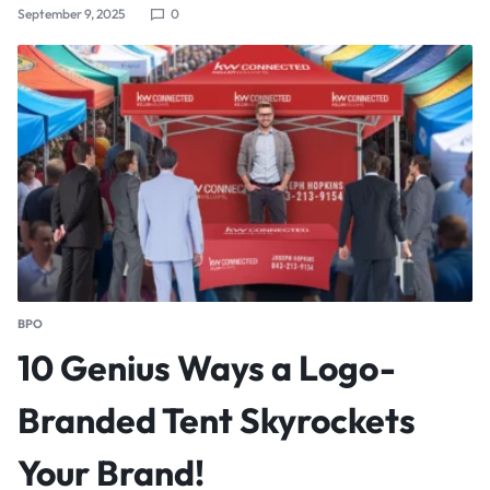
September 9, 2025
0
BPO
10 Genius Ways a Logo-
Branded Tent Skyrockets
Your Brand!