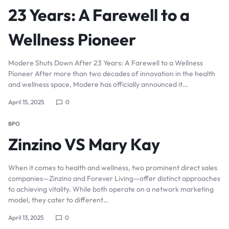
23 Years: A Farewell to a
Wellness Pioneer
Modere Shuts Down After 23 Years: A Farewell to a Wellness
Pioneer After more than two decades of innovation in the health
and wellness space, Modere has officially announced it…
April 15, 2025
0
BPO
Zinzino VS Mary Kay
When it comes to health and wellness, two prominent direct sales
companies—Zinzino and Forever Living—offer distinct approaches
to achieving vitality. While both operate on a network marketing
model, they cater to different…
April 13, 2025
0