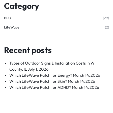
Category
BPO
(29)
LifeWave
(2)
Recent posts
Types of Outdoor Signs & Installation Costs in Will
County, IL
July 1, 2026
Which LifeWave Patch for Energy?
March 14, 2026
Which LifeWave Patch for Skin?
March 14, 2026
Which LifeWave Patch for ADHD?
March 14, 2026