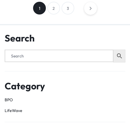
1
2
3
Search
Category
BPO
LifeWave