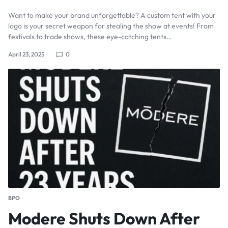
Want to make your brand unforgettable? A custom tent with your
logo is your secret weapon for stealing the show at events! From
festivals to trade shows, these eye-catching tents…
April 23, 2025
0
BPO
Modere Shuts Down After