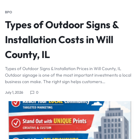
BPO
Types of Outdoor Signs &
Installation Costs in Will
County, IL
Types of Outdoor Signs & Installation Prices in Will County, IL
Outdoor signage is one of the most important investments a local
business can make. The right sign helps customers…
July 1, 2026
0