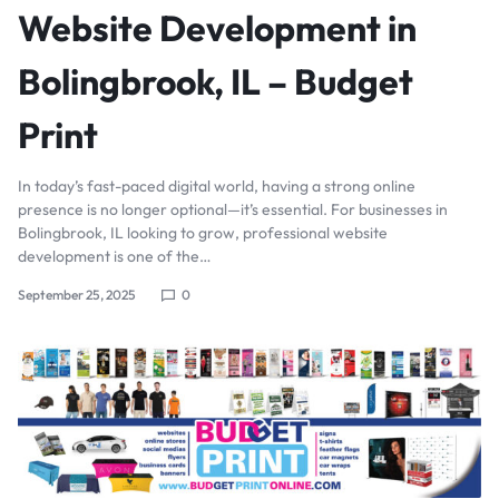
Website Development in
Bolingbrook, IL – Budget
Print
In today’s fast-paced digital world, having a strong online
presence is no longer optional—it’s essential. For businesses in
Bolingbrook, IL looking to grow, professional website
development is one of the…
September 25, 2025
0