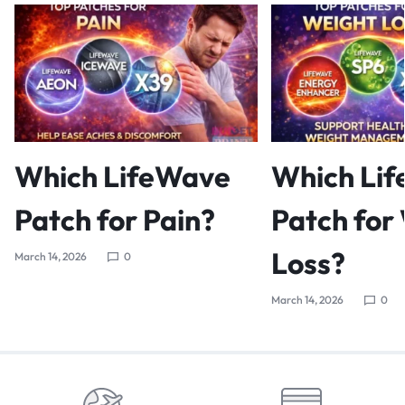
Which LifeWave
Which Li
Patch for Pain?
Patch for
Loss?
March 14, 2026
0
March 14, 2026
0