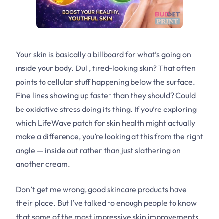
Your skin is basically a billboard for what’s going on
inside your body. Dull, tired-looking skin? That often
points to cellular stuff happening below the surface.
Fine lines showing up faster than they should? Could
be oxidative stress doing its thing. If you’re exploring
which LifeWave patch for skin health might actually
make a difference, you’re looking at this from the right
angle — inside out rather than just slathering on
another cream.
Don’t get me wrong, good skincare products have
their place. But I’ve talked to enough people to know
that some of the most impressive skin improvements