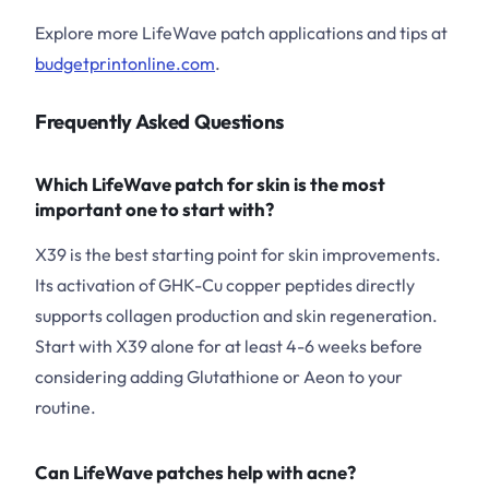
Explore more LifeWave patch applications and tips at
budgetprintonline.com
.
Frequently Asked Questions
Which LifeWave patch for skin is the most
important one to start with?
X39 is the best starting point for skin improvements.
Its activation of GHK-Cu copper peptides directly
supports collagen production and skin regeneration.
Start with X39 alone for at least 4-6 weeks before
considering adding Glutathione or Aeon to your
routine.
Can LifeWave patches help with acne?