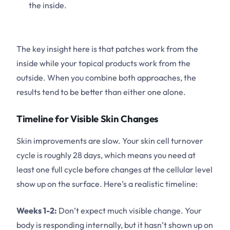
the inside.
The key insight here is that patches work from the
inside while your topical products work from the
outside. When you combine both approaches, the
results tend to be better than either one alone.
Timeline for Visible Skin Changes
Skin improvements are slow. Your skin cell turnover
cycle is roughly 28 days, which means you need at
least one full cycle before changes at the cellular level
show up on the surface. Here’s a realistic timeline:
Weeks 1-2:
Don’t expect much visible change. Your
body is responding internally, but it hasn’t shown up on