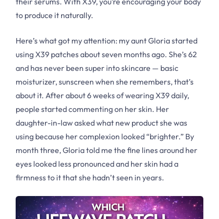
their serums. With X39, you’re encouraging your body
to produce it naturally.
Here’s what got my attention: my aunt Gloria started
using X39 patches about seven months ago. She’s 62
and has never been super into skincare — basic
moisturizer, sunscreen when she remembers, that’s
about it. After about 6 weeks of wearing X39 daily,
people started commenting on her skin. Her
daughter-in-law asked what new product she was
using because her complexion looked “brighter.” By
month three, Gloria told me the fine lines around her
eyes looked less pronounced and her skin had a
firmness to it that she hadn’t seen in years.