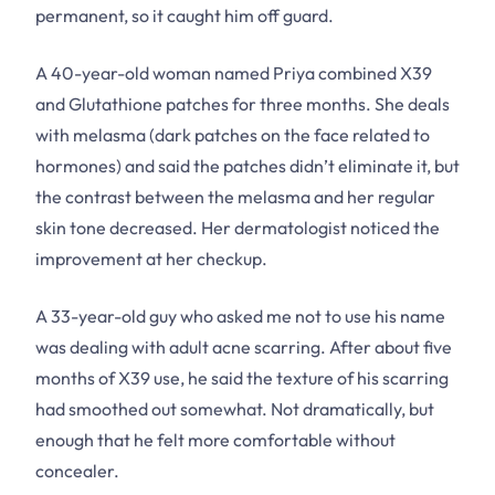
permanent, so it caught him off guard.
A 40-year-old woman named Priya combined X39
and Glutathione patches for three months. She deals
with melasma (dark patches on the face related to
hormones) and said the patches didn’t eliminate it, but
the contrast between the melasma and her regular
skin tone decreased. Her dermatologist noticed the
improvement at her checkup.
A 33-year-old guy who asked me not to use his name
was dealing with adult acne scarring. After about five
months of X39 use, he said the texture of his scarring
had smoothed out somewhat. Not dramatically, but
enough that he felt more comfortable without
concealer.