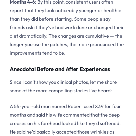
Months 4-6:
By this point, consistent users often
report that they look noticeably younger or healthier
than they did before starting. Some people say
friends ask if they’ve had work done or changed their
diet dramatically. The changes are cumulative — the
longer you use the patches, the more pronounced the
improvements tend to be.
Anecdotal Before and After Experiences
Since I can’t show you clinical photos, let me share
some of the more compelling stories I’ve heard:
A 55-year-old man named Robert used X39 for four
months and said his wife commented that the deep
creases on his forehead looked like they’d softened.
He said he’d basically accepted those wrinkles as