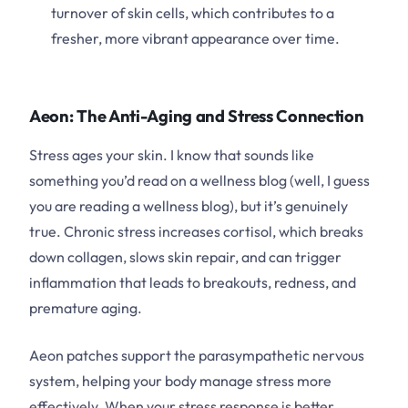
turnover of skin cells, which contributes to a
fresher, more vibrant appearance over time.
Aeon: The Anti-Aging and Stress Connection
Stress ages your skin. I know that sounds like
something you’d read on a wellness blog (well, I guess
you are reading a wellness blog), but it’s genuinely
true. Chronic stress increases cortisol, which breaks
down collagen, slows skin repair, and can trigger
inflammation that leads to breakouts, redness, and
premature aging.
Aeon patches support the parasympathetic nervous
system, helping your body manage stress more
effectively. When your stress response is better