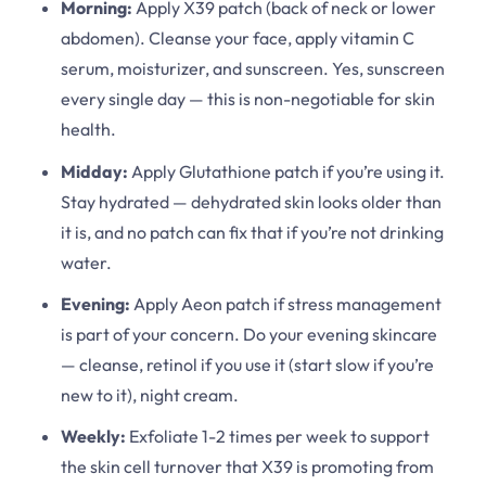
Morning:
Apply X39 patch (back of neck or lower
abdomen). Cleanse your face, apply vitamin C
serum, moisturizer, and sunscreen. Yes, sunscreen
every single day — this is non-negotiable for skin
health.
Midday:
Apply Glutathione patch if you’re using it.
Stay hydrated — dehydrated skin looks older than
it is, and no patch can fix that if you’re not drinking
water.
Evening:
Apply Aeon patch if stress management
is part of your concern. Do your evening skincare
— cleanse, retinol if you use it (start slow if you’re
new to it), night cream.
Weekly:
Exfoliate 1-2 times per week to support
the skin cell turnover that X39 is promoting from