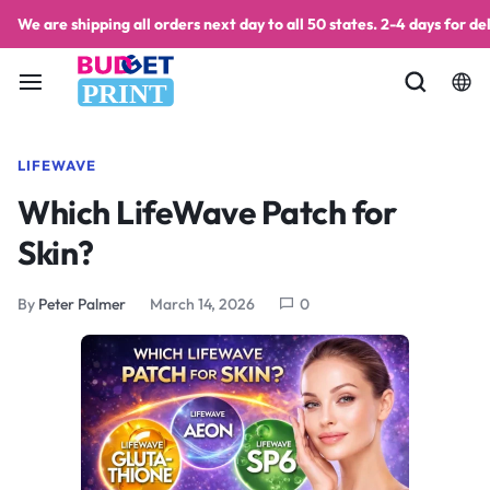
We are shipping all orders next day to all 50 states. 2-4 days for del
PRINT
LIFEWAVE
Which LifeWave Patch for
Skin?
By
Peter Palmer
March 14, 2026
0