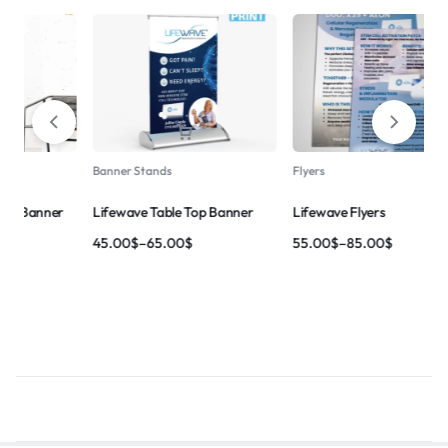
-21%
Banner Stands
Flyers
Lifewave – Got Pain ? Banner
ner
Lifewave Flyers
165.00
$
–
210.00
$
55.00
$
–
85.00
$