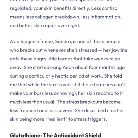
regulated, your skin benefits directly. Less cortisol
means less collagen breakdown, less inflammation,
and better skin repair overnight.
A colleague of mine, Sandra, is one of those people
who breaks out whenever she’s stressed — her jawline
gets these angry little bumps that take weeks to go
away. She started using Aeon about four months ago
during a particularly hectic period at work. She told
me that while the stress was still there (patches can’t
make your boss less annoying), her skin reacted to it
much less than usual. The stress breakouts became
less frequent and less severe. She described it as her
skin being more “resilient” to stress triggers.
Glutathione: The Antioxidant Shield