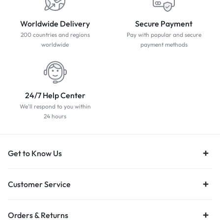
Worldwide Delivery
Secure Payment
200 countries and regions
Pay with popular and secure
worldwide
payment methods
24/7 Help Center
We'll respond to you within
24 hours
Get to Know Us
Customer Service
Orders & Returns