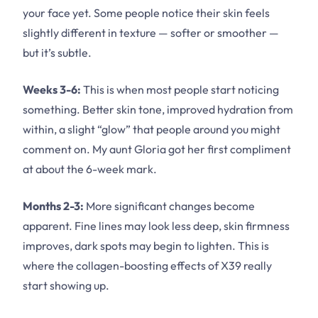
your face yet. Some people notice their skin feels
slightly different in texture — softer or smoother —
but it’s subtle.
Weeks 3-6:
This is when most people start noticing
something. Better skin tone, improved hydration from
within, a slight “glow” that people around you might
comment on. My aunt Gloria got her first compliment
at about the 6-week mark.
Months 2-3:
More significant changes become
apparent. Fine lines may look less deep, skin firmness
improves, dark spots may begin to lighten. This is
where the collagen-boosting effects of X39 really
start showing up.