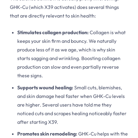
GHK-Cu (which X39 activates) does several things
that are directly relevant to skin health:
Stimulates collagen production:
Collagen is what
keeps your skin firm and bouncy. We naturally
produce less of it as we age, which is why skin
starts sagging and wrinkling. Boosting collagen
production can slow and even partially reverse
these signs.
Supports wound healing:
Small cuts, blemishes,
and skin damage heal faster when GHK-Cu levels
are higher. Several users have told me they
noticed cuts and scrapes healing noticeably faster
after starting X39.
Promotes skin remodeling:
GHK-Cu helps with the