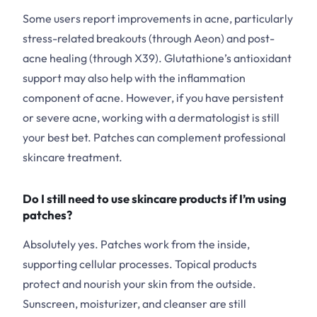
Some users report improvements in acne, particularly
stress-related breakouts (through Aeon) and post-
acne healing (through X39). Glutathione’s antioxidant
support may also help with the inflammation
component of acne. However, if you have persistent
or severe acne, working with a dermatologist is still
your best bet. Patches can complement professional
skincare treatment.
Do I still need to use skincare products if I’m using
patches?
Absolutely yes. Patches work from the inside,
supporting cellular processes. Topical products
protect and nourish your skin from the outside.
Sunscreen, moisturizer, and cleanser are still