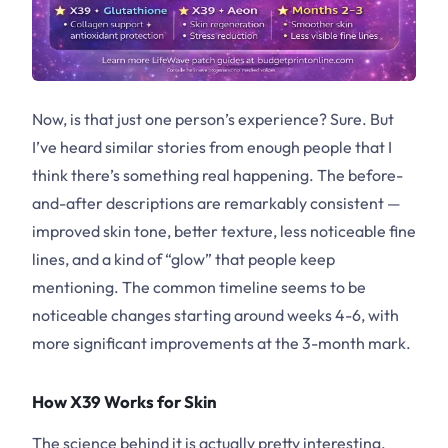
Now, is that just one person’s experience? Sure. But
I’ve heard similar stories from enough people that I
think there’s something real happening. The before-
and-after descriptions are remarkably consistent —
improved skin tone, better texture, less noticeable fine
lines, and a kind of “glow” that people keep
mentioning. The common timeline seems to be
noticeable changes starting around weeks 4-6, with
more significant improvements at the 3-month mark.
How X39 Works for Skin
The science behind it is actually pretty interesting.