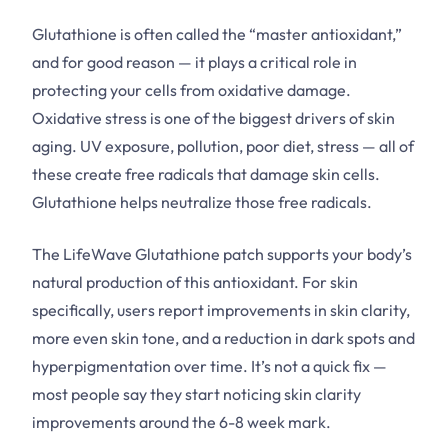
Glutathione is often called the “master antioxidant,”
and for good reason — it plays a critical role in
protecting your cells from oxidative damage.
Oxidative stress is one of the biggest drivers of skin
aging. UV exposure, pollution, poor diet, stress — all of
these create free radicals that damage skin cells.
Glutathione helps neutralize those free radicals.
The LifeWave Glutathione patch supports your body’s
natural production of this antioxidant. For skin
specifically, users report improvements in skin clarity,
more even skin tone, and a reduction in dark spots and
hyperpigmentation over time. It’s not a quick fix —
most people say they start noticing skin clarity
improvements around the 6-8 week mark.