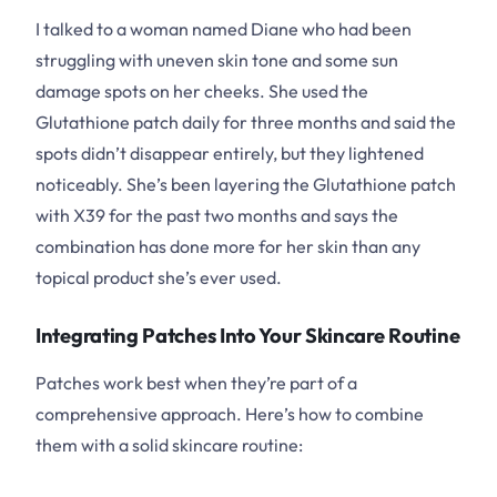
I talked to a woman named Diane who had been
struggling with uneven skin tone and some sun
damage spots on her cheeks. She used the
Glutathione patch daily for three months and said the
spots didn’t disappear entirely, but they lightened
noticeably. She’s been layering the Glutathione patch
with X39 for the past two months and says the
combination has done more for her skin than any
topical product she’s ever used.
Integrating Patches Into Your Skincare Routine
Patches work best when they’re part of a
comprehensive approach. Here’s how to combine
them with a solid skincare routine: