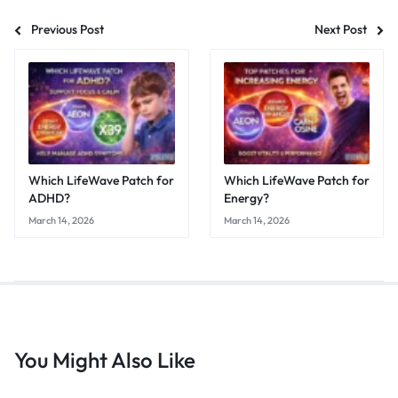
Previous Post
Next Post
Which LifeWave Patch for
Which LifeWave Patch for
ADHD?
Energy?
March 14, 2026
March 14, 2026
You Might Also Like