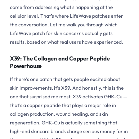
come from addressing what’s happening at the
cellular level. That’s where LifeWave patches enter
the conversation. Let me walk you through which
LifeWave patch for skin concerns actually gets
results, based on what real users have experienced.
X39: The Collagen and Copper Peptide
Powerhouse
If there’s one patch that gets people excited about
skin improvements, it’s X39. And honestly, this is the
one that surprised me most. X39 activates GHK-Cu —
that’s a copper peptide that plays a major role in
collagen production, wound healing, and skin
regeneration. GHK-Cu is actually something that
high-end skincare brands charge serious money for in