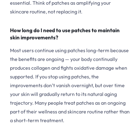
essential. Think of patches as amplifying your
skincare routine, not replacing it.
How long do I need to use patches to maintain
skin improvements?
Most users continue using patches long-term because
the benefits are ongoing — your body continually
produces collagen and fights oxidative damage when
supported. If you stop using patches, the
improvements don’t vanish overnight, but over time
your skin will gradually return to its natural aging
trajectory. Many people treat patches as an ongoing
part of their wellness and skincare routine rather than
a short-term treatment.