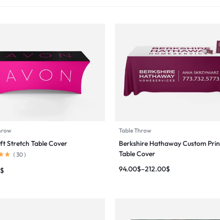
hrow
Table Throw
ft Stretch Table Cover
Berkshire Hathaway Custom Prin
Table Cover
(
30
)
94.00
$
–
212.00
$
$