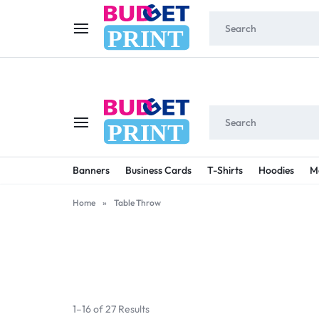
W
PRINT
PRINT
BUDGET
STAY
Banners
Business Cards
T-Shirts
Hoodies
M
PRINT
ON
Home
»
Table Throw
A
BUDGET
WITH
1–16 of 27 Results