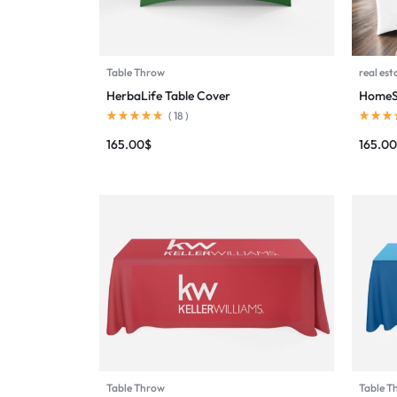
Table Throw
real est
HerbaLife Table Cover
HomeSm
(
18
)
165.00
$
165.00
Table Throw
Table T