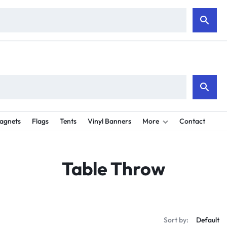
e are shipping all orders next day to all 50 states. 2-4 days for deliver
agnets
Flags
Tents
Vinyl Banners
More
Contact
Table Throw
Sort by: