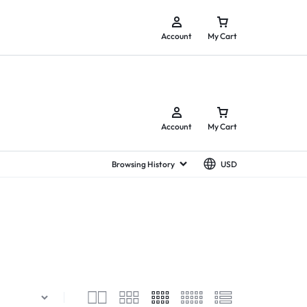
y.
Account
My Cart
Account
My Cart
Browsing History
USD