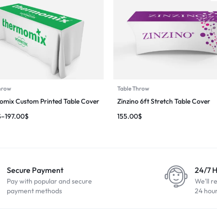
hrow
Table Throw
mix Custom Printed Table Cover
Zinzino 6ft Stretch Table Cover
$
–
197.00
$
155.00
$
Secure Payment
24/7 
Pay with popular and secure
We'll r
payment methods
24 hou