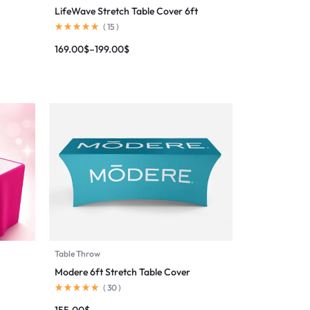
LifeWave Stretch Table Cover 6ft
(
15
)
169.00
$
–
199.00
$
Table Throw
Modere 6ft Stretch Table Cover
(
30
)
155.00
$