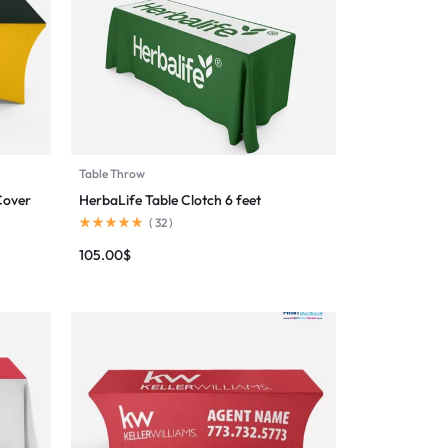
Table Throw
Cover
HerbaLife Table Clotch 6 feet
(
32
)
105.00
$