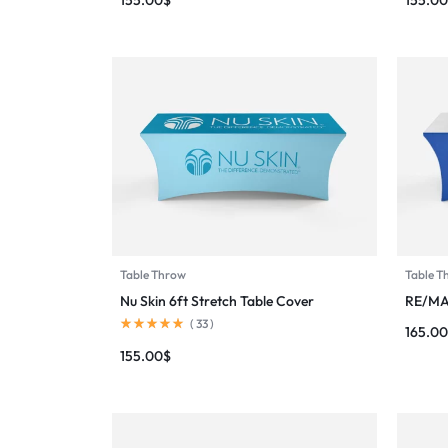
Table Throw
Table T
Nu Skin 6ft Stretch Table Cover
RE/MA
(
33
)
165.00
155.00
$