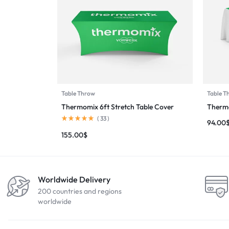
Table Throw
Table T
Thermomix 6ft Stretch Table Cover
Thermo
(
33
)
94.00
155.00
$
Worldwide Delivery
200 countries and regions
worldwide