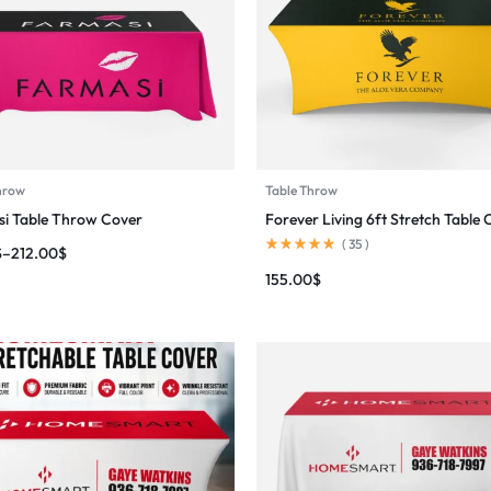
hrow
Table Throw
i Table Throw Cover
Forever Living 6ft Stretch Table 
(
35
)
$
–
212.00
$
155.00
$