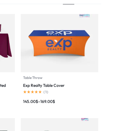
Table Throw
ted
Exp Realty Table Cover
(
1
)
145.00
$
–
169.00
$