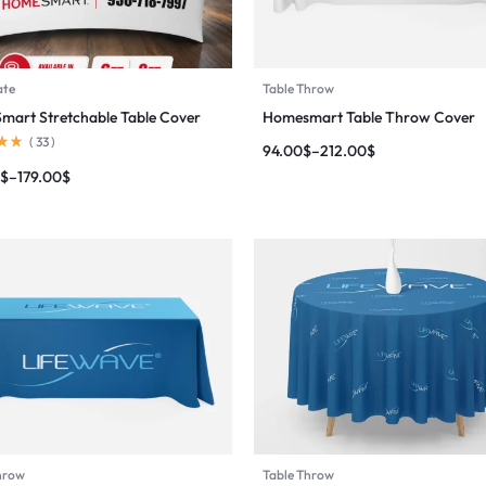
ate
Table Throw
art Stretchable Table Cover
Homesmart Table Throw Cover
(
33
)
94.00
$
–
212.00
$
$
–
179.00
$
hrow
Table Throw