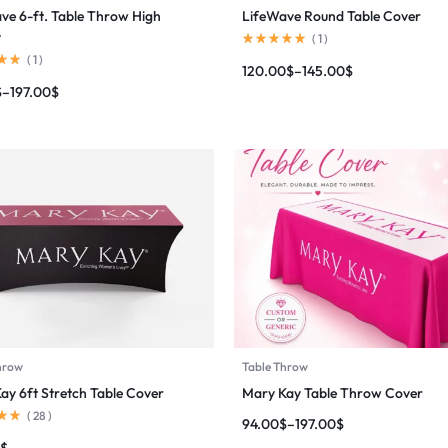
ve 6-ft. Table Throw High
LifeWave Round Table Cover
y
(
1
)
(
1
)
120.00
$
–
145.00
$
$
–
197.00
$
hrow
Table Throw
ay 6ft Stretch Table Cover
Mary Kay Table Throw Cover
(
28
)
94.00
$
–
197.00
$
$