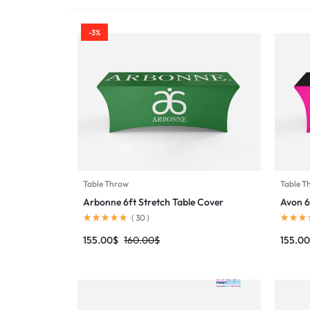
PRINTING
-3%
Table Throw
Table T
Arbonne 6ft Stretch Table Cover
Avon 6
(
30
)
155.00
$
160.00
$
155.00