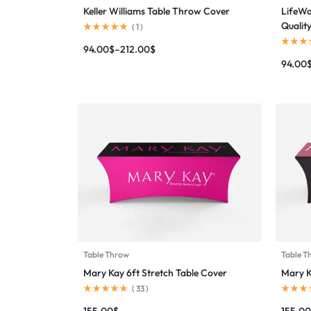
Keller Williams Table Throw Cover
LifeWa
Qualit
(
1
)
94.00
$
–
212.00
$
94.00
Table Throw
Table T
Mary Kay 6ft Stretch Table Cover
Mary K
(
33
)
155.00
$
155.00