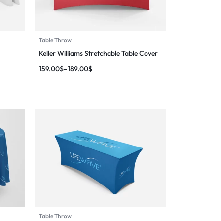
Table Throw
Keller Williams Stretchable Table Cover
159.00
$
–
189.00
$
Table Throw