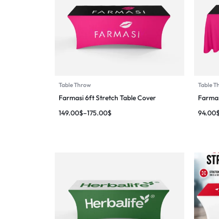
Table Throw
Table T
Farmasi 6ft Stretch Table Cover
Farmas
149.00
$
–
175.00
$
94.00