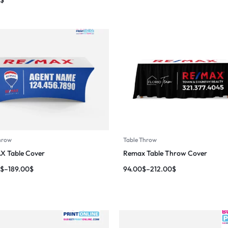
hrow
Table Throw
X Table Cover
Remax Table Throw Cover
$
–
189.00
$
94.00
$
–
212.00
$