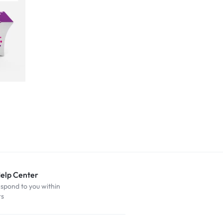
Help Center
espond to you within
rs