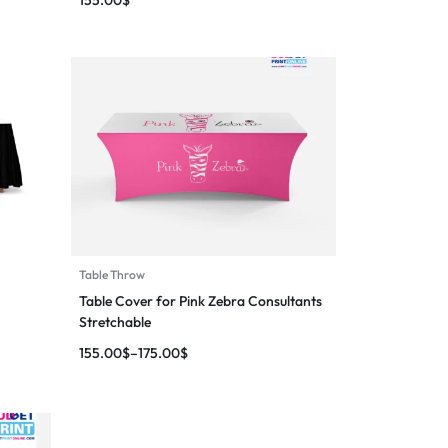
Table Throw
Table Cover for Pink Zebra Consultants
Stretchable
155.00
$
–
175.00
$