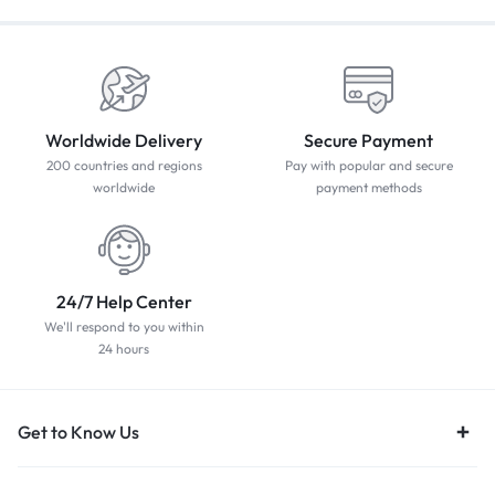
Worldwide Delivery
Secure Payment
200 countries and regions
Pay with popular and secure
worldwide
payment methods
24/7 Help Center
We'll respond to you within
24 hours
Get to Know Us