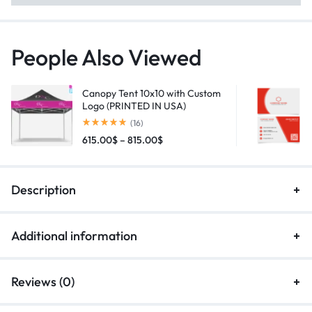
People Also Viewed
Canopy Tent 10x10 with Custom
Logo (PRINTED IN USA)
(16)
615.00
$
–
815.00
$
Description
Additional information
Reviews (0)