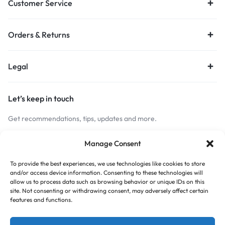
Customer Service
Orders & Returns
Legal
Let’s keep in touch
Get recommendations, tips, updates and more.
Stay Connected
Manage Consent
To provide the best experiences, we use technologies like cookies to store
and/or access device information. Consenting to these technologies will
Copyright © 2026 Budget Print Online, All rights reserved.
allow us to process data such as browsing behavior or unique IDs on this
site. Not consenting or withdrawing consent, may adversely affect certain
features and functions.