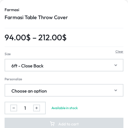
Farmasi
Farmasi Table Throw Cover
94.00
$
–
212.00
$
Clear
Size
Personalize
Available in stock
Add to cart