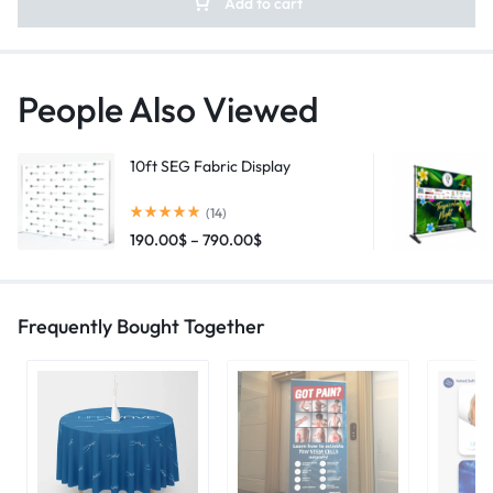
Add to cart
People Also Viewed
10ft SEG Fabric Display
(14)
190.00
$
–
790.00
$
Frequently Bought Together