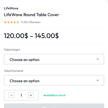
LifeWave
LifeWave Round Table Cover
5.00 (
1
Review
)
120.00
$
–
145.00
$
Table Height
Table Diameter
Available in stock