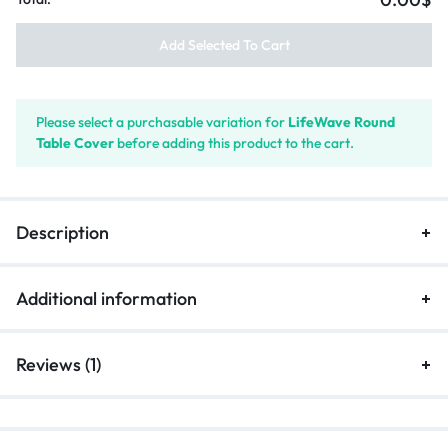
Add Selected To Cart
Please select a purchasable variation for
LifeWave Round
Table Cover
before adding this product to the cart.
Description
Additional information
Reviews (1)