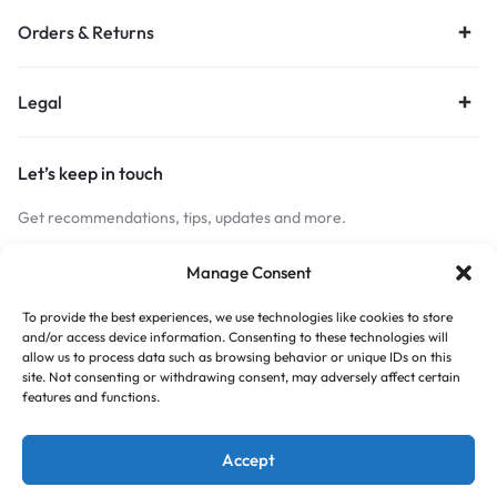
Orders & Returns
Legal
Let’s keep in touch
Get recommendations, tips, updates and more.
Stay Connected
Manage Consent
To provide the best experiences, we use technologies like cookies to store
and/or access device information. Consenting to these technologies will
Copyright © 2026 Budget Print Online, All rights reserved.
allow us to process data such as browsing behavior or unique IDs on this
site. Not consenting or withdrawing consent, may adversely affect certain
features and functions.
Accept