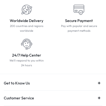
Worldwide Delivery
Secure Payment
200 countries and regions
Pay with popular and secure
worldwide
payment methods
24/7 Help Center
We'll respond to you within
24 hours
Get to Know Us
Customer Service