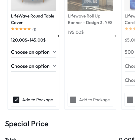
LifeWave Round Table
Lifewave Roll Up
Lifewav
Cover
Banner - Design 3, YES
Cards
(
1
)
195.00
$
120.00
$
–
145.00
$
65.00
$
Add to Package
Add to Package
A
Special Price
0.00$
Total: