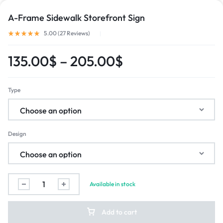
A-Frame Sidewalk Storefront Sign
5.00 (
27
Reviews
)
135.00
$
–
205.00
$
Type
Design
Available in stock
Add to cart