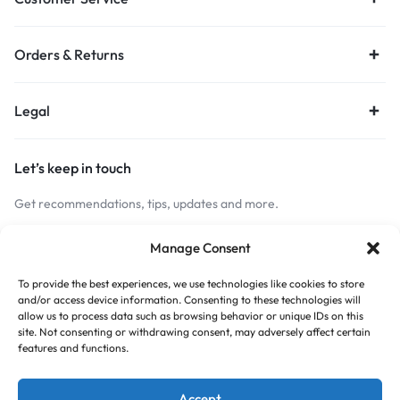
Orders & Returns
Legal
Let’s keep in touch
Get recommendations, tips, updates and more.
Stay Connected
Manage Consent
To provide the best experiences, we use technologies like cookies to store
and/or access device information. Consenting to these technologies will
Copyright © 2026 Budget Print Online, All rights reserved.
allow us to process data such as browsing behavior or unique IDs on this
site. Not consenting or withdrawing consent, may adversely affect certain
features and functions.
Accept