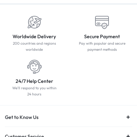
Worldwide Delivery
Secure Payment
200 countries and regions
Pay with popular and secure
worldwide
payment methods
24/7 Help Center
We'll respond to you within
24 hours
Get to Know Us
Customer Service