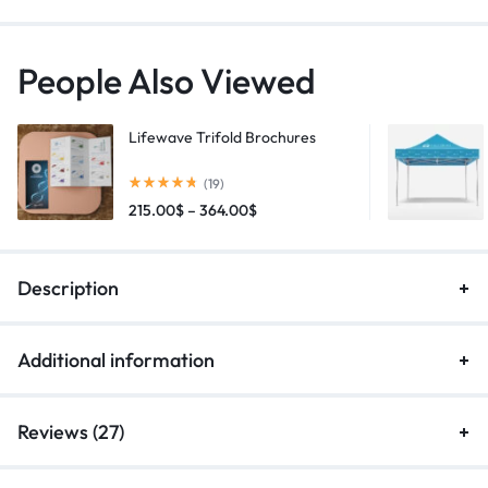
People Also Viewed
Lifewave Trifold Brochures
(19)
215.00
$
–
364.00
$
Description
Additional information
Reviews (27)