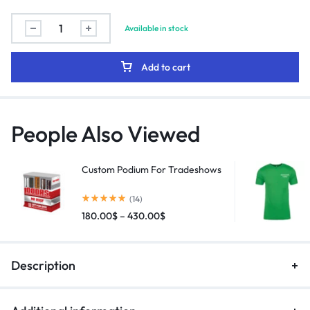
Available in stock
Add to cart
People Also Viewed
Custom Podium For Tradeshows
(14)
180.00
$
–
430.00
$
Description