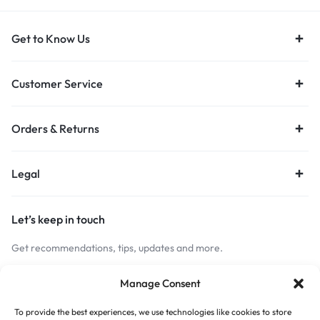
Get to Know Us
Customer Service
Orders & Returns
Legal
Let’s keep in touch
Get recommendations, tips, updates and more.
Stay Connected
Manage Consent
To provide the best experiences, we use technologies like cookies to store