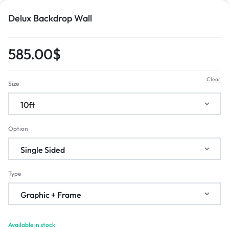
Delux Backdrop Wall
585.00
$
Clear
Size
Option
Type
Available in stock