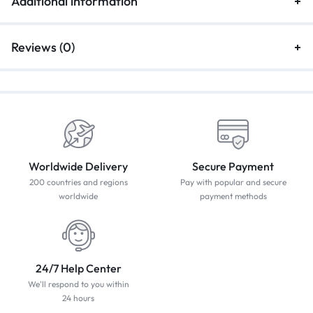
Additional information
Reviews (0)
Worldwide Delivery
Secure Payment
200 countries and regions
Pay with popular and secure
worldwide
payment methods
24/7 Help Center
We'll respond to you within
24 hours