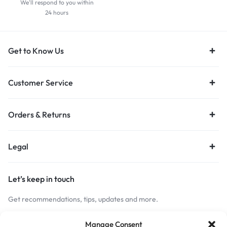
We'll respond to you within
24 hours
Get to Know Us
Customer Service
Orders & Returns
Legal
Let’s keep in touch
Get recommendations, tips, updates and more.
Stay Connected
Manage Consent