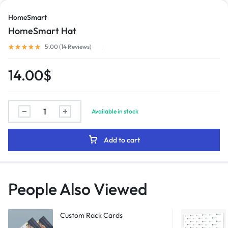
HomeSmart
HomeSmart Hat
1/2
5.00 (
14
Reviews
)
14.00
$
Available in stock
Add to cart
People Also Viewed
Custom Rack Cards