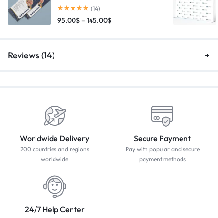
(14)
95.00
$
–
145.00
$
Reviews (14)
Worldwide Delivery
Secure Payment
200 countries and regions
Pay with popular and secure
worldwide
payment methods
24/7 Help Center