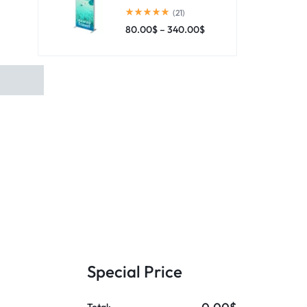
(21)
80.00
$
–
340.00
$
Special Price