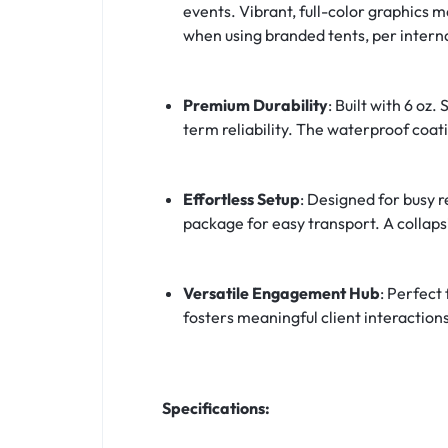
events. Vibrant, full-color graphics 
when using branded tents, per interna
Premium Durability
: Built with 6 o
term reliability. The waterproof coati
Effortless Setup
: Designed for busy 
package for easy transport. A collapsi
Versatile Engagement Hub
: Perfect
fosters meaningful client interaction
Specifications: