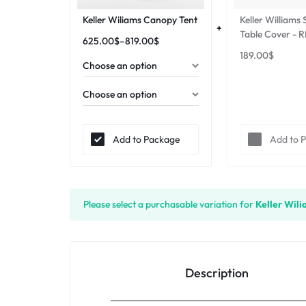
Keller Wiliams Canopy Tent
Keller Williams
Table Cover - 
625.00
$
–
819.00
$
189.00
$
Add to Package
Add to 
Please select a purchasable variation for
Keller Wil
Description