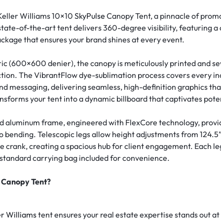
Keller Williams 10×10
SkyPulse
Canopy Tent, a pinnacle of promo
state-of-the-art tent delivers 360-degree visibility, featuring 
ckage that ensures your brand shines at every event.
ric (600×600 denier), the canopy is meticulously printed and se
ction. The VibrantFlow dye-sublimation process covers every i
d messaging, delivering seamless, high-definition graphics that
ransforms your tent into a dynamic billboard that captivates poten
aluminum frame, engineered with FlexCore technology, provide
o bending. Telescopic legs allow height adjustments from 124.5” t
e crank, creating a spacious hub for client engagement. Each leg
a standard carrying bag included for convenience.
e Canopy Tent?
er Williams
tent ensures your real estate expertise stands out a