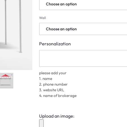
Wall
Personalization
please add your
1. name
2. phone number
3. website URL
4. name of brokerage
Upload an image: