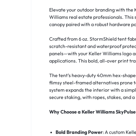
Elevate your outdoor branding with the 
Williams real estate professionals. This 
canopy paired with a robust hardware pa
Crafted from 6 oz. StormShield tent fab
scratch-resistant and waterproof prote
panels—with your Keller Williams logo an
applications. This bold, all-over print t
The tent’s heavy-duty 40mm hex-shaped 
flimsy steel-framed alternatives prone t
system expands the interior with a simpl
secure staking, with ropes, stakes, and 
Why Choose a Keller Williams SkyPuls
Bold Branding Power
: A custom
Kell