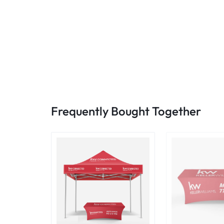
Frequently Bought Together