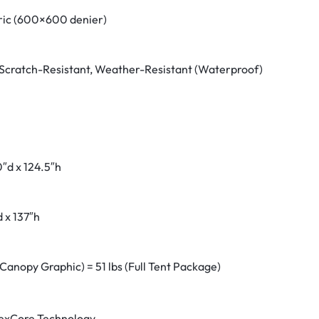
ric (600×600 denier)
Scratch-Resistant, Weather-Resistant (Waterproof)
″d x 124.5″h
 x 137″h
(Canopy Graphic) = 51 lbs (Full Tent Package)
exCore Technology