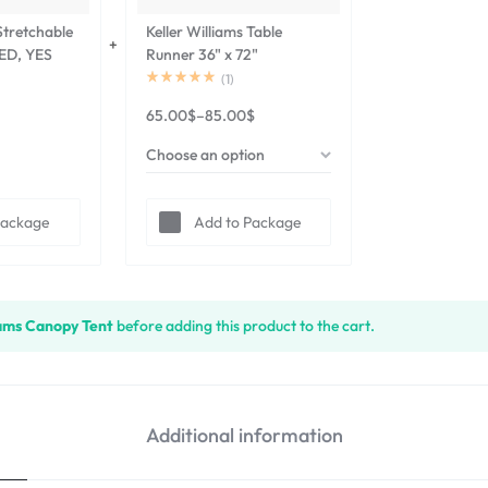
 Stretchable
Keller Williams Table
RED, YES
Runner 36" x 72"
(
1
)
65.00
$
–
85.00
$
Package
Add to Package
iams Canopy Tent
before adding this product to the cart.
Additional information