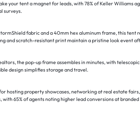
make your tent a magnet for leads, with 78% of Keller Williams a
l surveys.
z. StormShield fabric and a 40mm hex aluminum frame, this tent 
ng and scratch-resistant print maintain a pristine look event af
realtors, the pop-up frame assembles in minutes, with telescopic
ble design simplifies storage and travel.
 for hosting property showcases, networking at real estate fairs,
s, with 65% of agents noting higher lead conversions at branded