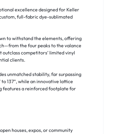
tional excellence designed for Keller
a custom, full-fabric dye-sublimated
wn to withstand the elements, offering
nch—from the four peaks to the valance
 outclass competitors’ limited vinyl
tial clients.
s unmatched stability, far surpassing
o 137”, while an innovative lattice
 features a reinforced footplate for
t open houses, expos, or community