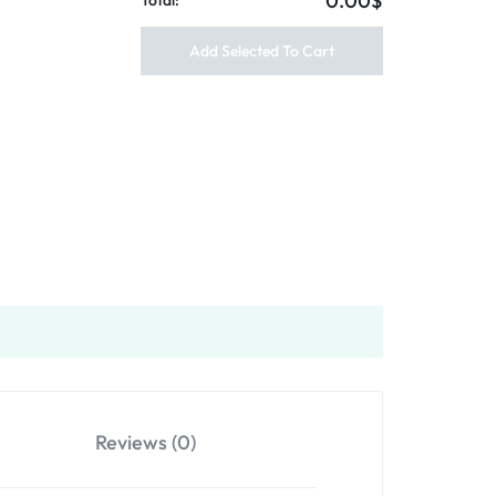
0.00$
Total:
Add Selected To Cart
Reviews (0)