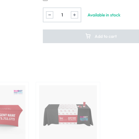
Available in stock
Add to cart