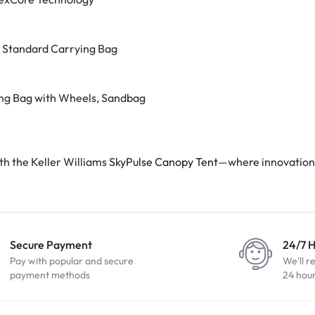
 Standard Carrying Bag
ng Bag with Wheels, Sandbag
th the Keller Williams
SkyPulse Canopy Tent
—where innovation
Secure Payment
24/7 
Pay with popular and secure
We'll r
payment methods
24 hou