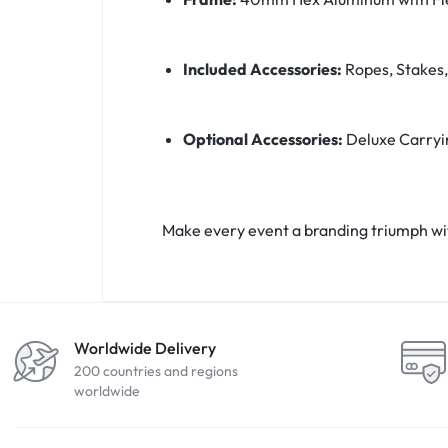
Included Accessories:
Ropes, Stakes,
Optional Accessories:
Deluxe Carryi
Make every event a branding triumph wi
Worldwide Delivery
200 countries and regions
worldwide