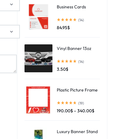
Business Cards
(14)
84.95
$
Vinyl Banner 13oz
(14)
3.50
$
Plastic Picture Frame
(19)
190.00
$
–
340.00
$
Luxury Banner Stand