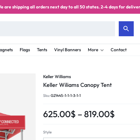
e are shipping all orders next day to all 50 states. 2-4 days for deliver
agnets
Flags
Tents
Vinyl Banners
More
Contact
Keller Williams
Keller Wiliams Canopy Tent
Sku:
G21445-1-1-1-3-1-1
625.00
$
–
819.00
$
Style