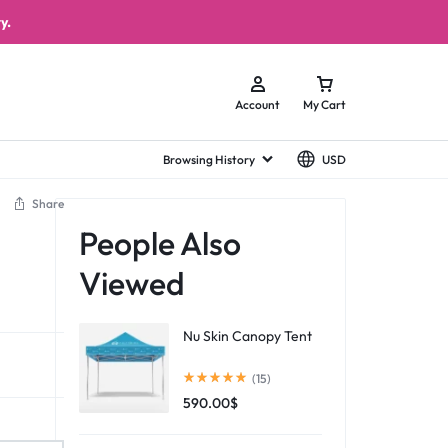
y.
Account
My Cart
Browsing History
USD
Share
People Also
Viewed
Nu Skin Canopy Tent
(15)
590.00
$