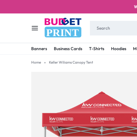
W
PRINT
BUDGET
STAY
Banners
Business Cards
T-Shirts
Hoodies
M
PRINT
ON
Home
»
Keller Wiliams Canopy Tent
A
BUDGET
WITH
PRINTING