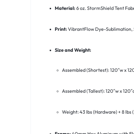
Material:
6 oz. StormShield Tent Fab
Print:
VibrantFlow Dye-Sublimation, 
Size and Weight:
Assembled (Shortest): 120″w x 120
Assembled (Tallest): 120″w x 120″d
Weight: 43 lbs (Hardware) + 8 lbs 
Frame:
40mm Hex Aluminum with Fl