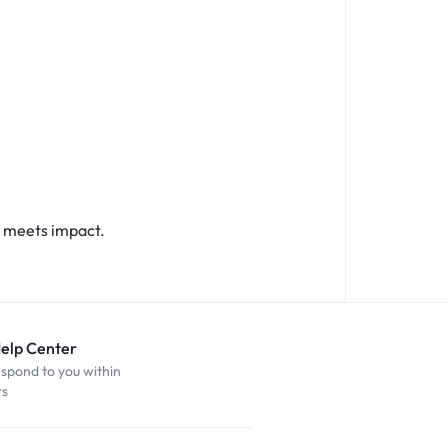
 meets impact.
Help Center
espond to you within
rs