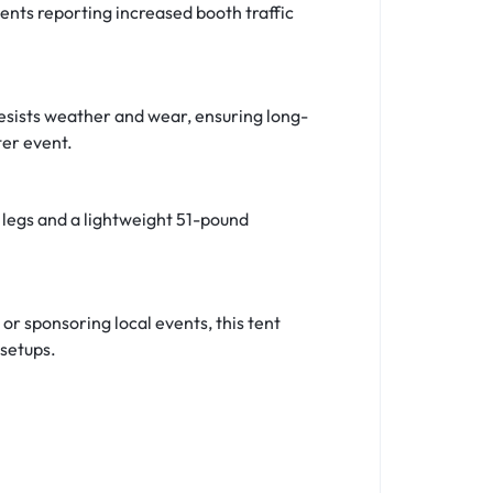
gents reporting increased booth traffic
resists weather and wear, ensuring long-
ter event.
 legs and a lightweight 51-pound
 or sponsoring local events, this tent
 setups.