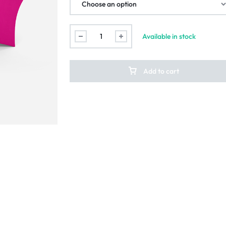
Available in stock
Add to cart