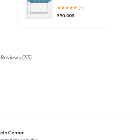
(15)
590.00
$
Reviews (33)
Help Center
espond to you within