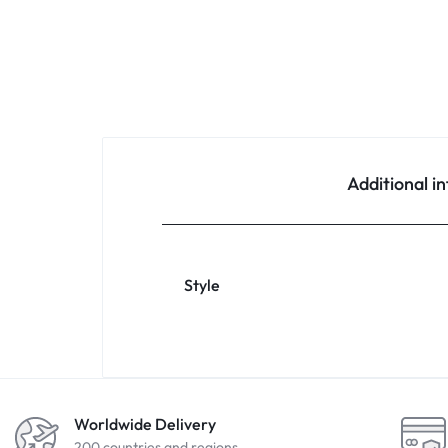
Additional i
Style
Worldwide Delivery
200 countries and regions