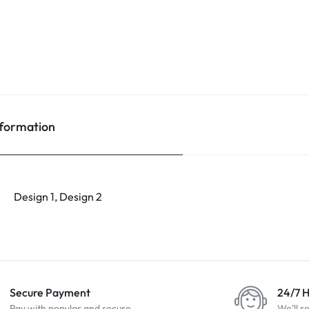
nformation
Design 1, Design 2
Secure Payment
24/7 
Pay with popular and secure
We'll r