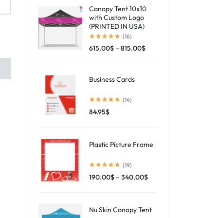
Canopy Tent 10x10
with Custom Logo
(PRINTED IN USA)
(16)
615.00
$
–
815.00
$
Business Cards
(14)
84.95
$
Plastic Picture Frame
(19)
190.00
$
–
340.00
$
Nu Skin Canopy Tent