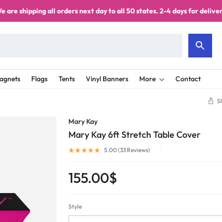
e are shipping all orders next day to all 50 states. 2-4 days for deliver
agnets
Flags
Tents
Vinyl Banners
More
Contact
S
Mary Kay
Mary Kay 6ft Stretch Table Cover
5.00 (
33
Reviews
)
155.00
$
Style