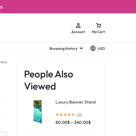
y.
Account
My Cart
Browsing History
USD
hare
People Also
Viewed
Luxury Banner Stand
(21)
80.00
$
–
340.00
$