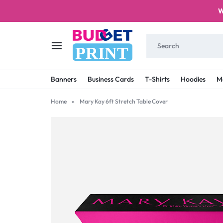
W
PRINT
BUDGET
STAY
Banners
Business Cards
T-Shirts
Hoodies
M
PRINT
ON
Home
»
Mary Kay 6ft Stretch Table Cover
A
BUDGET
WITH
PRINTING