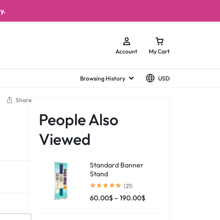
y.
Account
My Cart
Browsing History
USD
Share
People Also
Viewed
Standard Banner
Stand
(21)
60.00
$
–
190.00
$