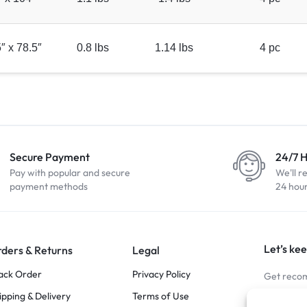
″ x 78.5″
0.8 lbs
1.14 lbs
4 pc
Secure Payment
24/7 
Pay with popular and secure
We'll r
payment methods
24 hou
Let’s kee
ders & Returns
Legal
ack Order
Privacy Policy
Get recom
ipping & Delivery
Terms of Use
Stay Co