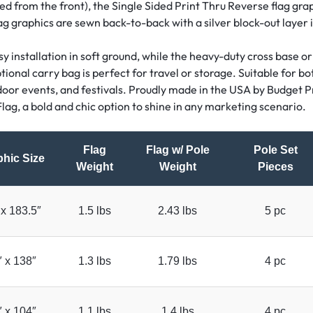
ed from the front), the Single Sided Print Thru Reverse flag grap
ag graphics are sewn back-to-back with a silver block-out layer
 installation in soft ground, while the heavy-duty cross base or
onal carry bag is perfect for travel or storage. Suitable for bot
tdoor events, and festivals. Proudly made in the USA by Budget Pr
lag, a bold and chic option to shine in any marketing scenario.
Flag
Flag w/ Pole
Pole Set
hic Size
Weight
Weight
Pieces
 x 183.5″
1.5 lbs
2.43 lbs
5 pc
″ x 138″
1.3 lbs
1.79 lbs
4 pc
″ x 104″
1.1 lbs
1.4 lbs
4 pc