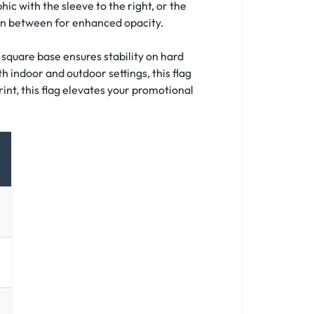
hic with the sleeve to the right, or the
 in between for enhanced opacity.
 square base ensures stability on hard
h indoor and outdoor settings, this flag
int, this flag elevates your promotional