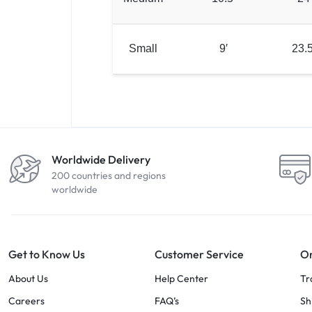
Small
9′
23.5
Worldwide Delivery
200 countries and regions
worldwide
Get to Know Us
Customer Service
Or
About Us
Help Center
Tr
Careers
FAQ’s
Sh