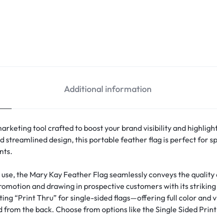
Additional information
arketing tool crafted to boost your brand visibility and highlig
nd streamlined design, this portable feather flag is perfect for
nts.
g use, the Mary Kay Feather Flag seamlessly conveys the qualit
promotion and drawing in prospective customers with its striking 
ing “Print Thru” for single-sided flags—offering full color and vi
 from the back. Choose from options like the Single Sided Print 