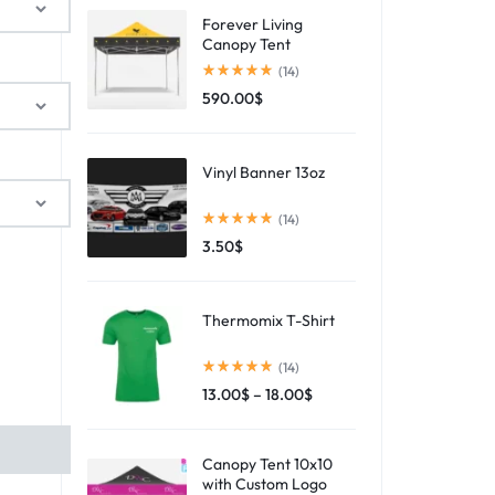
Forever Living
Canopy Tent
(14)
590.00
$
Vinyl Banner 13oz
(14)
3.50
$
Thermomix T-Shirt
(14)
13.00
$
–
18.00
$
Canopy Tent 10x10
with Custom Logo