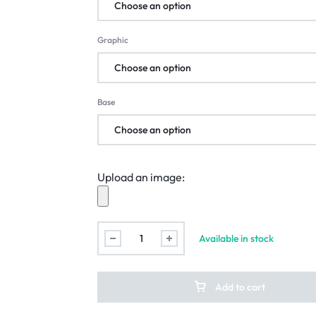
Graphic
Base
Upload an image:
Available in stock
Add to cart