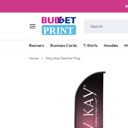
W
PRINT
BUDGET
STAY
Banners
Business Cards
T-Shirts
Hoodies
M
PRINT
ON
Home
»
Mary Kay Feather Flag
A
BUDGET
WITH
PRINTING