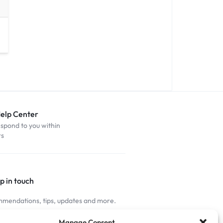
Help Center
espond to you within
rs
p in touch
mendations, tips, updates and more.
nnected
Manage Consent