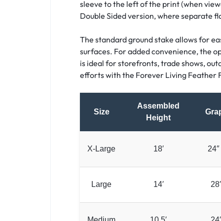
sleeve to the left of the print (when view
Double Sided version, where separate fl
The standard ground stake allows for easy
surfaces. For added convenience, the opti
is ideal for storefronts, trade shows, ou
efforts with the Forever Living Feather F
Assembled
Size
Grap
Height
X-Large
18′
24″
Large
14′
28
Medium
10.5′
24