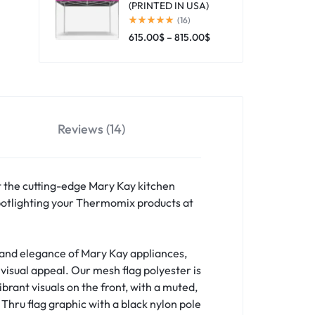
(PRINTED IN USA)
(16)
615.00
$
–
815.00
$
Reviews (14)
ht the cutting-edge Mary Kay kitchen
 spotlighting your Thermomix products at
y and elegance of Mary Kay appliances,
visual appeal. Our mesh flag polyester is
brant visuals on the front, with a muted,
Thru flag graphic with a black nylon pole