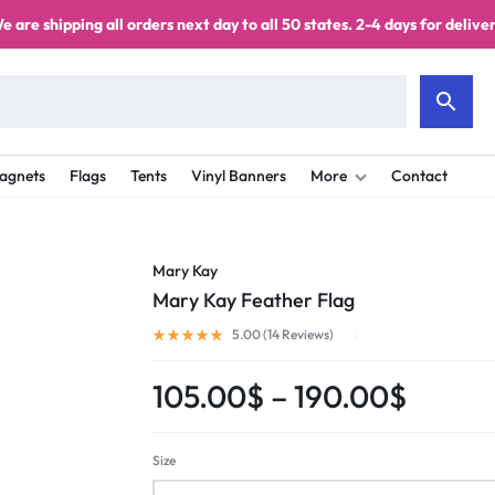
e are shipping all orders next day to all 50 states. 2-4 days for deliver
agnets
Flags
Tents
Vinyl Banners
More
Contact
Mary Kay
Mary Kay Feather Flag
5.00 (
14
Reviews
)
105.00
$
–
190.00
$
Size