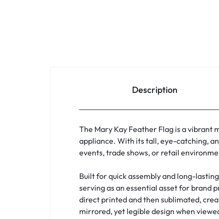
Description
The Mary Kay Feather Flag is a vibrant m
appliance. With its tall, eye-catching, a
events, trade shows, or retail environme
Built for quick assembly and long-lastin
serving as an essential asset for brand 
direct printed and then sublimated, creat
mirrored, yet legible design when viewed