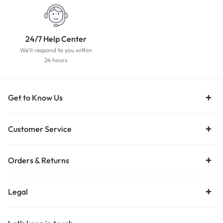
24/7 Help Center
We'll respond to you within
24 hours
Get to Know Us
Customer Service
Orders & Returns
Legal