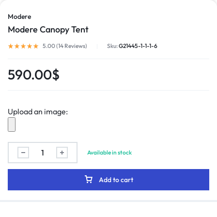
Modere
Modere Canopy Tent
5.00 (
14
Reviews
)
Sku:
G21445-1-1-1-6
590.00
$
Upload an image:
Available in stock
Add to cart