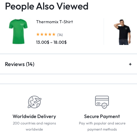
People Also Viewed
Thermomix T-Shirt
(14)
13.00
$
–
18.00
$
Reviews (14)
Worldwide Delivery
Secure Payment
200 countries and regions
Pay with popular and secure
worldwide
payment methods