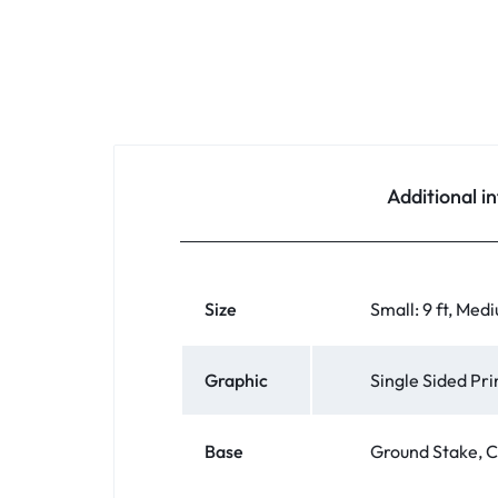
Additional i
Size
Small: 9 ft, Medi
Graphic
Single Sided Pr
Base
Ground Stake, C