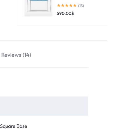
(15)
590.00
$
Reviews (14)
 Square Base