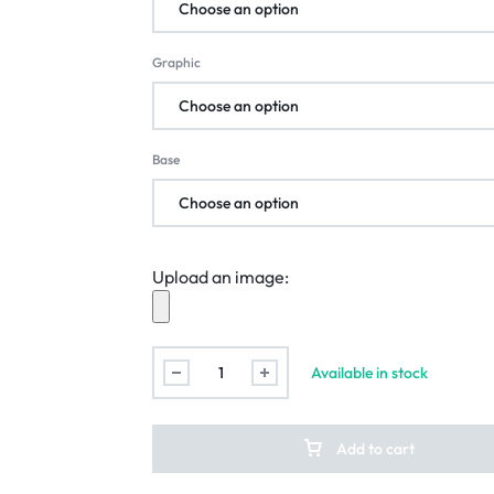
Graphic
Base
Upload an image:
Available in stock
Add to cart