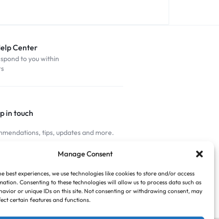
Help Center
espond to you within
rs
p in touch
mendations, tips, updates and more.
nnected
Manage Consent
he best experiences, we use technologies like cookies to store and/or access
mation. Consenting to these technologies will allow us to process data such as
avior or unique IDs on this site. Not consenting or withdrawing consent, may
fect certain features and functions.