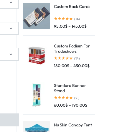
Custom Rack Cards
(14)
95.00
$
–
145.00
$
Custom Podium For
Tradeshows
(14)
180.00
$
–
430.00
$
Standard Banner
Stand
(21)
60.00
$
–
190.00
$
Nu Skin Canopy Tent