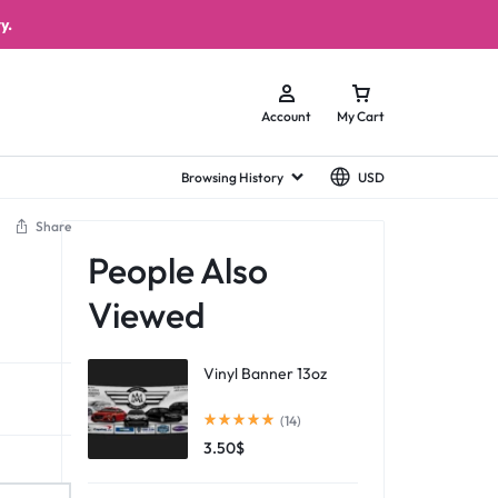
y.
Account
My Cart
Browsing History
USD
Share
People Also
Viewed
Vinyl Banner 13oz
(14)
3.50
$