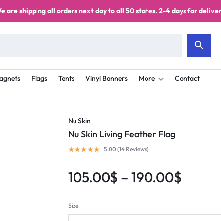
e are shipping all orders next day to all 50 states. 2-4 days for deliver
agnets
Flags
Tents
Vinyl Banners
More
Contact
Nu Skin
Nu Skin Living Feather Flag
5.00 (
14
Reviews
)
105.00
$
–
190.00
$
Size