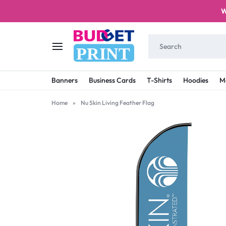
W
PRINT
BUDGET
STAY
Banners
Business Cards
T-Shirts
Hoodies
M
PRINT
ON
Home
»
Nu Skin Living Feather Flag
A
BUDGET
WITH
PRINTING