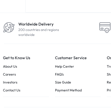
Worldwide Delivery
200 countries and regions
worldwide
Get to Know Us
Customer Service
Or
About Us
Help Center
Tr
Careers
FAQ’s
Sh
Investors
Size Guide
Re
Contact Us
Payment Method
Pr