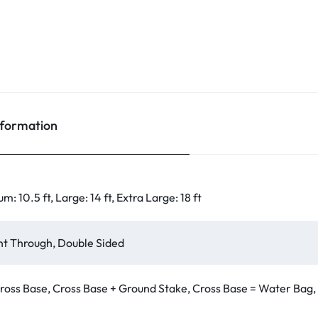
nformation
um: 10.5 ft, Large: 14 ft, Extra Large: 18 ft
int Through, Double Sided
ross Base, Cross Base + Ground Stake, Cross Base = Water Bag,