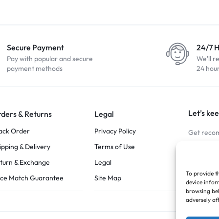
Secure Payment
24/7 
Pay with popular and secure
We'll r
payment methods
24 hou
Let’s kee
ders & Returns
Legal
ack Order
Privacy Policy
Get recom
ipping & Delivery
Terms of Use
Stay Co
turn & Exchange
Legal
To provide t
ice Match Guarantee
Site Map
device infor
browsing beh
adversely af