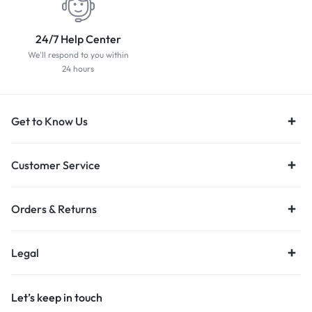
24/7 Help Center
We'll respond to you within
24 hours
Get to Know Us
Customer Service
Orders & Returns
Legal
Let’s keep in touch