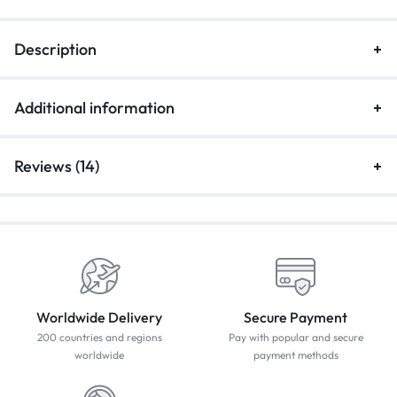
Description
Additional information
Reviews (14)
Worldwide Delivery
Secure Payment
200 countries and regions
Pay with popular and secure
worldwide
payment methods