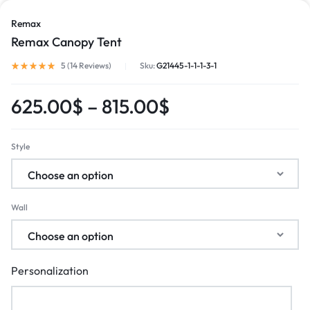
Remax
Remax Canopy Tent
5 (
14
Reviews
)
Sku:
G21445-1-1-1-3-1
625.00
$
–
815.00
$
Style
Wall
Personalization