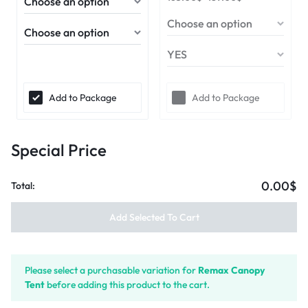
Add to Package
Add to Package
Special Price
0.00$
Total:
Add Selected To Cart
Please select a purchasable variation for
Remax Canopy
Tent
before adding this product to the cart.