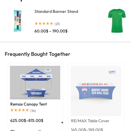
Standard Banner Stand
(21)
60.00
$
–
190.00
$
Frequently Bought Together
Remax Canopy Tent
(
14
)
625.00
$
–
815.00
$
RE/MAX Table Cover
165.00
$
–
189.00
$