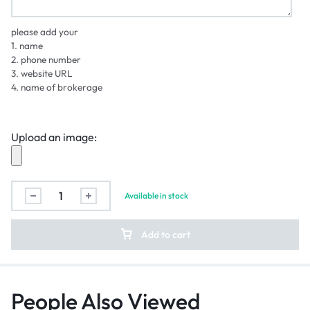
please add your
1. name
2. phone number
3. website URL
4. name of brokerage
Upload an image:
Available in stock
Add to cart
People Also Viewed