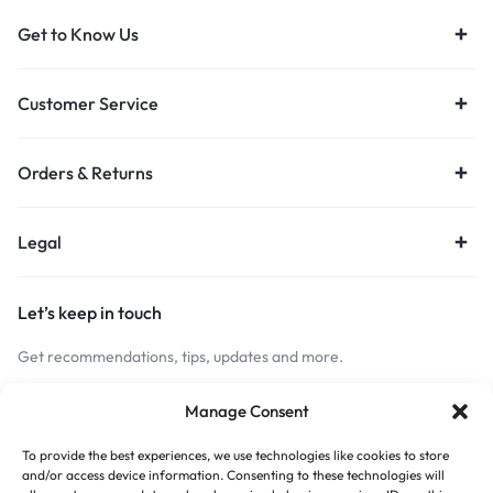
Get to Know Us
Customer Service
Orders & Returns
Legal
Let’s keep in touch
Get recommendations, tips, updates and more.
Stay Connected
Manage Consent
To provide the best experiences, we use technologies like cookies to store
and/or access device information. Consenting to these technologies will