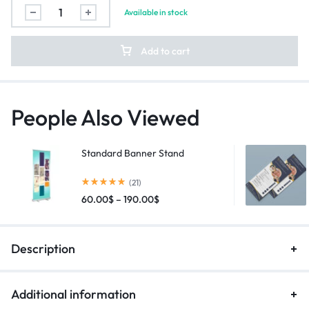
Available in stock
Add to cart
People Also Viewed
Standard Banner Stand
(21)
60.00
$
–
190.00
$
Description
Additional information