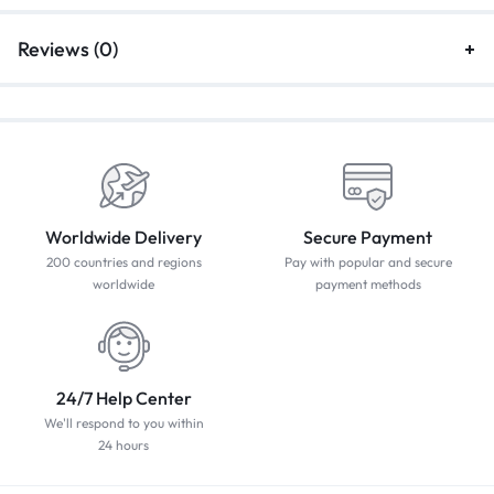
Reviews (0)
Worldwide Delivery
Secure Payment
200 countries and regions
Pay with popular and secure
worldwide
payment methods
24/7 Help Center
We'll respond to you within
24 hours