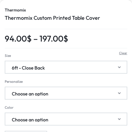
Thermomix
Thermomix Custom Printed Table Cover
94.00
$
–
197.00
$
Clear
Size
Personalize
Color