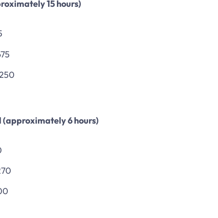
roximately 15 hours)
5
675
,250
d (approximately 6 hours)
0
270
00