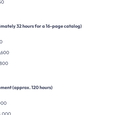
50
mately 32 hours for a 16-page catalog)
00
1,600
,800
ment (approx. 120 hours)
000
8,000