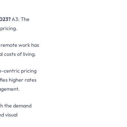
2023?
A3: The
pricing.
f remote work has
 costs of living.
-centric pricing
ifies higher rates
gagement.
th the demand
ed visual