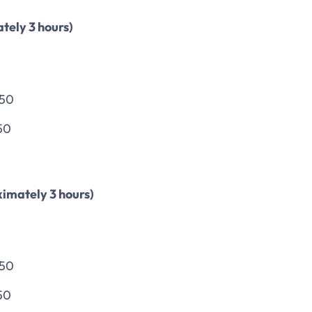
tely 3 hours)
150
50
imately 3 hours)
150
50