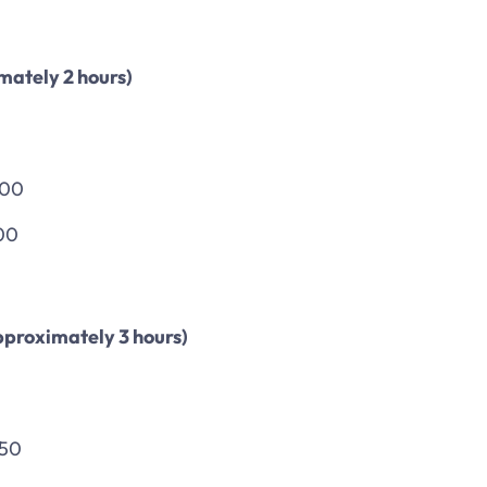
mately 2 hours)
100
00
pproximately 3 hours)
150