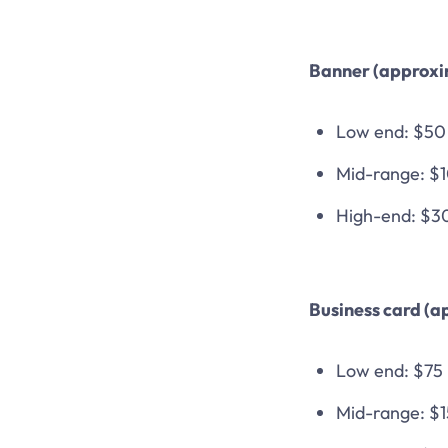
Banner (approxi
Low end: $50
Mid-range: $
High-end: $3
Business card (a
Low end: $75
Mid-range: $