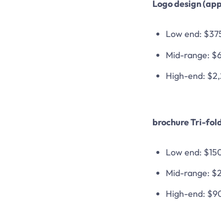
Logo design (app
Low end: $37
Mid-range: $
High-end: $2
brochure Tri-fol
Low end: $15
Mid-range: $
High-end: $9