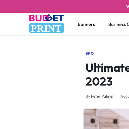
W
Banners
Business 
PRINT
BUDGET
STAY
PRINT
ON
BPO
Ultimate
A
BUDGET
2023
WITH
By
Peter Palmer
Augu
PRINTING