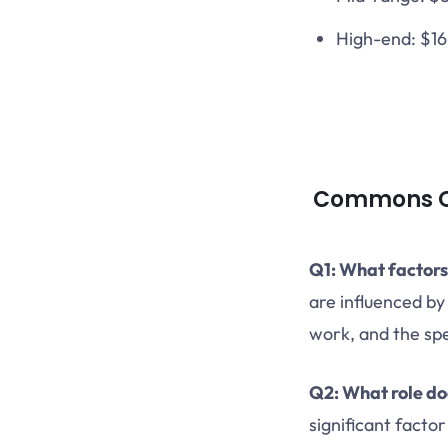
High-end: $1
Commons Qu
Q1: What factors
are influenced by
work, and the spe
Q2: What role do
significant facto