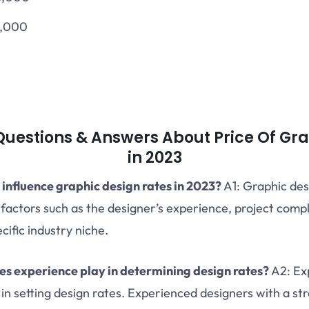
6,000
estions & Answers About Price Of Gra
in 2023
 influence graphic design rates in 2023?
A1: Graphic des
 factors such as the designer’s experience, project compl
cific industry niche.
es experience play in determining design rates?
A2: Exp
r in setting design rates. Experienced designers with a st