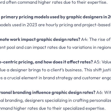
ord often command higher rates due to their expertise.
 primary pricing models used by graphic designers in 
odels used in 2023 are hourly pricing and project-based 
mote work impact graphic design rates?
A4: The rise o
nt pool and can impact rates due to variations in regional
-centric pricing, and how does it affect rates?
A5: Value
ue a designer brings to a client’s business. This shift just
s a crucial element in brand strategy and customer en
sonal branding influence graphic design rates?
A6: Wi
al branding, designers specializing in crafting personaliz
mmand higher rates due to their specialized expertise.