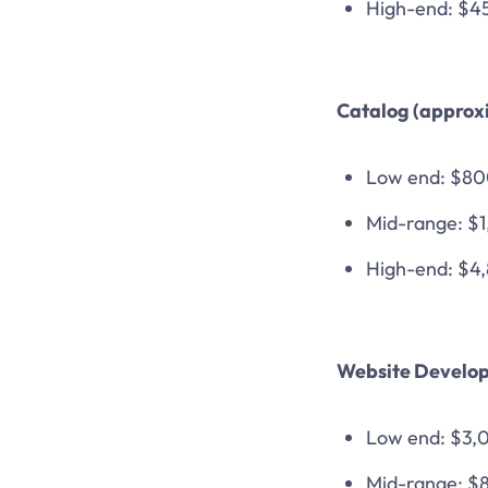
High-end: $4
Catalog (approxi
Low end: $8
Mid-range: $
High-end: $4
Website Develop
Low end: $3,
Mid-range: $