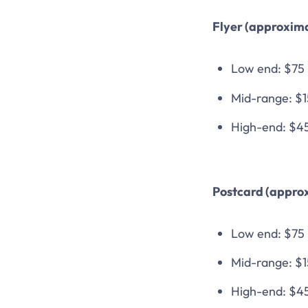
Flyer (approxima
Low end: $75
Mid-range: $
High-end: $4
Postcard (approx
Low end: $75
Mid-range: $
High-end: $4