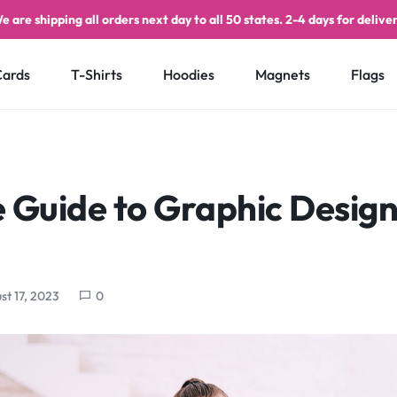
e are shipping all orders next day to all 50 states. 2-4 days for deliver
Cards
T-Shirts
Hoodies
Magnets
Flags
 Guide to Graphic Design
st 17, 2023
0