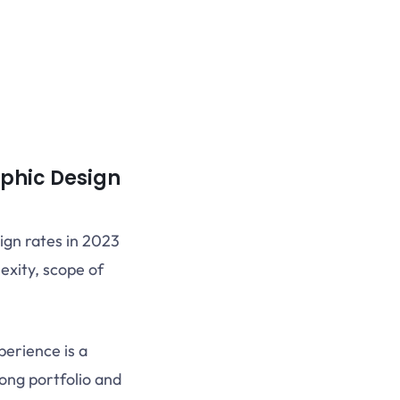
phic Design
ign rates in 2023
exity, scope of
erience is a
rong portfolio and