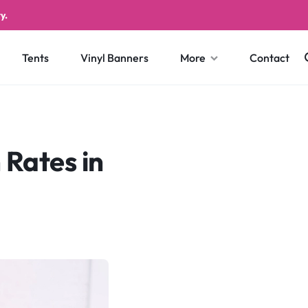
y.
Tents
Vinyl Banners
More
Contact
 Rates in