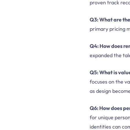
proven track rec
Q3: What are the
primary pricing m
Q4: How does re
expanded the tale
Q5: What is value
focuses on the val
as design become
Q6: How does per
for unique person
identities can co