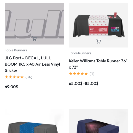
Table Runners
Table Runners
JLG Part – DECAL, LULL
Keller Williams Table Runner 36″
BOOM 19.5 x 40 Air Less Vinyl
x 72″
Sticker
(
1
)
(
14
)
65.00
$
–
85.00
$
49.00
$