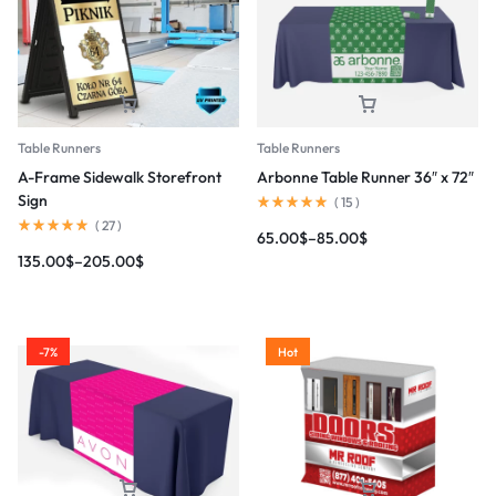
Table Runners
Table Runners
A-Frame Sidewalk Storefront
Arbonne Table Runner 36″ x 72″
Sign
(
15
)
(
27
)
65.00
$
–
85.00
$
135.00
$
–
205.00
$
-7%
Hot