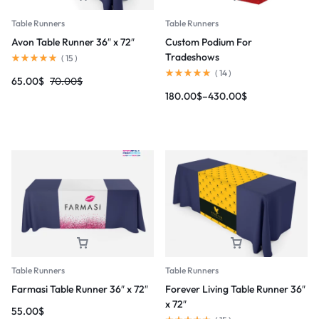
Table Runners
Table Runners
Avon Table Runner 36″ x 72″
Custom Podium For
Tradeshows
(
15
)
(
14
)
65.00
$
70.00
$
180.00
$
–
430.00
$
Table Runners
Table Runners
Farmasi Table Runner 36″ x 72″
Forever Living Table Runner 36″
x 72″
55.00
$