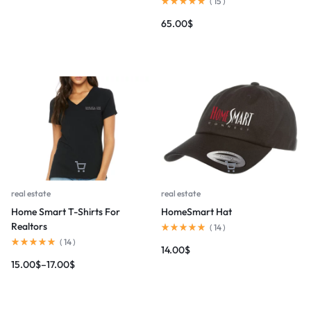
(
15
)
65.00
$
real estate
real estate
Home Smart T-Shirts For
HomeSmart Hat
Realtors
(
14
)
(
14
)
14.00
$
15.00
$
–
17.00
$