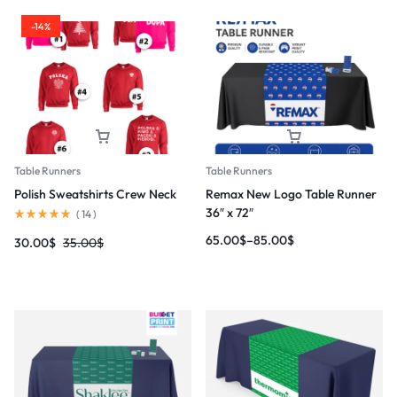
-14%
Table Runners
Table Runners
Polish Sweatshirts Crew Neck
Remax New Logo Table Runner
36″ x 72″
(
14
)
65.00
$
–
85.00
$
30.00
$
35.00
$