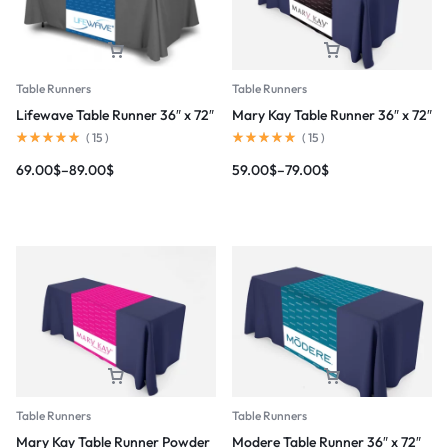
Table Runners
Table Runners
Lifewave Table Runner 36″ x 72″
Mary Kay Table Runner 36″ x 72″
(
15
)
(
15
)
69.00
$
–
89.00
$
59.00
$
–
79.00
$
Table Runners
Table Runners
Mary Kay Table Runner Powder
Modere Table Runner 36″ x 72″