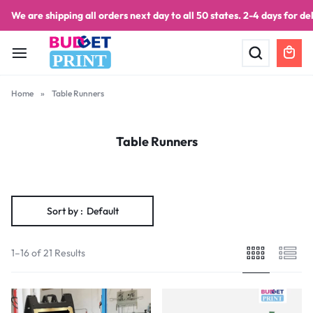
We are shipping all orders next day to all 50 states. 2-4 days for del
PRINT
Home
»
Table Runners
Table Runners
Sort by :
Default
1–16 of 21 Results