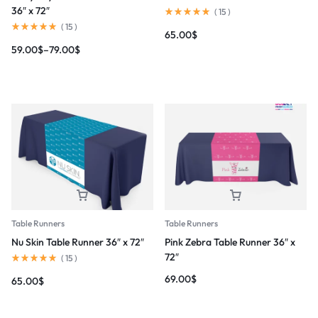
36″ x 72″
(
15
)
(
15
)
65.00
$
59.00
$
–
79.00
$
Table Runners
Table Runners
Pink Zebra Table Runner 36″ x
Nu Skin Table Runner 36″ x 72″
72″
(
15
)
69.00
$
65.00
$