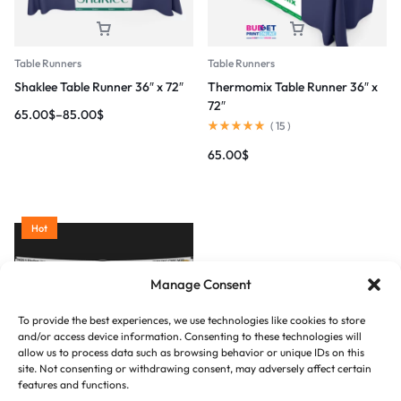
Table Runners
Table Runners
Shaklee Table Runner 36″ x 72″
Thermomix Table Runner 36″ x
72″
65.00
$
–
85.00
$
(
15
)
65.00
$
Hot
Manage Consent
To provide the best experiences, we use technologies like cookies to store
and/or access device information. Consenting to these technologies will
allow us to process data such as browsing behavior or unique IDs on this
site. Not consenting or withdrawing consent, may adversely affect certain
Table Runners
features and functions.
Vinyl Banner 13oz