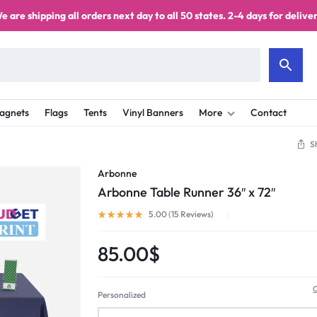
e are shipping all orders next day to all 50 states. 2-4 days for deliver
agnets
Flags
Tents
Vinyl Banners
More
Contact
S
Arbonne
Arbonne Table Runner 36″ x 72″
5.00 (
15
Reviews
)
85.00
$
C
Personalized