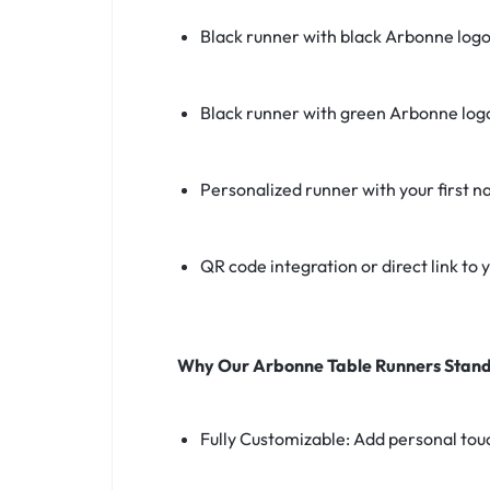
Black runner with black Arbonne log
Black runner with green Arbonne log
Personalized runner with your first 
QR code integration or direct link to
Why Our Arbonne Table Runners Stand
Fully Customizable: Add personal touch