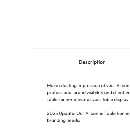
Description
Make a lasting impression at your Arbon
professional brand visibility and clien
table runner elevates your table displa
2025 Update: Our Arbonne Table Runners
branding needs: