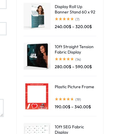
Display Roll Up
Banner Stand 60 x 92
(7)
240.00
$
–
320.00
$
10ft Straight Tension
Fabric Display
(14)
280.00
$
–
590.00
$
Plastic Picture Frame
(19)
190.00
$
–
340.00
$
10ft SEG Fabric
Display