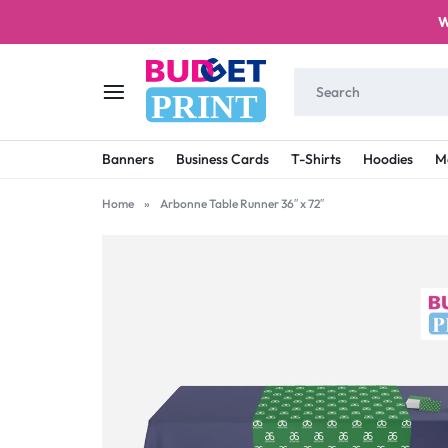
W
PRINT
BUDGET
STAY
Banners
Business Cards
T-Shirts
Hoodies
M
PRINT
ON
Home
»
Arbonne Table Runner 36″ x 72″
A
BUDGET
WITH
PRINTING