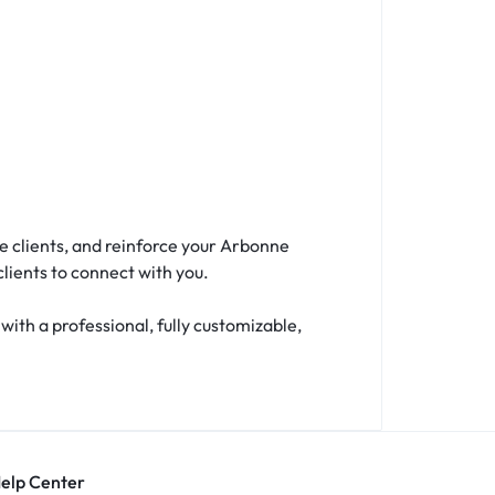
e clients, and reinforce your Arbonne
clients to connect with you.
th a professional, fully customizable,
Help Center