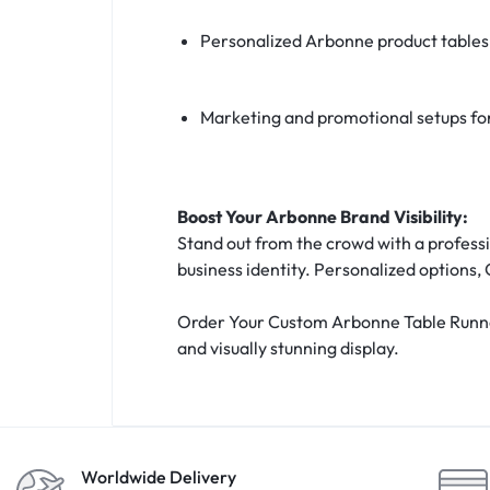
Personalized Arbonne product tables
Marketing and promotional setups fo
Boost Your Arbonne Brand Visibility:
Stand out from the crowd with a professi
business identity. Personalized options, 
Order Your Custom Arbonne Table Runner 
and visually stunning display.
Worldwide Delivery