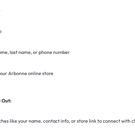
o
o
name, last name, or phone number
 your Arbonne online store
 Out:
es like your name, contact info, or store link to connect with cl