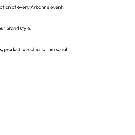
tation at every Arbonne event.
our brand style.
s, product launches, or personal