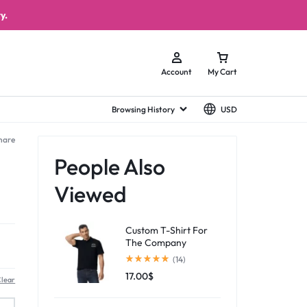
y.
Account
My Cart
Browsing History
USD
hare
People Also
Viewed
Custom T-Shirt For
The Company
(14)
17.00
$
lear