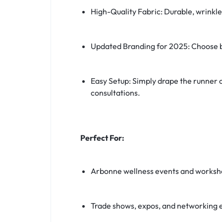
High-Quality Fabric: Durable, wrinkl
Updated Branding for 2025: Choose 
Easy Setup: Simply drape the runner o
consultations.
Perfect For:
Arbonne wellness events and worksh
Trade shows, expos, and networking 