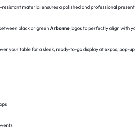
e-resistant material ensures a polished and professional presen
between black or green
Arbonne
logos to perfectly align with y
ver your table for a sleek, ready-to-go display at expos, pop-up
ops
events