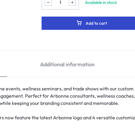
Available in stock
Add to cart
Additional information
ne events, wellness seminars, and trade shows with our custom
t engagement. Perfect for Arbonne consultants, wellness coaches
y while keeping your branding consistent and memorable.
 now feature the latest Arbonne logo and 4 versatile customiz