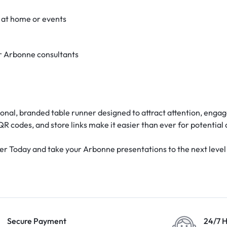
 at home or events
r Arbonne consultants
onal, branded table runner designed to attract attention, engag
QR codes, and store links make it easier than ever for potential 
Today and take your Arbonne presentations to the next level wi
Secure Payment
24/7 