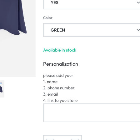
Color
Available in stock
Personalization
please add your
1. name
2. phone number
3. email
4. link to you store