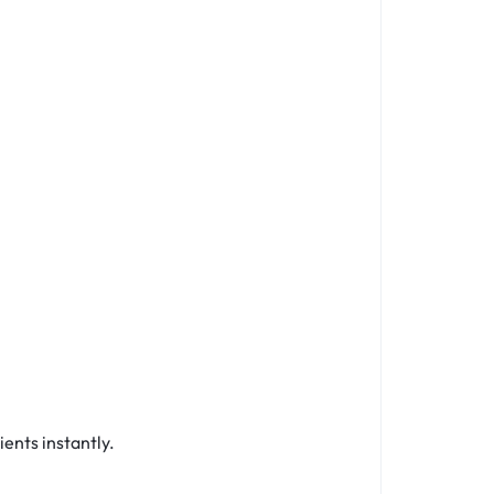
ients instantly.