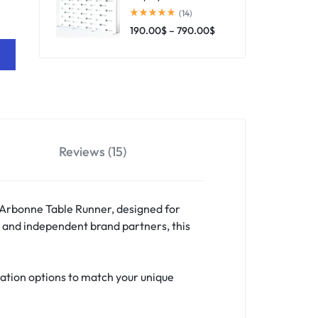
(14)
190.00
$
–
790.00
$
Reviews (15)
 Arbonne Table Runner, designed for
, and independent brand partners, this
ation options to match your unique